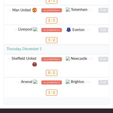
2 - 1
Tottenham
(5)
Man United
0 pt
(9)
no predictions
2 - 1
Liverpool
(1)
Everton
0 pt
(17)
no predictions
5 - 2
Thursday, December 5
Sheffield United
Newcastle
(7)
(14)
0 pt
no predictions
0 - 2
Arsenal
Brighton
(8)
(16)
0 pt
no predictions
1 - 2