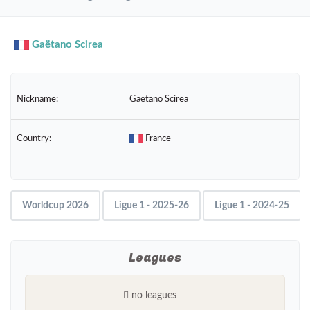
navig
Gaëtano Scirea
Nickname:
Gaëtano Scirea
Country:
France
Worldcup 2026
Ligue 1 - 2025-26
Ligue 1 - 2024-25
Leagues
no leagues