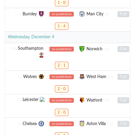
1 - 0
Burnley
Man City
0 pt
(10)
(3)
no predictions
1 - 4
Wednesday, December 4
Southampton
(18)
Norwich
0 pt
(19)
no predictions
2 - 1
Wolves
West Ham
0 pt
(6)
(13)
no predictions
2 - 0
Leicester
(2)
Watford
0 pt
(20)
no predictions
2 - 0
Chelsea
Aston Villa
0 pt
(4)
(15)
no predictions