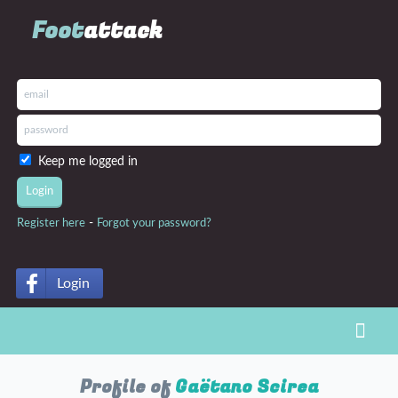
Foot
attack
Keep me logged in
-
Register here
Forgot your password?
Login
Toggl
Profile of
Gaëtano Scirea