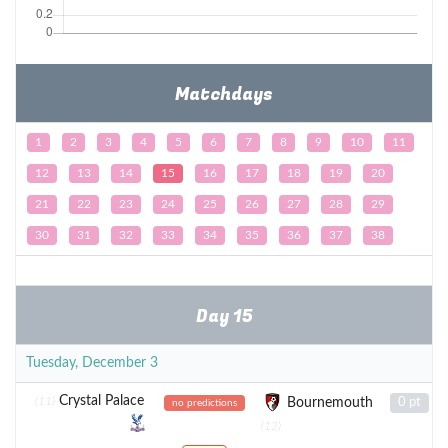
Matchdays
1
2
3
4
5
6
7
8
9
10
11
12
13
14
15
16
17
18
19
20
21
22
23
24
25
26
27
28
29
30
31
32
33
34
35
36
37
38
Day 15
Tuesday, December 3
Crystal Palace
(11)
Bournemouth
0 pt
no predictions
(12)