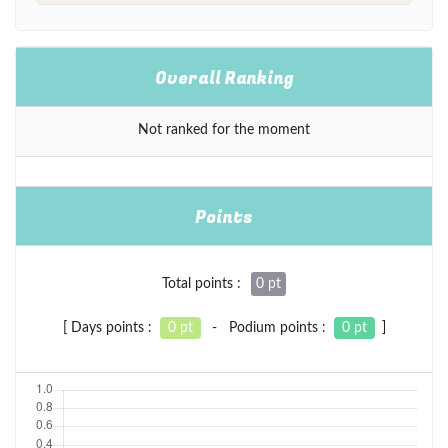
Overall Ranking
Not ranked for the moment
Points
Total points :
0 pt
[ Days points :
0 pt
- Podium points :
0 pt
]