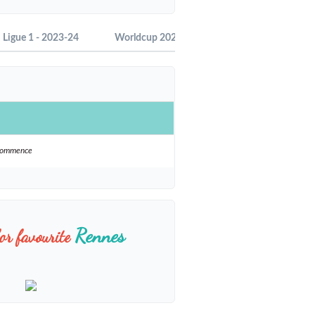
Ligue 1 - 2023-24
Worldcup 2022
Ligue 1 - 2022-23
ecommence
Rennes
or favourite