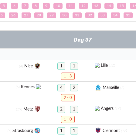
5
6
7
8
9
10
11
12
13
14
15
1
25
26
27
28
29
30
31
32
33
34
35
Day 37
Lille
(10)
Nice
1
1
(4)
1 - 3
Rennes
(5)
Marseille
4
2
(2)
2 - 0
Angers
(14)
Metz
2
1
(19)
1 - 0
Strasbourg
Clermont
1
1
(6)
(16)