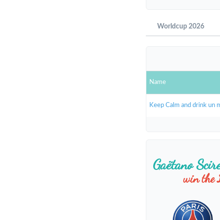
Worldcup 2026
Name
Keep Calm and drink un 
Gaëtano Scir
win the