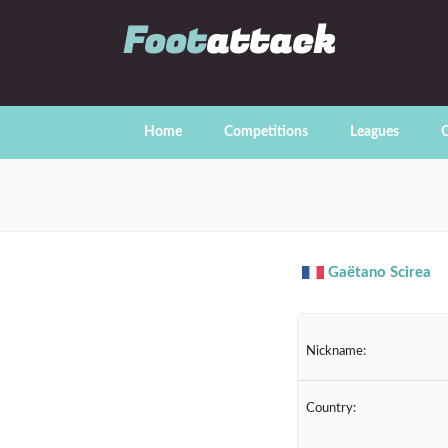
Foot
attack
Home
Competitions
Leagues
C
Gaëtano Scirea
Nickname:
Country: