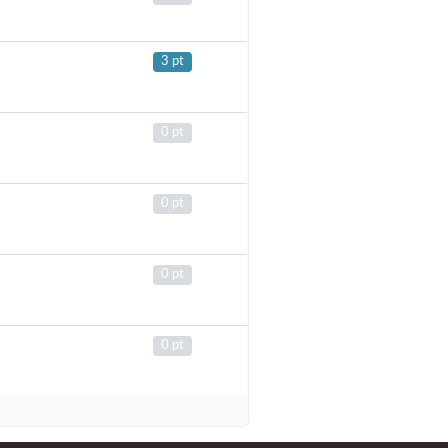
3 pt
0 pt
0 pt
0 pt
0 pt