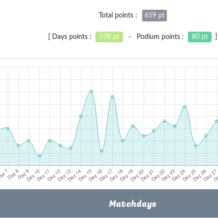
Total points :
659 pt
[ Days points :
579 pt
- Podium points :
80 pt
]
Matchdays