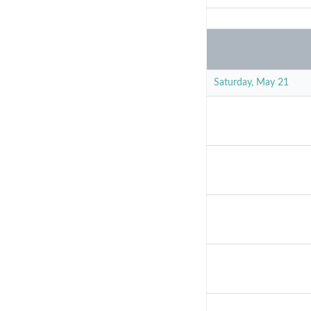
Saturday, May 21