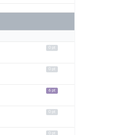
0 pt
0 pt
6 pt
0 pt
0 pt