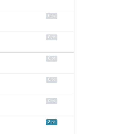
0 pt
0 pt
0 pt
0 pt
0 pt
3 pt