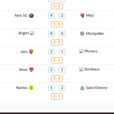
2 - 2
Paris SG
Metz
4
2
(1)
(18)
5 - 0
Angers
(14)
Montpellier
0
0
(13)
2 - 0
Monaco
(2)
Lens
2
1
(7)
2 - 2
Bordeaux
(20)
Brest
2
1
(11)
2 - 4
Nantes
Saint-Etienne
1
2
(9)
(19)
1 - 1