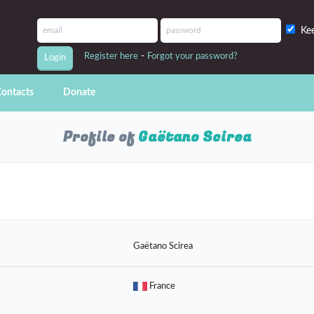
Ke
-
Register here
Forgot your password?
ontacts
Donate
Profile of
Gaëtano Scirea
Gaëtano Scirea
France