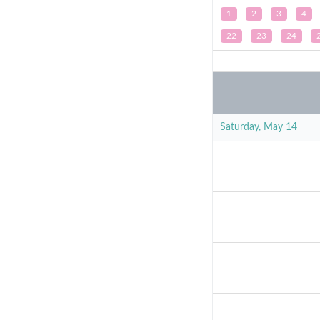
1
2
3
4
22
23
24
Saturday, May 14