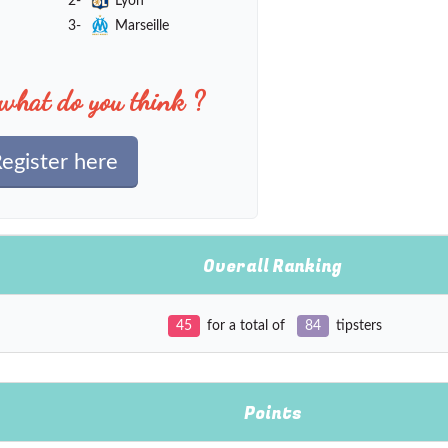
2-
Lyon
3-
Marseille
what do you think ?
egister here
Overall Ranking
45
for a total of
84
tipsters
Points