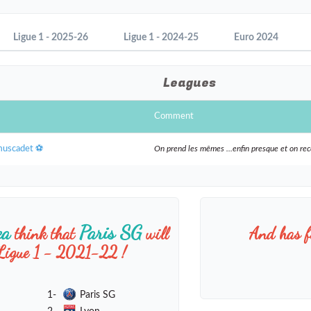
Ligue 1 - 2025-26
Ligue 1 - 2024-25
Euro 2024
Leagues
Comment
muscadet ⚽️
On prend les mêmes ...enfin presque et on r
ea
Paris SG
think that
will
And has f
 Ligue 1 - 2021-22 !
1-
Paris SG