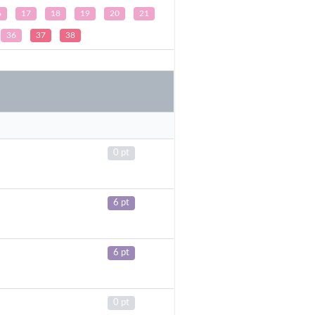
6
17
18
19
20
21
36
37
38
0 pt
6 pt
6 pt
0 pt