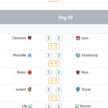
Day 38
Clermont
Lyon
2
2
(16)
(8)
1 - 2
Marseille
Strasbourg
1
2
(3)
(5)
4 - 0
Reims
Nice
1
2
(12)
(6)
2 - 3
Lorient
Troyes
2
1
(17)
(15)
1 - 1
Lille
Rennes
(10)
(4)
1
2