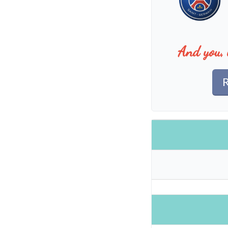
And you, 
R