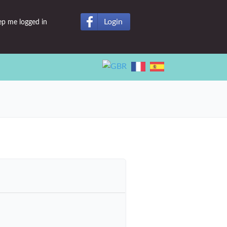
Login
ep me logged in