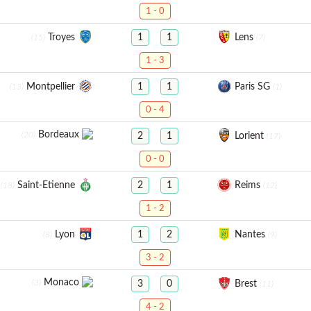
1 - 0
Troyes
Lens
1
1
(15)
(7)
1 - 3
Montpellier
Paris SG
1
1
(13)
(1)
0 - 4
Bordeaux
(20)
Lorient
2
1
(17)
0 - 0
Saint-Etienne
Reims
2
1
(18)
(12)
1 - 2
Lyon
Nantes
1
2
(8)
(9)
3 - 2
Monaco
(3)
Brest
3
0
(11)
4 - 2