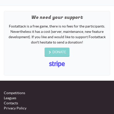
naviga
We need your support
Footattack is a free game, there is no fees for the participants.
Nevertheless it has a cost (server, maintenance, new feature
development). If you like and would like to support Footattack
don't hesitate to send a donation!
DONATE
Competitions
Leagues
Contacts
Privacy Policy