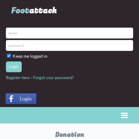
Foot
attack
Keep me logged in
-
Register here
Forgot your password?
Login
Toggle
Donation