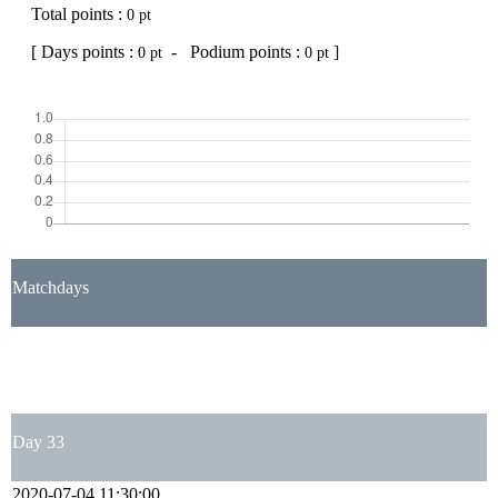
Total points :
0 pt
[ Days points :
- Podium points :
]
0 pt
0 pt
Matchdays
1
2
3
4
5
6
7
8
9
10
11
12
13
14
15
16
17
18
19
20
21
22
23
24
25
26
27
28
29
30
31
32
33
34
35
36
37
38
Day 33
2020-07-04 11:30:00