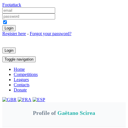
Foot
attack
Keep me logged in
Register here
-
Forgot your password?
Login
Toggle navigation
Home
Competitions
Leagues
Contacts
Donate
Profile of
Gaëtano Scirea