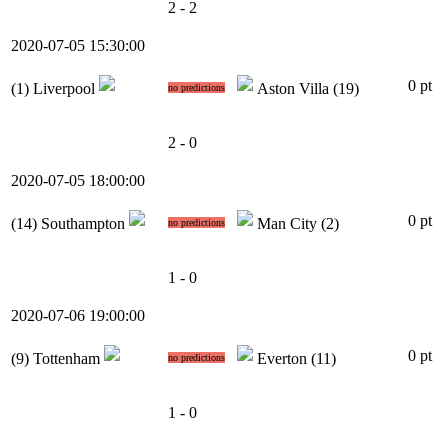
2 - 2
2020-07-05 15:30:00
0 pt
(1)
Liverpool
Aston Villa
(19)
no predictions
2 - 0
2020-07-05 18:00:00
0 pt
(14)
Southampton
Man City
(2)
no predictions
1 - 0
2020-07-06 19:00:00
0 pt
(9)
Tottenham
Everton
(11)
no predictions
1 - 0