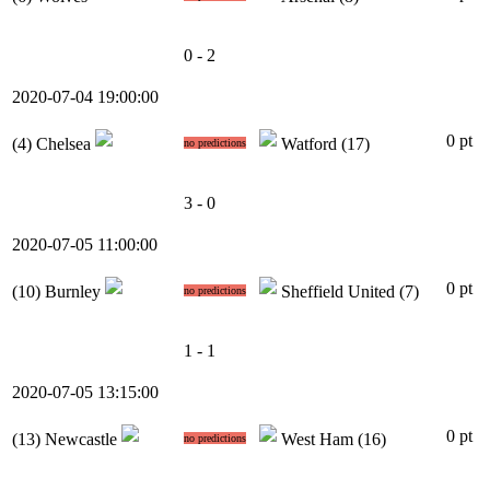
0 - 2
2020-07-04 19:00:00
0 pt
(4)
Chelsea
Watford
(17)
no predictions
3 - 0
2020-07-05 11:00:00
0 pt
(10)
Burnley
Sheffield United
(7)
no predictions
1 - 1
2020-07-05 13:15:00
0 pt
(13)
Newcastle
West Ham
(16)
no predictions