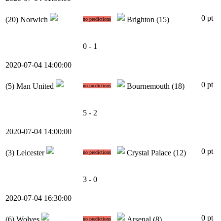
0 pt
(20)
Norwich
Brighton
(15)
no predictions
0 - 1
2020-07-04 14:00:00
0 pt
(5)
Man United
Bournemouth
(18)
no predictions
5 - 2
2020-07-04 14:00:00
0 pt
(3)
Leicester
Crystal Palace
(12)
no predictions
3 - 0
2020-07-04 16:30:00
0 pt
(6)
Wolves
Arsenal
(8)
no predictions