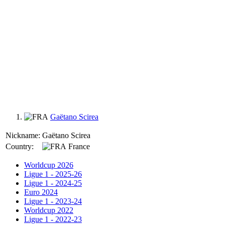
Gaëtano Scirea
Nickname:
Gaëtano Scirea
Country:
France
Worldcup 2026
Ligue 1 - 2025-26
Ligue 1 - 2024-25
Euro 2024
Ligue 1 - 2023-24
Worldcup 2022
Ligue 1 - 2022-23