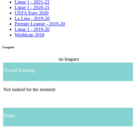
Ligue 1 - 2021-22
Ligue 1 - 2020-21
UEFA Euro 2020
La Liga - 2019-20
Premier League - 2019-20
Ligue 1 - 2019-20
Worldcup 2018
Leagues
no leagues
Overall Ranking
Not ranked for the moment
Points