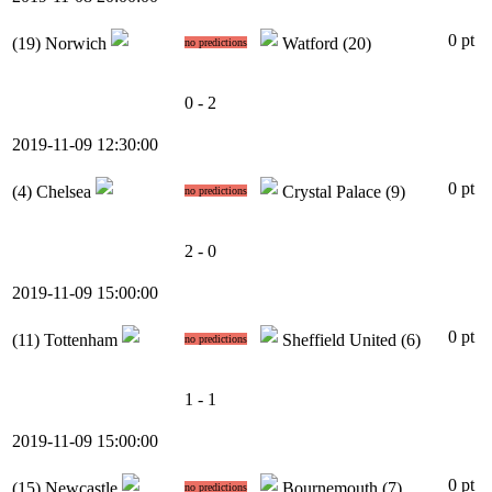
0 pt
(19)
Norwich
Watford
(20)
no predictions
0 - 2
2019-11-09 12:30:00
0 pt
(4)
Chelsea
Crystal Palace
(9)
no predictions
2 - 0
2019-11-09 15:00:00
0 pt
(11)
Tottenham
Sheffield United
(6)
no predictions
1 - 1
2019-11-09 15:00:00
0 pt
(15)
Newcastle
Bournemouth
(7)
no predictions