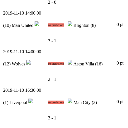
2 - 0
2019-11-10 14:00:00
0 pt
(10)
Man United
Brighton
(8)
no predictions
3 - 1
2019-11-10 14:00:00
0 pt
(12)
Wolves
Aston Villa
(16)
no predictions
2 - 1
2019-11-10 16:30:00
0 pt
(1)
Liverpool
Man City
(2)
no predictions
3 - 1