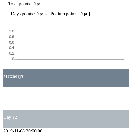
Total points :
0 pt
[ Days points :
- Podium points :
]
0 pt
0 pt
Matchdays
1
2
3
4
5
6
7
8
9
10
11
12
13
14
15
16
17
18
19
20
21
22
23
24
25
26
27
28
29
30
31
32
33
34
35
36
37
38
Day 12
2019-11-08 20:00:00