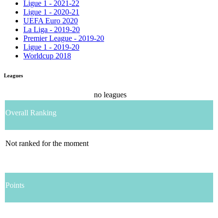
Ligue 1 - 2021-22
Ligue 1 - 2020-21
UEFA Euro 2020
La Liga - 2019-20
Premier League - 2019-20
Ligue 1 - 2019-20
Worldcup 2018
Leagues
no leagues
Overall Ranking
Not ranked for the moment
Points