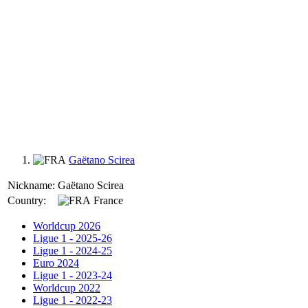
Gaëtano Scirea
Nickname:
Gaëtano Scirea
Country:
France
Worldcup 2026
Ligue 1 - 2025-26
Ligue 1 - 2024-25
Euro 2024
Ligue 1 - 2023-24
Worldcup 2022
Ligue 1 - 2022-23