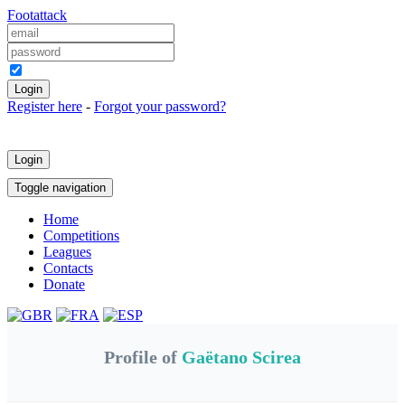
Foot
attack
Keep me logged in
Register here
-
Forgot your password?
Login
Toggle navigation
Home
Competitions
Leagues
Contacts
Donate
Profile of
Gaëtano Scirea