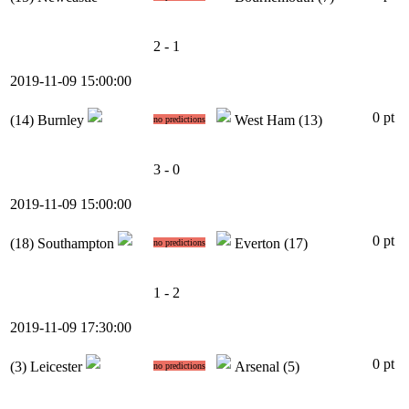
2 - 1
2019-11-09 15:00:00
0 pt
(14)
Burnley
West Ham
(13)
no predictions
3 - 0
2019-11-09 15:00:00
0 pt
(18)
Southampton
Everton
(17)
no predictions
1 - 2
2019-11-09 17:30:00
0 pt
(3)
Leicester
Arsenal
(5)
no predictions