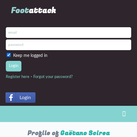
Foot
attack
Keep me logged in
-
Register here
Forgot your password?
Login
Toggl
Profile of
Gaëtano Scirea