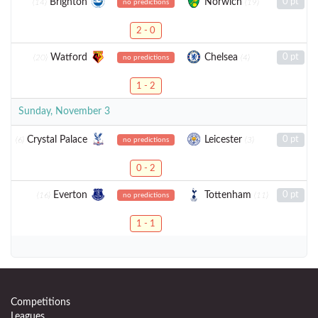
Brighton
Norwich
0 pt
(14)
(19)
no predictions
2 - 0
Watford
Chelsea
0 pt
(20)
(4)
no predictions
1 - 2
Sunday, November 3
Crystal Palace
Leicester
0 pt
(6)
(3)
no predictions
0 - 2
Everton
Tottenham
0 pt
(16)
(11)
no predictions
1 - 1
Competitions
Leagues