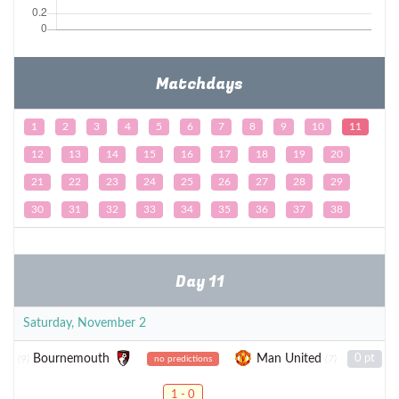
Matchdays
1
2
3
4
5
6
7
8
9
10
11
12
13
14
15
16
17
18
19
20
21
22
23
24
25
26
27
28
29
30
31
32
33
34
35
36
37
38
Day 11
Saturday, November 2
Bournemouth
Man United
0 pt
(9)
(7)
no predictions
1 - 0