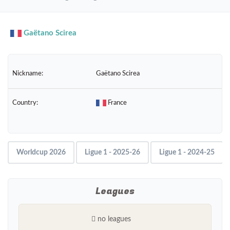
navig
Gaëtano Scirea
Nickname:
Gaëtano Scirea
Country:
France
Worldcup 2026
Ligue 1 - 2025-26
Ligue 1 - 2024-25
Leagues
no leagues