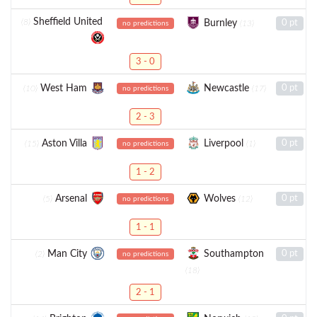
Sheffield United
(8)
Burnley
0 pt
(13)
no predictions
3 - 0
West Ham
Newcastle
0 pt
(10)
(17)
no predictions
2 - 3
Aston Villa
Liverpool
0 pt
(15)
(1)
no predictions
1 - 2
Arsenal
Wolves
0 pt
(5)
(12)
no predictions
1 - 1
Man City
Southampton
0 pt
(2)
no predictions
(18)
2 - 1