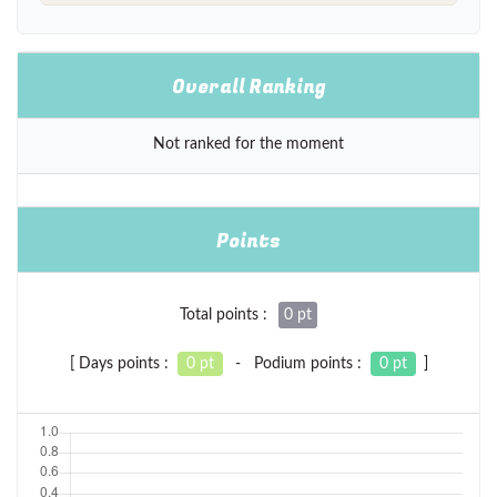
Overall Ranking
Not ranked for the moment
Points
Total points :
0 pt
[ Days points :
0 pt
- Podium points :
0 pt
]