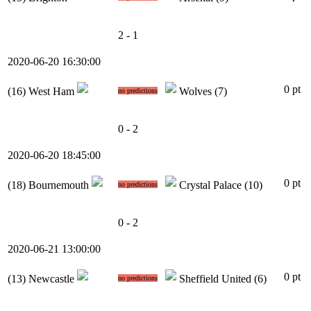
2 - 1
2020-06-20 16:30:00
0 pt
(16)
West Ham
Wolves
(7)
no predictions
0 - 2
2020-06-20 18:45:00
0 pt
(18)
Bournemouth
Crystal Palace
(10)
no predictions
0 - 2
2020-06-21 13:00:00
0 pt
(13)
Newcastle
Sheffield United
(6)
no predictions