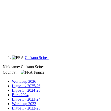
Gaëtano Scirea
Nickname:
Gaëtano Scirea
Country:
France
Worldcup 2026
Ligue 1 - 2025-26
Ligue 1 - 2024-25
Euro 2024
Ligue 1 - 2023-24
Worldcup 2022
Ligue 1 - 2022-23