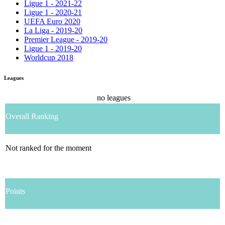
Ligue 1 - 2021-22
Ligue 1 - 2020-21
UEFA Euro 2020
La Liga - 2019-20
Premier League - 2019-20
Ligue 1 - 2019-20
Worldcup 2018
Leagues
no leagues
Overall Ranking
Not ranked for the moment
Points