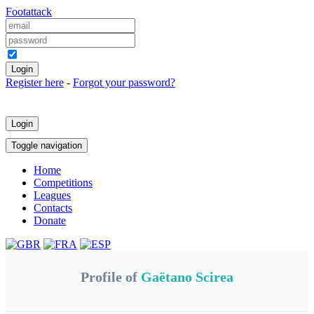
Foot
attack
Keep me logged in
Register here
-
Forgot your password?
Login
Toggle navigation
Home
Competitions
Leagues
Contacts
Donate
Profile of
Gaëtano Scirea