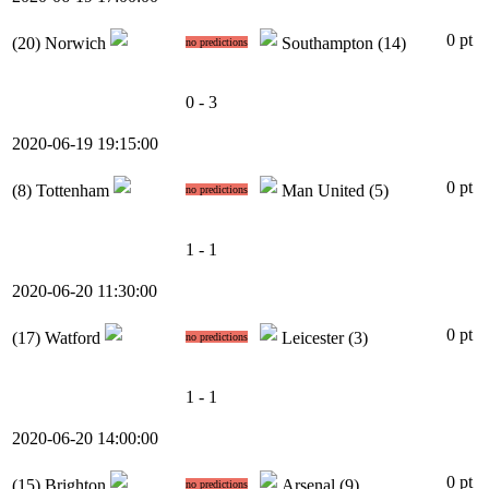
0 pt
(20)
Norwich
Southampton
(14)
no predictions
0 - 3
2020-06-19 19:15:00
0 pt
(8)
Tottenham
Man United
(5)
no predictions
1 - 1
2020-06-20 11:30:00
0 pt
(17)
Watford
Leicester
(3)
no predictions
1 - 1
2020-06-20 14:00:00
0 pt
(15)
Brighton
Arsenal
(9)
no predictions