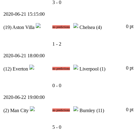
3 - 0
2020-06-21 15:15:00
0 pt
(19)
Aston Villa
Chelsea
(4)
no predictions
1 - 2
2020-06-21 18:00:00
0 pt
(12)
Everton
Liverpool
(1)
no predictions
0 - 0
2020-06-22 19:00:00
0 pt
(2)
Man City
Burnley
(11)
no predictions
5 - 0