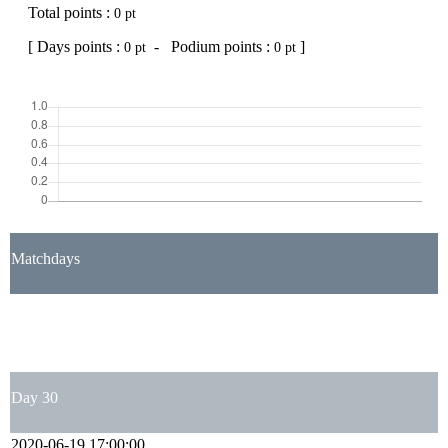
Total points :
0 pt
[ Days points :
- Podium points :
]
0 pt
0 pt
Matchdays
1
2
3
4
5
6
7
8
9
10
11
12
13
14
15
16
17
18
19
20
21
22
23
24
25
26
27
28
29
30
31
32
33
34
35
36
37
38
Day 30
2020-06-19 17:00:00