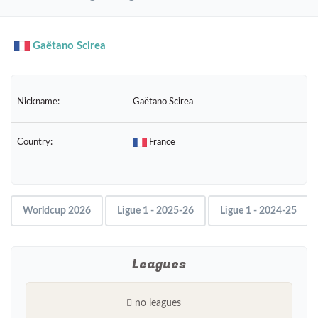
navig
Gaëtano Scirea
Nickname:
Gaëtano Scirea
Country:
France
Worldcup 2026
Ligue 1 - 2025-26
Ligue 1 - 2024-25
Leagues
no leagues