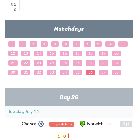
Matchdays
1
2
3
4
5
6
7
8
9
10
11
12
13
14
15
16
17
18
19
20
21
22
23
24
25
26
27
28
29
30
31
32
33
34
35
36
37
38
Day 36
Tuesday, July 14
Chelsea
Norwich
0 pt
(3)
(20)
no predictions
1 - 0