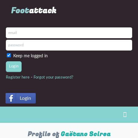
Foot
attack
Keep me logged in
-
Register here
Forgot your password?
Login
Toggl
Profile of
Gaëtano Scirea