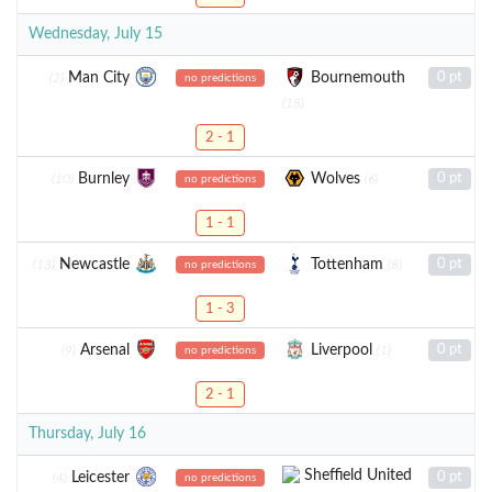
Wednesday, July 15
Man City
Bournemouth
0 pt
(2)
no predictions
(18)
2 - 1
Burnley
Wolves
0 pt
(10)
(6)
no predictions
1 - 1
Newcastle
Tottenham
0 pt
(13)
(8)
no predictions
1 - 3
Arsenal
Liverpool
0 pt
(9)
(1)
no predictions
2 - 1
Thursday, July 16
Sheffield United
Leicester
0 pt
(4)
no predictions