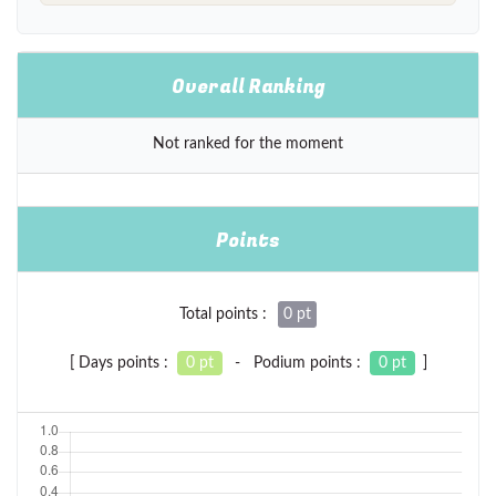
Overall Ranking
Not ranked for the moment
Points
Total points :
0 pt
[ Days points :
0 pt
- Podium points :
0 pt
]