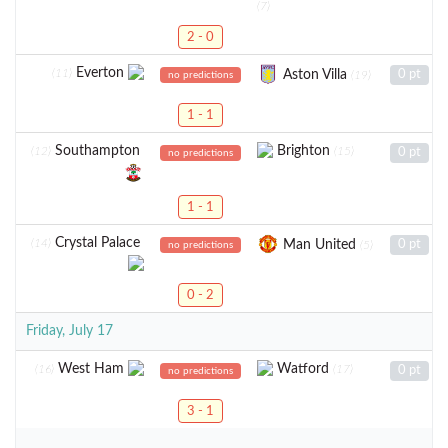
(7)
2 - 0
Everton
(11)
Aston Villa
0 pt
(19)
no predictions
1 - 1
Southampton
Brighton
(12)
(15)
0 pt
no predictions
1 - 1
Crystal Palace
(14)
Man United
0 pt
(5)
no predictions
0 - 2
Friday, July 17
West Ham
Watford
(16)
(17)
0 pt
no predictions
3 - 1