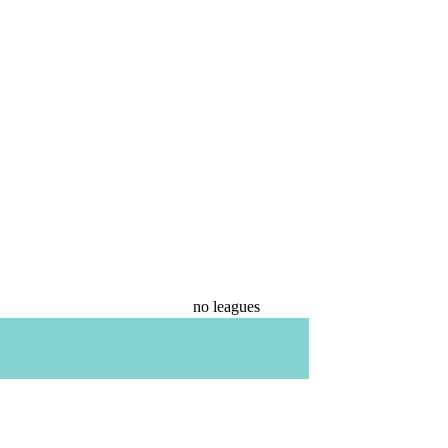
no leagues