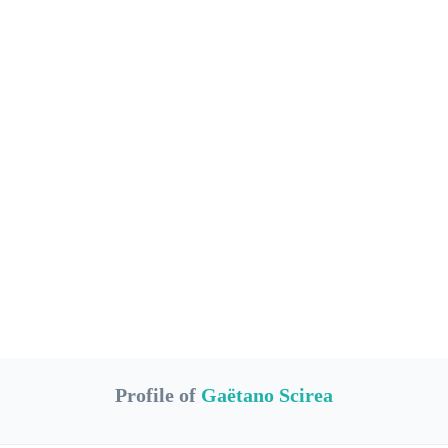
Profile of
Gaëtano Scirea