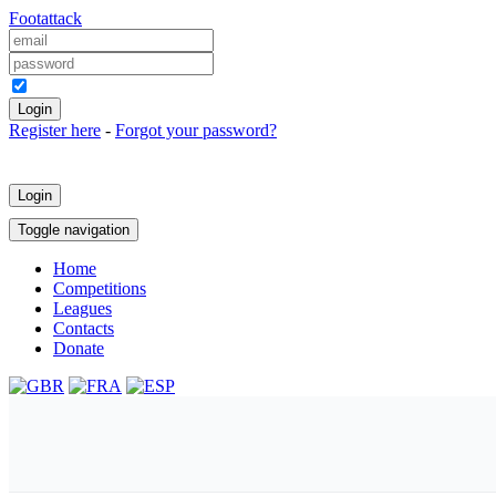
Foot
attack
Keep me logged in
Register here
-
Forgot your password?
Login
Toggle navigation
Home
Competitions
Leagues
Contacts
Donate