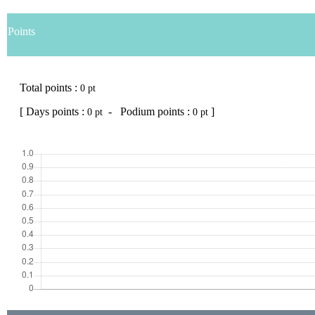
Points
Total points :
0 pt
[ Days points :
- Podium points :
]
0 pt
0 pt