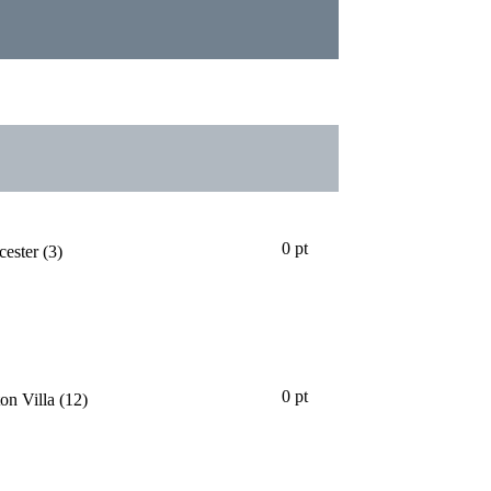
24
25
26
27
28
29
30
31
32
33
34
35
36
37
38
0 pt
cester
(3)
0 pt
on Villa
(12)