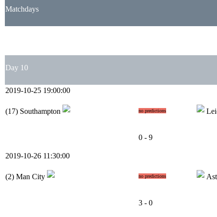
Matchdays
1
2
3
4
5
6
7
8
9
10
11
12
13
14
15
16
17
18
19
20
21
22
23
Day 10
2019-10-25 19:00:00
(17)
Southampton
Lei
no predictions
0 - 9
2019-10-26 11:30:00
(2)
Man City
Ast
no predictions
3 - 0