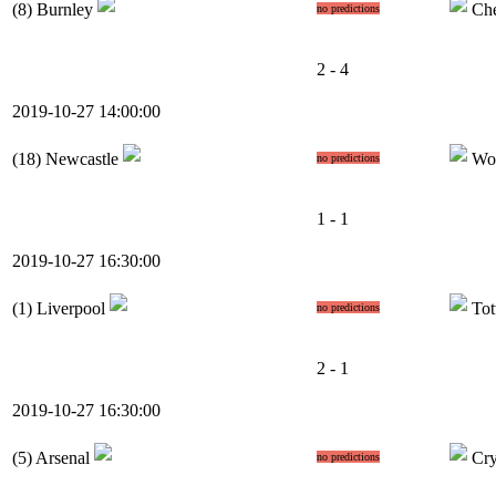
(8)
Burnley
Che
no predictions
2 - 4
2019-10-27 14:00:00
(18)
Newcastle
Wo
no predictions
1 - 1
2019-10-27 16:30:00
(1)
Liverpool
Tot
no predictions
2 - 1
2019-10-27 16:30:00
(5)
Arsenal
Cry
no predictions