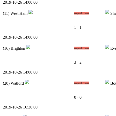
2019-10-26 14:00:00
(11)
West Ham
She
no predictions
1 - 1
2019-10-26 14:00:00
(16)
Brighton
Eve
no predictions
3 - 2
2019-10-26 14:00:00
(20)
Watford
Bou
no predictions
0 - 0
2019-10-26 16:30:00