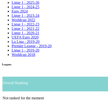
Ligue 1 - 2025-26
Ligue 1 - 2024-25
Euro 2024
Ligue 1 - 2023-24
Worldcup 2022
Ligue 1 - 2022-23
Ligue 1 - 2021-22
Ligue 1 - 2020-21
UEFA Euro 2020
La Liga - 2019-20
Premier League - 2019-20
Ligue 1 - 2019-20
Worldcup 2018
Leagues
Overall Ranking
Not ranked for the moment