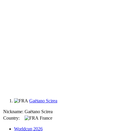
Gaëtano Scirea
Nickname:
Gaëtano Scirea
Country:
France
Worldcup 2026