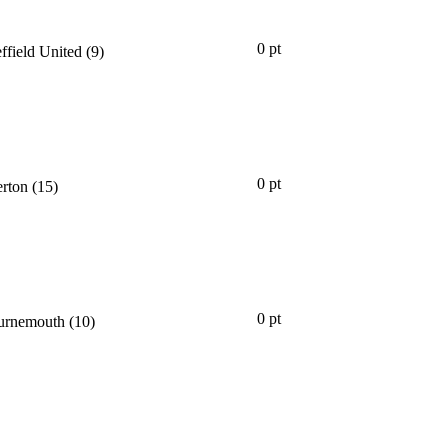
0 pt
ffield United
(9)
0 pt
rton
(15)
0 pt
rnemouth
(10)