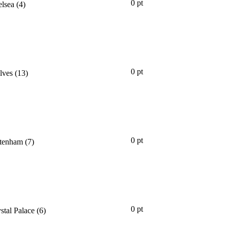
0 pt
lsea
(4)
0 pt
lves
(13)
0 pt
tenham
(7)
0 pt
stal Palace
(6)