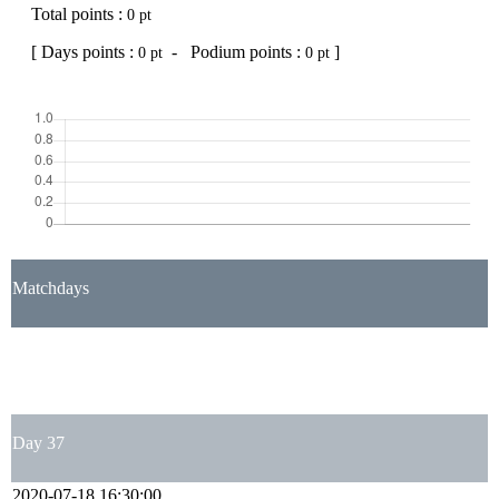
Total points :
0 pt
[ Days points :
- Podium points :
]
0 pt
0 pt
Matchdays
1
2
3
4
5
6
7
8
9
10
11
12
13
14
15
16
17
18
19
20
21
22
23
24
25
26
27
28
29
30
31
32
33
34
35
36
37
38
Day 37
2020-07-18 16:30:00