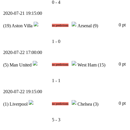
0 - 4
2020-07-21 19:15:00
0 pt
(19)
Aston Villa
Arsenal
(9)
no predictions
1 - 0
2020-07-22 17:00:00
0 pt
(5)
Man United
West Ham
(15)
no predictions
1 - 1
2020-07-22 19:15:00
0 pt
(1)
Liverpool
Chelsea
(3)
no predictions
5 - 3