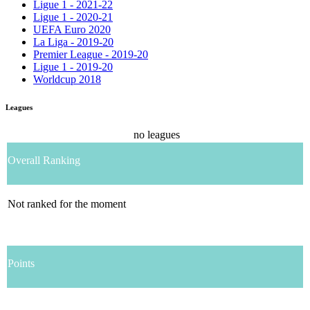
Ligue 1 - 2021-22
Ligue 1 - 2020-21
UEFA Euro 2020
La Liga - 2019-20
Premier League - 2019-20
Ligue 1 - 2019-20
Worldcup 2018
Leagues
no leagues
Overall Ranking
Not ranked for the moment
Points