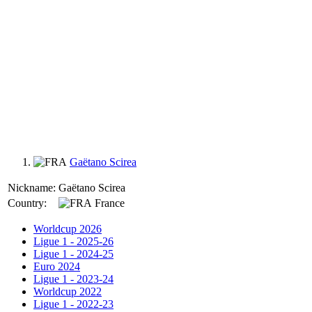
Gaëtano Scirea
Nickname:
Gaëtano Scirea
Country:
France
Worldcup 2026
Ligue 1 - 2025-26
Ligue 1 - 2024-25
Euro 2024
Ligue 1 - 2023-24
Worldcup 2022
Ligue 1 - 2022-23