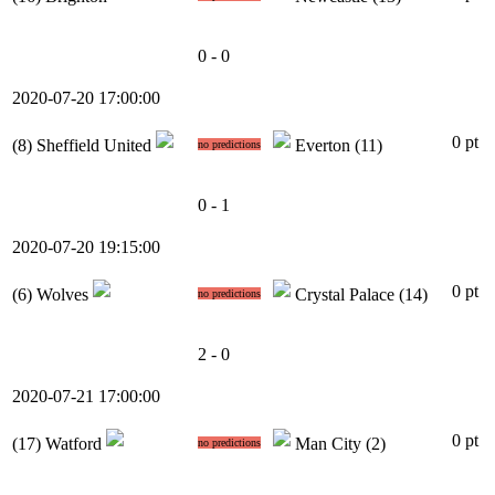
0 - 0
2020-07-20 17:00:00
0 pt
(8)
Sheffield United
Everton
(11)
no predictions
0 - 1
2020-07-20 19:15:00
0 pt
(6)
Wolves
Crystal Palace
(14)
no predictions
2 - 0
2020-07-21 17:00:00
0 pt
(17)
Watford
Man City
(2)
no predictions