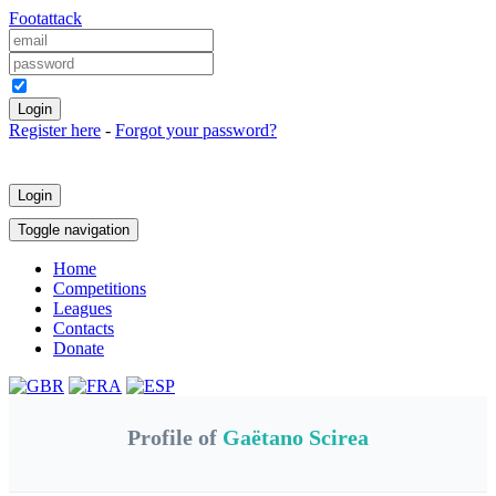
Foot
attack
Keep me logged in
Register here
-
Forgot your password?
Login
Toggle navigation
Home
Competitions
Leagues
Contacts
Donate
Profile of
Gaëtano Scirea