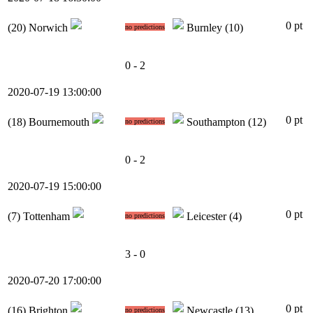
0 pt
(20)
Norwich
Burnley
(10)
no predictions
0 - 2
2020-07-19 13:00:00
0 pt
(18)
Bournemouth
Southampton
(12)
no predictions
0 - 2
2020-07-19 15:00:00
0 pt
(7)
Tottenham
Leicester
(4)
no predictions
3 - 0
2020-07-20 17:00:00
0 pt
(16)
Brighton
Newcastle
(13)
no predictions