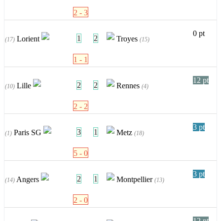
2 - 3
0 pt
1
2
Lorient
Troyes
(17)
(15)
1 - 1
12 pt
2
2
Lille
Rennes
(10)
(4)
2 - 2
3 pt
3
1
Paris SG
Metz
(1)
(18)
5 - 0
3 pt
2
1
Angers
Montpellier
(14)
(13)
2 - 0
12 pt