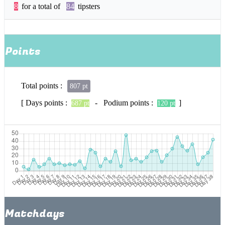
8
for a total of
84
tipsters
Points
Total points :
807 pt
[ Days points :
- Podium points :
]
687 pt
120 pt
Matchdays