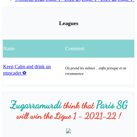
Leagues
Name
Comment
Keep Calm and drink un
On prend les mêmes ...enfin presque et on
muscadet ⚽️
recommence
Zugarramurdi
Paris SG
think that
will win the Ligue 1 - 2021-22 !