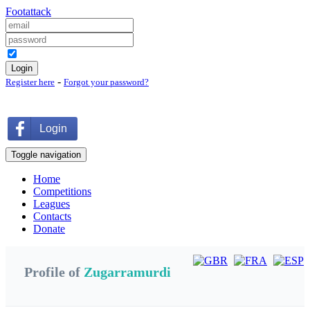
Foot
attack
Keep me logged in
-
Register here
Forgot your password?
Login
Toggle navigation
Home
Competitions
Leagues
Contacts
Donate
Profile of
Zugarramurdi