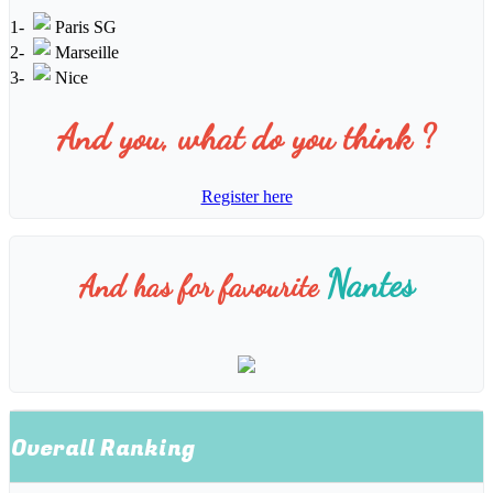
1-
Paris SG
2-
Marseille
3-
Nice
And you, what do you think ?
Register here
Nantes
And has for favourite
Overall Ranking