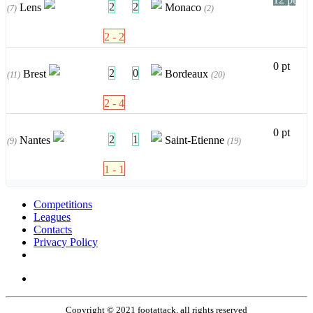
2
2
Lens
Monaco
(7)
(2)
2 - 2
0 pt
2
0
Brest
Bordeaux
(11)
(20)
2 - 4
0 pt
2
1
Nantes
Saint-Etienne
(9)
(19)
1 - 1
Competitions
Leagues
Contacts
Privacy Policy
Copyright © 2021 footattack, all rights reserved