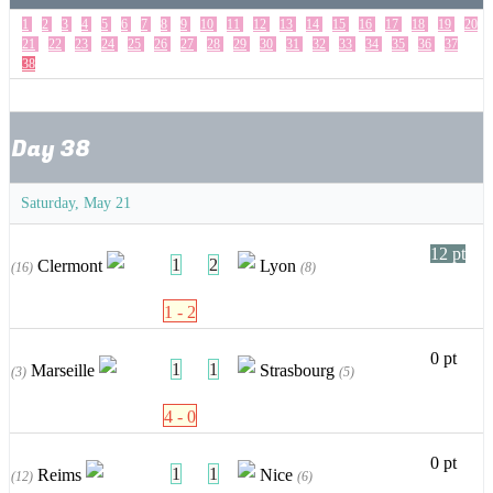
1
2
3
4
5
6
7
8
9
10
11
12
13
14
15
16
17
18
19
20
21
22
23
24
25
26
27
28
29
30
31
32
33
34
35
36
37
38
Day 38
Saturday, May 21
12 pt
1
2
Clermont
Lyon
(16)
(8)
1 - 2
0 pt
1
1
Marseille
Strasbourg
(3)
(5)
4 - 0
0 pt
1
1
Reims
Nice
(12)
(6)