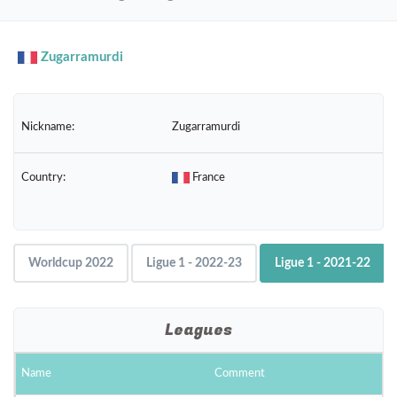
navig
Zugarramurdi
Nickname:
Zugarramurdi
Country:
France
Worldcup 2022
Ligue 1 - 2022-23
Ligue 1 - 2021-22
Leagues
Name
Comment