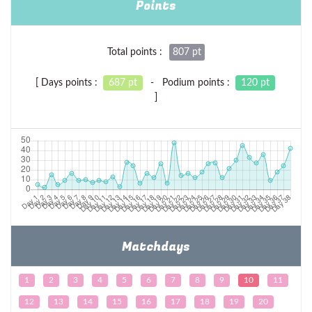
Points
Total points :
807 pt
[ Days points :
687 pt
- Podium points :
120 pt
]
Matchdays
1
2
3
4
5
6
7
8
9
10
11
12
13
14
15
16
17
18
19
20