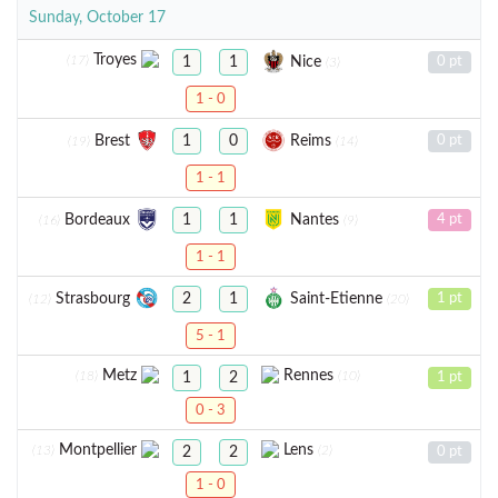
Sunday, October 17
Troyes
(17)
Nice
1
1
0 pt
(3)
1 - 0
Brest
Reims
1
0
0 pt
(19)
(14)
1 - 1
Bordeaux
Nantes
1
1
4 pt
(16)
(9)
1 - 1
Strasbourg
Saint-Etienne
2
1
1 pt
(12)
(20)
5 - 1
Metz
Rennes
(18)
(10)
1
2
1 pt
0 - 3
Montpellier
Lens
(13)
(2)
2
2
0 pt
1 - 0