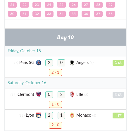
21
22
23
24
25
26
27
28
29
30
31
32
33
34
35
36
37
38
Day 10
Friday, October 15
Paris SG
Angers
2
0
1 pt
(1)
(4)
2 - 1
Saturday, October 16
Clermont
Lille
0
2
0 pt
(15)
(8)
1 - 0
Lyon
Monaco
2
1
1 pt
(11)
(6)
2 - 0