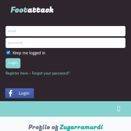
Foot
attack
Keep me logged in
-
Register here
Forgot your password?
Login
Toggl
Profile of
Zugarramurdi