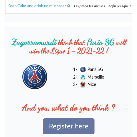
Keep Calm and drink un muscadet ⚽️
On prend les mêmes ...enfin presque et 
Zugarramurdi
Paris SG
think that
will
win the Ligue 1 - 2021-22 !
1-
Paris SG
2-
Marseille
3-
Nice
And you, what do you think ?
Register here