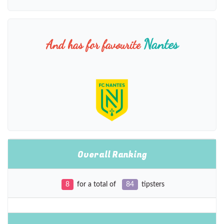
Nantes
And has for favourite
Overall Ranking
8
for a total of
84
tipsters