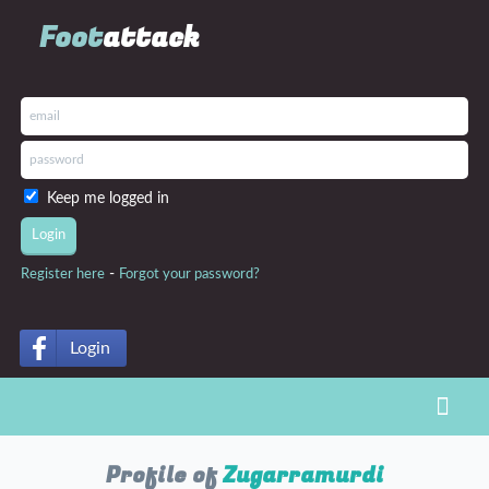
Foot
attack
Keep me logged in
-
Register here
Forgot your password?
Login
Toggl
Profile of
Zugarramurdi