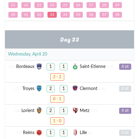
21
22
23
24
25
26
27
28
29
30
31
32
33
34
35
36
37
38
Day 33
Wednesday, April 20
Bordeaux
Saint-Etienne
1
1
6 pt
(19)
(17)
2 - 2
Troyes
Clermont
2
1
0 pt
(15)
(18)
0 - 1
Lorient
Metz
2
1
6 pt
(16)
(20)
1 - 0
Reims
Lille
1
1
0 pt
(13)
(9)