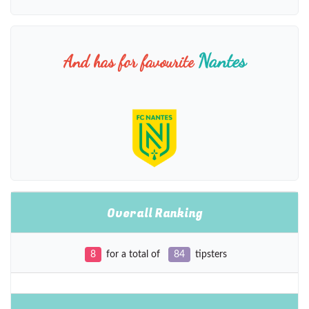
Nantes
And has for favourite
Overall Ranking
8
for a total of
84
tipsters