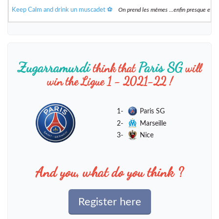
Keep Calm and drink un muscadet ⚽️
On prend les mêmes ...enfin presque et 
Zugarramurdi
Paris SG
think that
will
win the Ligue 1 - 2021-22 !
1-
Paris SG
2-
Marseille
3-
Nice
And you, what do you think ?
Register here