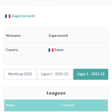
navig
Zugarramurdi
Nickname:
Zugarramurdi
Country:
France
Worldcup 2022
Ligue 1 - 2022-23
Ligue 1 - 2021-22
Leagues
Name
Comment