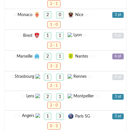
2 - 1
Monaco
Nice
2
0
3 pt
(6)
(4)
1 - 0
Lyon
(8)
Brest
1
1
0 pt
(12)
2 - 1
Marseille
Nantes
2
1
6 pt
(2)
(10)
3 - 2
Strasbourg
Rennes
(5)
(3)
1
1
0 pt
2 - 1
Lens
Montpellier
(7)
(11)
2
1
3 pt
2 - 0
Angers
(14)
Paris SG
1
3
3 pt
(1)
0 - 3