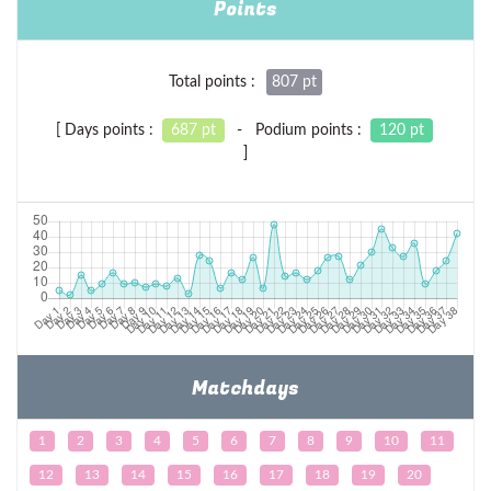
Points
Total points :
807 pt
[ Days points :
687 pt
- Podium points :
120 pt
]
Matchdays
1
2
3
4
5
6
7
8
9
10
11
12
13
14
15
16
17
18
19
20