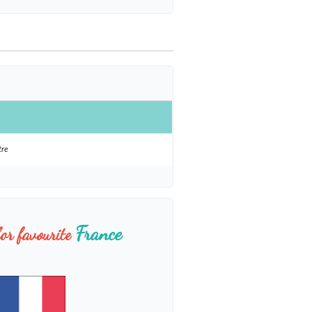
tre
France
or favourite