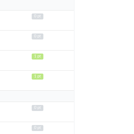
0 pt
0 pt
1 pt
1 pt
0 pt
0 pt