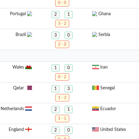
0 - 0
Portugal
Ghana
2
1
3 - 2
Brazil
Serbia
3
0
2 - 0
Wales
Iran
1
0
0 - 2
Qatar
Senegal
1
3
1 - 3
Netherlands
Ecuador
2
1
1 - 1
England
United States
2
0