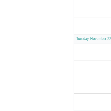
Tuesday, November 2