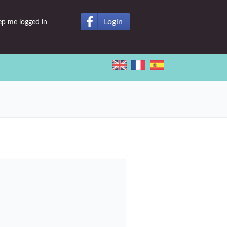
Login
ep me logged in