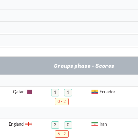
Groups phase - Scores
Qatar
Ecuador
1
1
0 - 2
1
England
Iran
2
0
6 - 2