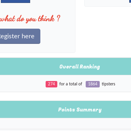
what do you think ?
egister here
Overall Ranking
274
for a total of
1864
tipsters
Points Summary