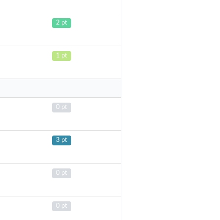
2 pt
1 pt
0 pt
3 pt
0 pt
0 pt