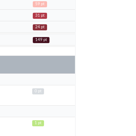
59 pt
31 pt
24 pt
149 pt
0 pt
1 pt