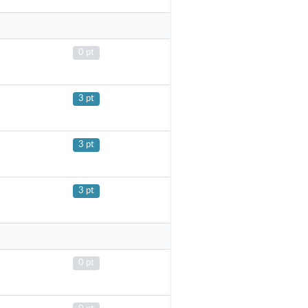
0 pt
3 pt
3 pt
3 pt
0 pt