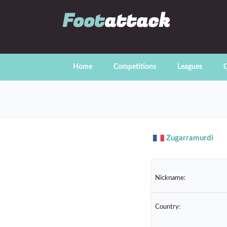
Foot
attack
Home
Competitions
Leagues
C
Zugarramurdi
Nickname:
Country: