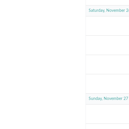
Saturday, November 2
Sunday, November 27