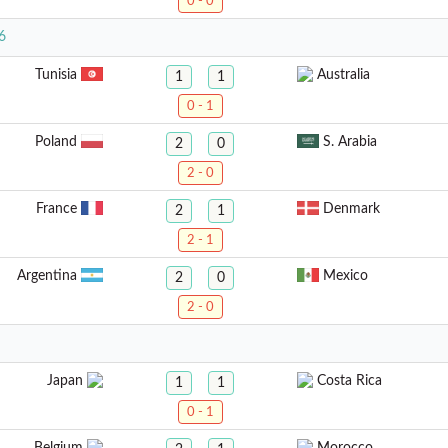
0 - 0
6
Tunisia
Australia
1
1
0 - 1
Poland
S. Arabia
2
0
2 - 0
France
Denmark
2
1
2 - 1
Argentina
Mexico
2
0
2 - 0
Japan
Costa Rica
1
1
0 - 1