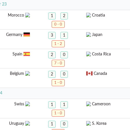
r 23
Morocco
Croatia
1
2
0 - 0
Germany
Japan
3
1
1 - 2
Spain
Costa Rica
2
0
7 - 0
Belgium
Canada
2
0
1 - 0
24
Swiss
Cameroon
1
1
1 - 0
Uruguay
S. Korea
1
0