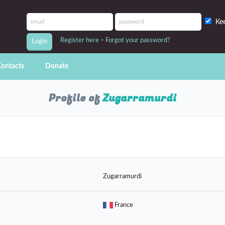
Ke
-
Register here
Forgot your password?
ontacts
Donate
Profile of
Zugarramurdi
Zugarramurdi
France