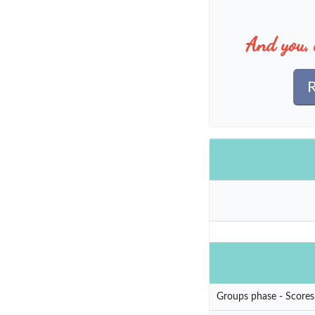
And you, 
R
Groups phase - Scores