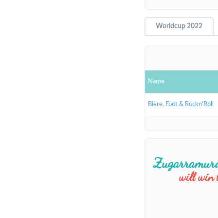
Worldcup 2022
Name
Bière, Foot & Rockn’Roll
Zugarramur
will win