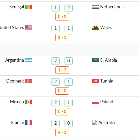
Senegal
Netherlands
1
2
0 - 2
United States
Wales
1
1
1 - 1
2
Argentina
S. Arabia
2
0
1 - 2
Denmark
Tunisia
2
1
0 - 0
Mexico
Poland
2
1
0 - 0
France
Australia
2
0
4 - 1