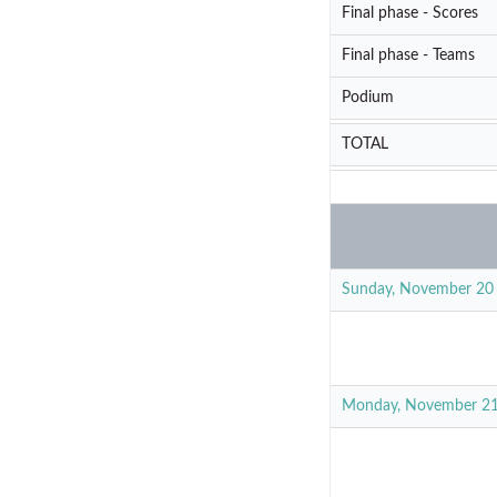
Final phase - Scores
Final phase - Teams
Podium
TOTAL
Sunday, November 20
Monday, November 2