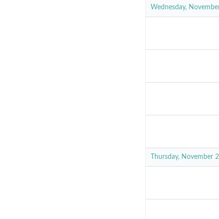
Wednesday, Novembe
Thursday, November 