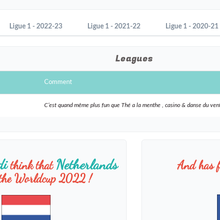
Ligue 1 - 2022-23
Ligue 1 - 2021-22
Ligue 1 - 2020-21
Leagues
Comment
C’est quand même plus fun que Thé a la menthe , casino & danse du ven
di
Netherlands
think that
And has f
 the Worldcup 2022 !