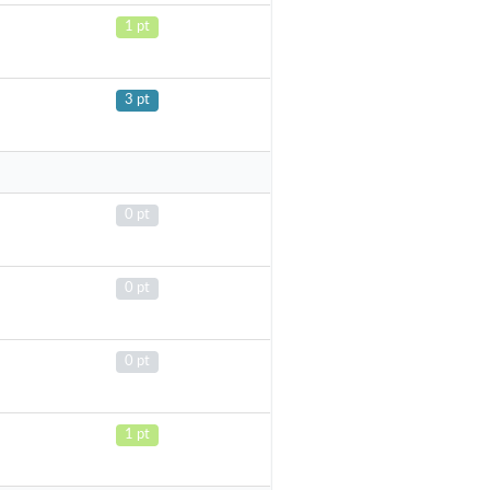
1 pt
3 pt
0 pt
0 pt
0 pt
1 pt