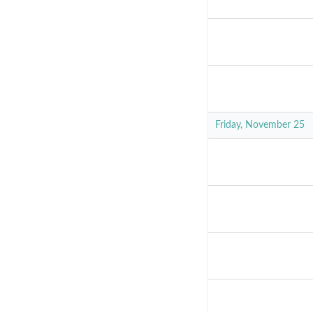
Friday, November 25