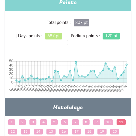
Points
Total points :
807 pt
[ Days points :
687 pt
- Podium points :
120 pt
]
Matchdays
1
2
3
4
5
6
7
8
9
10
11
12
13
14
15
16
17
18
19
20