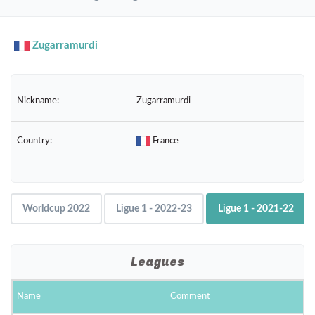
navig
Zugarramurdi
Nickname:
Zugarramurdi
Country:
France
Worldcup 2022
Ligue 1 - 2022-23
Ligue 1 - 2021-22
Leagues
Name
Comment