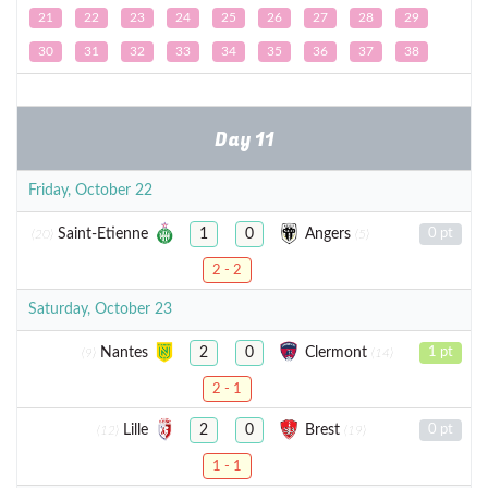
21
22
23
24
25
26
27
28
29
30
31
32
33
34
35
36
37
38
Day 11
Friday, October 22
Saint-Etienne
Angers
1
0
0 pt
(20)
(5)
2 - 2
Saturday, October 23
Nantes
Clermont
2
0
1 pt
(9)
(14)
2 - 1
Lille
Brest
2
0
0 pt
(12)
(19)
1 - 1