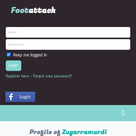
Foot
attack
Keep me logged in
-
Register here
Forgot your password?
Login
Toggl
Profile of
Zugarramurdi