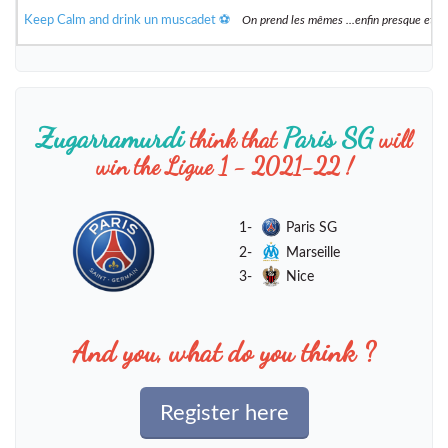
Keep Calm and drink un muscadet ⚽️
On prend les mêmes ...enfin presque et 
Zugarramurdi
Paris SG
think that
will
win the Ligue 1 - 2021-22 !
1-
Paris SG
2-
Marseille
3-
Nice
And you, what do you think ?
Register here