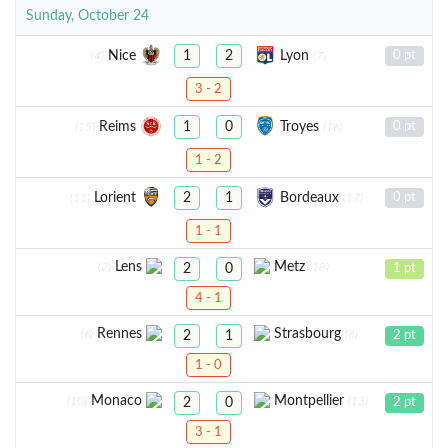
Sunday, October 24
Nice
Lyon
1
2
0 pt
(4)
(7)
3 - 2
Reims
Troyes
1
0
0 pt
(15)
(16)
1 - 2
Lorient
Bordeaux
2
1
0 pt
(11)
(17)
1 - 1
Lens
Metz
(2)
(18)
2
0
1 pt
4 - 1
Rennes
Strasbourg
(6)
(8)
2
1
2 pt
1 - 0
Monaco
Montpellier
(10)
(13)
2
0
2 pt
3 - 1