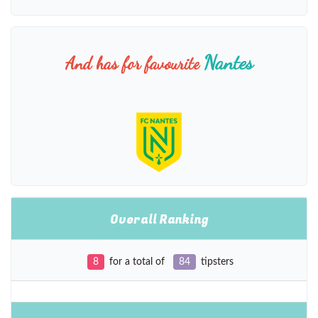
Nantes
And has for favourite
Overall Ranking
8
for a total of
84
tipsters