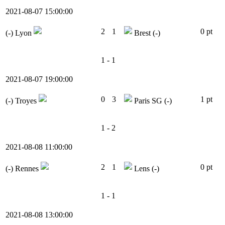
2021-08-07 15:00:00
2
1
0 pt
(-)
Lyon
Brest
(-)
1 - 1
2021-08-07 19:00:00
0
3
1 pt
(-)
Troyes
Paris SG
(-)
1 - 2
2021-08-08 11:00:00
2
1
0 pt
(-)
Rennes
Lens
(-)
1 - 1
2021-08-08 13:00:00