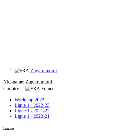
Zugarramurdi
Nickname:
Zugarramurdi
Country:
France
Worldcup 2022
Ligue 1 - 2022-23
Ligue 1 - 2021-22
Ligue 1 - 2020-21
Leagues