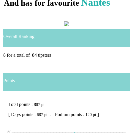
Nantes
And has for favourite
Overall Ranking
8
for a total of
84
tipsters
Points
Total points :
807 pt
[ Days points :
- Podium points :
]
687 pt
120 pt