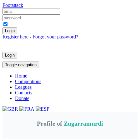
Foot
attack
Keep me logged in
Register here
-
Forgot your password?
Login
Toggle navigation
Home
Competitions
Leagues
Contacts
Donate
Profile of
Zugarramurdi