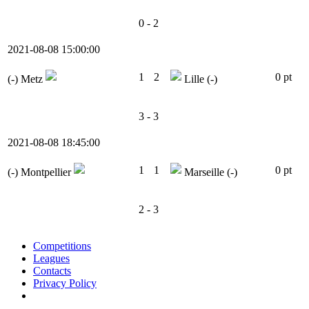
0 - 2
2021-08-08 15:00:00
1
2
0 pt
(-)
Metz
Lille
(-)
3 - 3
2021-08-08 18:45:00
1
1
0 pt
(-)
Montpellier
Marseille
(-)
2 - 3
Competitions
Leagues
Contacts
Privacy Policy