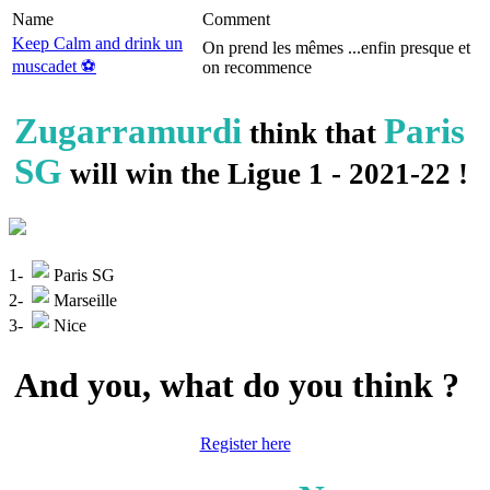
Name
Comment
Keep Calm and drink un
On prend les mêmes ...enfin presque et
muscadet ⚽️
on recommence
Zugarramurdi
Paris
think that
SG
will win the Ligue 1 - 2021-22 !
1-
Paris SG
2-
Marseille
3-
Nice
And you, what do you think ?
Register here