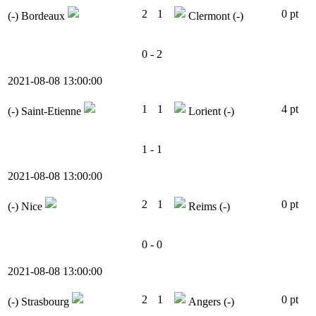
2
1
0 pt
(-)
Bordeaux
Clermont
(-)
0 - 2
2021-08-08 13:00:00
1
1
4 pt
(-)
Saint-Etienne
Lorient
(-)
1 - 1
2021-08-08 13:00:00
2
1
0 pt
(-)
Nice
Reims
(-)
0 - 0
2021-08-08 13:00:00
2
1
0 pt
(-)
Strasbourg
Angers
(-)