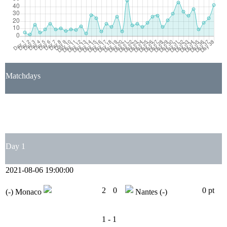
Matchdays
1
2
3
4
5
6
7
8
9
10
11
12
13
14
15
16
17
18
19
20
21
22
23
24
25
26
27
28
29
30
31
32
33
34
35
36
37
38
Day 1
2021-08-06 19:00:00
2
0
0 pt
(-)
Monaco
Nantes
(-)
1 - 1