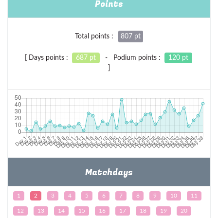
Points
Total points :
807 pt
[ Days points :
687 pt
- Podium points :
120 pt
]
Matchdays
1
2
3
4
5
6
7
8
9
10
11
12
13
14
15
16
17
18
19
20