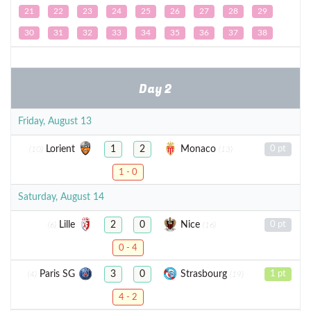
21
22
23
24
25
26
27
28
29
30
31
32
33
34
35
36
37
38
Day 2
Friday, August 13
Lorient
Monaco
1
2
0 pt
(10)
(13)
1 - 0
Saturday, August 14
Lille
Nice
2
0
0 pt
(6)
(16)
0 - 4
Paris SG
Strasbourg
3
0
1 pt
(4)
(19)
4 - 2