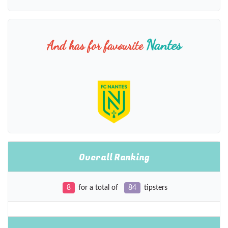
Nantes
And has for favourite
Overall Ranking
8
for a total of
84
tipsters