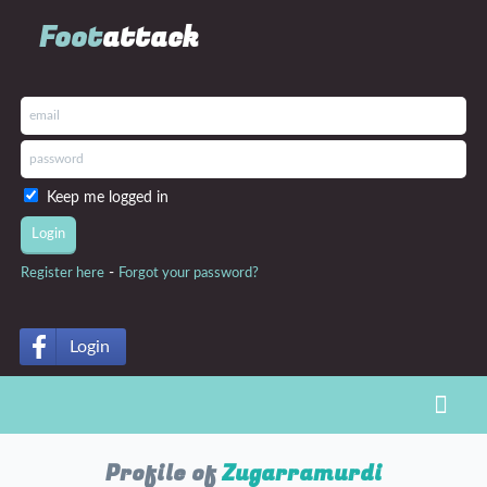
Foot
attack
Keep me logged in
-
Register here
Forgot your password?
Login
Toggl
Profile of
Zugarramurdi