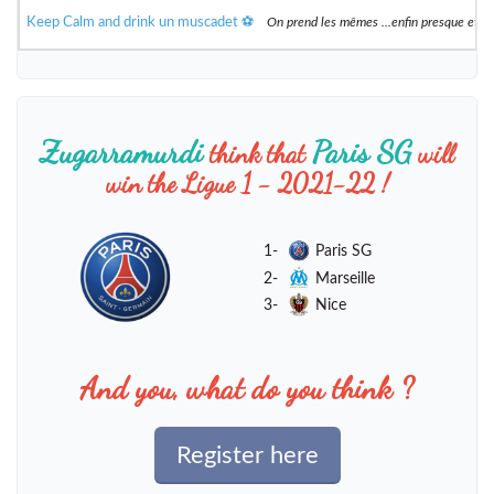
Keep Calm and drink un muscadet ⚽️
On prend les mêmes ...enfin presque et 
Zugarramurdi
Paris SG
think that
will
win the Ligue 1 - 2021-22 !
1-
Paris SG
2-
Marseille
3-
Nice
And you, what do you think ?
Register here