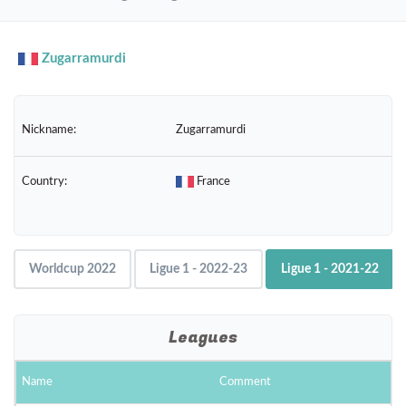
navig
Zugarramurdi
Nickname:
Zugarramurdi
Country:
France
Worldcup 2022
Ligue 1 - 2022-23
Ligue 1 - 2021-22
Leagues
Name
Comment