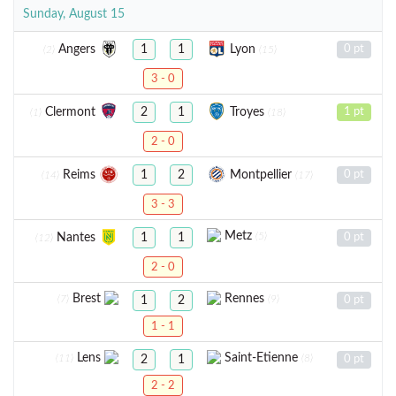
Sunday, August 15
Angers
Lyon
1
1
0 pt
(2)
(15)
3 - 0
Clermont
Troyes
2
1
1 pt
(1)
(18)
2 - 0
Reims
Montpellier
1
2
0 pt
(14)
(17)
3 - 3
Metz
(5)
Nantes
1
1
0 pt
(12)
2 - 0
Brest
Rennes
(7)
(9)
1
2
0 pt
1 - 1
Lens
Saint-Etienne
(11)
(8)
2
1
0 pt
2 - 2