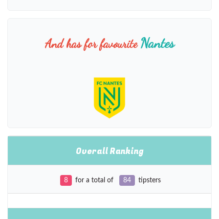
Nantes
And has for favourite
Overall Ranking
8
for a total of
84
tipsters