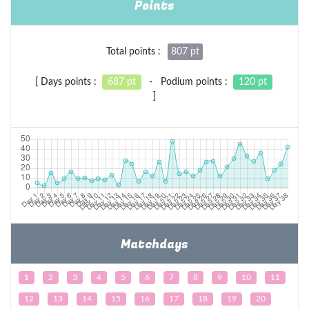
Points
Total points :
807 pt
[ Days points :
687 pt
- Podium points :
120 pt
]
Matchdays
1
2
3
4
5
6
7
8
9
10
11
12
13
14
15
16
17
18
19
20