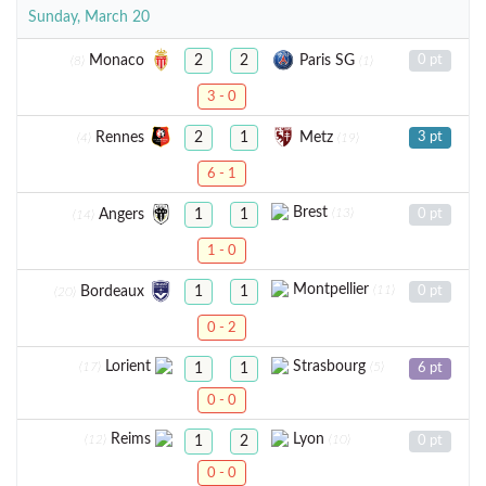
Sunday, March 20
Monaco
Paris SG
2
2
0 pt
(8)
(1)
3 - 0
Rennes
Metz
2
1
3 pt
(4)
(19)
6 - 1
Brest
(13)
Angers
1
1
0 pt
(14)
1 - 0
Montpellier
(11)
Bordeaux
1
1
0 pt
(20)
0 - 2
Lorient
Strasbourg
(17)
(5)
1
1
6 pt
0 - 0
Reims
Lyon
(12)
(10)
1
2
0 pt
0 - 0