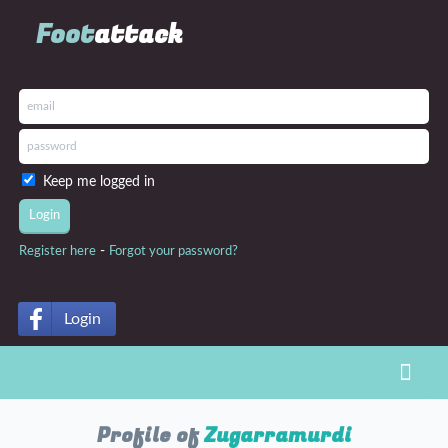
Foot
attack
Keep me logged in
-
Register here
Forgot your password?
Login
Toggl
Profile of
Zugarramurdi