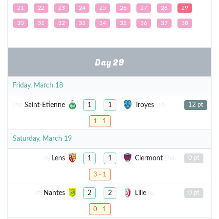
21
22
23
24
25
26
27
28
29
30
31
32
33
34
35
36
37
38
Day 29
Friday, March 18
Saint-Etienne
Troyes
1
1
12 pt
(18)
(15)
1 - 1
Saturday, March 19
Lens
Clermont
1
1
0 pt
(9)
(16)
3 - 1
Nantes
Lille
2
2
0 pt
(7)
(6)
0 - 1