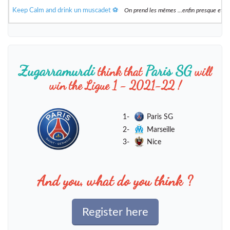
Keep Calm and drink un muscadet ⚽️
On prend les mêmes ...enfin presque et 
Zugarramurdi
Paris SG
think that
will
win the Ligue 1 - 2021-22 !
1-
Paris SG
2-
Marseille
3-
Nice
And you, what do you think ?
Register here