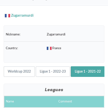
navig
Zugarramurdi
Nickname:
Zugarramurdi
Country:
France
Worldcup 2022
Ligue 1 - 2022-23
Ligue 1 - 2021-22
Leagues
Name
Comment