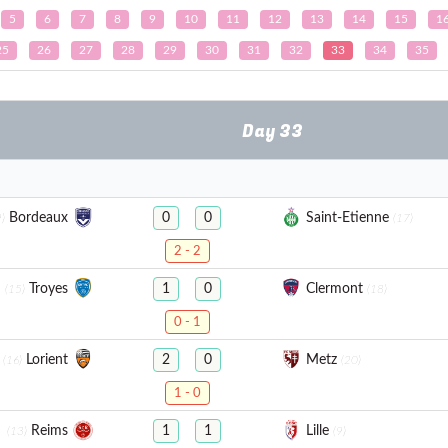
5
6
7
8
9
10
11
12
13
14
15
1
25
26
27
28
29
30
31
32
33
34
35
Day 33
Bordeaux
Saint-Etienne
0
0
)
(17)
2 - 2
Troyes
Clermont
1
0
(15)
(18)
0 - 1
Lorient
Metz
2
0
(16)
(20)
1 - 0
Reims
Lille
1
1
(13)
(9)