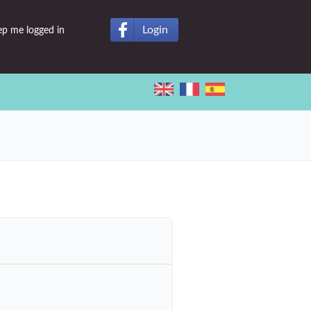
Login
ep me logged in