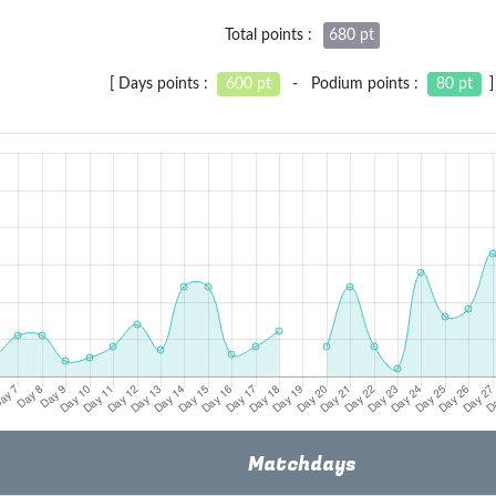
Total points :
680 pt
[ Days points :
600 pt
- Podium points :
80 pt
]
Matchdays