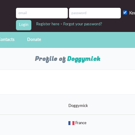
Ke
-
Register here
Forgot your password?
ontacts
Donate
Profile of
Doggymick
Doggymick
France