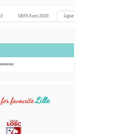
23
UEFA Euro 2020
Ligue 1 - 2021-22
ecommence
Lille
for favourite