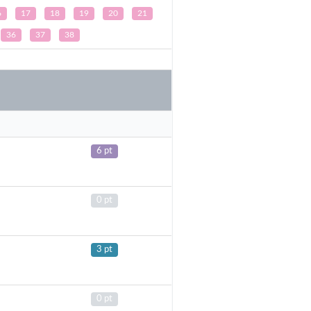
6
17
18
19
20
21
36
37
38
6 pt
0 pt
3 pt
0 pt