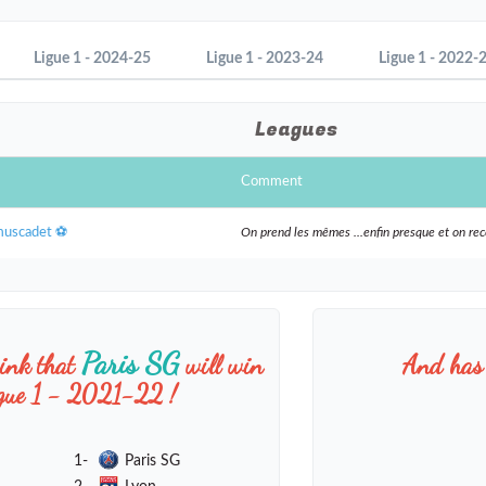
Ligue 1 - 2024-25
Ligue 1 - 2023-24
Ligue 1 - 2022-
Leagues
Comment
muscadet ⚽️
On prend les mêmes ...enfin presque et on r
Paris SG
hink that
will win
And has 
igue 1 - 2021-22 !
1-
Paris SG