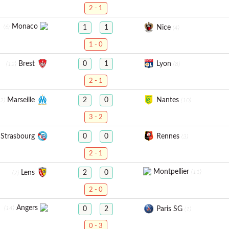
2 - 1
Monaco
(6)
Nice
1
1
(4)
1 - 0
Brest
Lyon
0
1
(12)
(8)
2 - 1
Marseille
Nantes
2
0
(2)
(10)
3 - 2
Strasbourg
Rennes
0
0
(3)
2 - 1
Montpellier
(11)
Lens
2
0
(7)
2 - 0
Angers
(14)
Paris SG
0
2
(1)
0 - 3