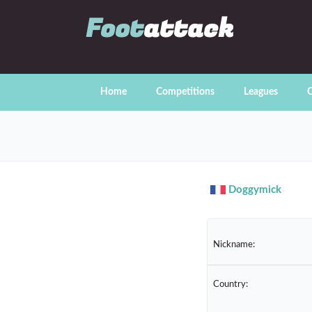
Foot
attack
Home
Competitions
Leagues
C
Doggymick
Nickname:
Country: