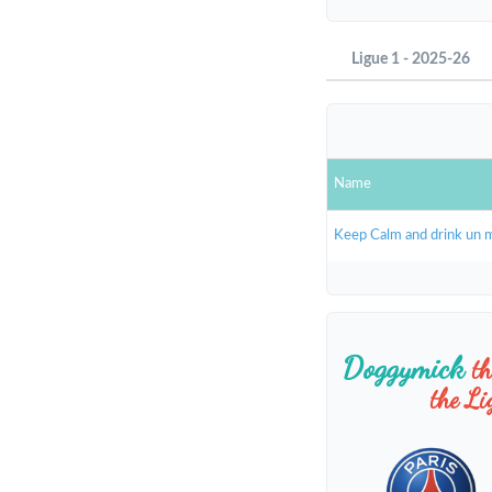
Ligue 1 - 2025-26
Name
Keep Calm and drink un 
Doggymick
t
the L