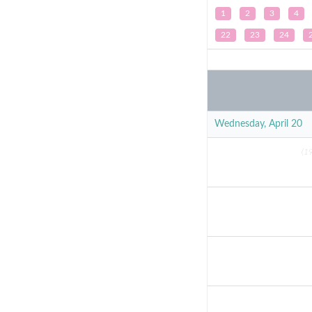
1
2
3
4
22
23
24
Wednesday, April 20
(19