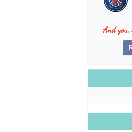
And you, 
R