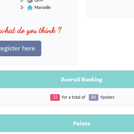
2-
Lyon
3-
Marseille
what do you think ?
egister here
Overall Ranking
33
for a total of
84
tipsters
Points