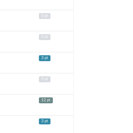
0 pt
0 pt
3 pt
0 pt
12 pt
3 pt