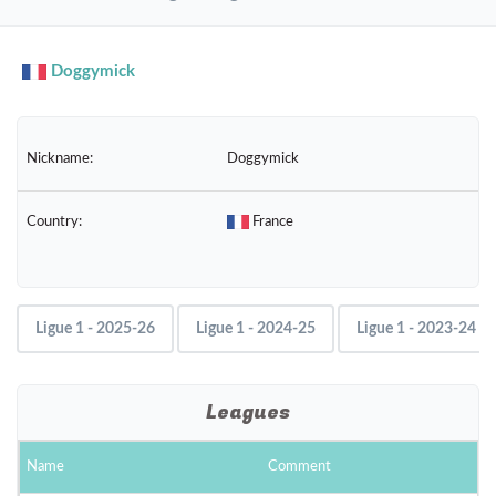
navig
Doggymick
Nickname:
Doggymick
Country:
France
Ligue 1 - 2025-26
Ligue 1 - 2024-25
Ligue 1 - 2023-24
Leagues
Name
Comment