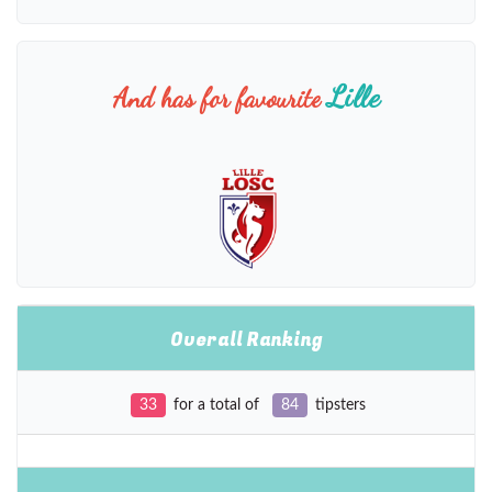
Lille
And has for favourite
Overall Ranking
33
for a total of
84
tipsters