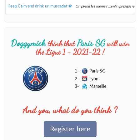
Keep Calm and drink un muscadet ⚽️
On prend les mêmes ...enfin presque et 
Doggymick
Paris SG
think that
will win
the Ligue 1 - 2021-22 !
1-
Paris SG
2-
Lyon
3-
Marseille
And you, what do you think ?
Register here