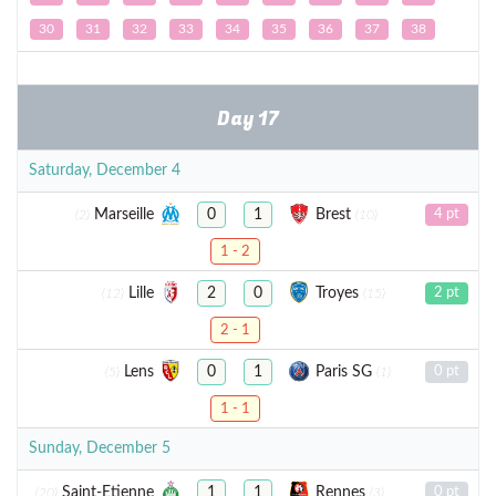
30
31
32
33
34
35
36
37
38
Day 17
Saturday, December 4
Marseille
Brest
0
1
4 pt
(2)
(10)
1 - 2
Lille
Troyes
2
0
2 pt
(12)
(15)
2 - 1
Lens
Paris SG
0
1
0 pt
(5)
(1)
1 - 1
Sunday, December 5
Saint-Etienne
Rennes
1
1
0 pt
(20)
(3)