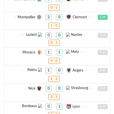
0 - 5
Montpellier
Clermont
2
0
2 pt
(9)
(17)
1 - 0
Lorient
Nantes
(16)
(14)
0
0
0 pt
0 - 1
Metz
(19)
Monaco
1
1
0 pt
(7)
4 - 0
Reims
(13)
Angers
1
0
0 pt
(8)
1 - 2
Strasbourg
(6)
Nice
0
0
0 pt
(4)
0 - 3
Bordeaux
(18)
Lyon
0
1
0 pt
(11)