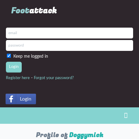
Foot
attack
Keep me logged in
-
Register here
Forgot your password?
Login
Toggl
Profile of
Doggymick