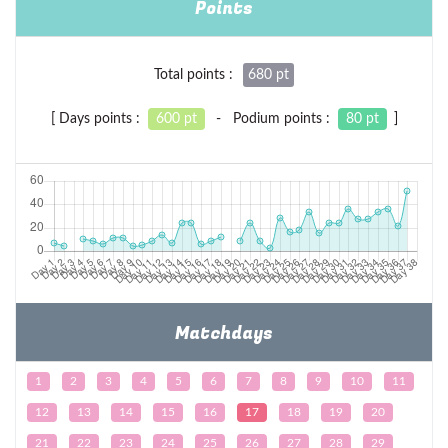
Points
Total points :
680 pt
[ Days points :
600 pt
- Podium points :
80 pt
]
Matchdays
1
2
3
4
5
6
7
8
9
10
11
12
13
14
15
16
17
18
19
20
21
22
23
24
25
26
27
28
29