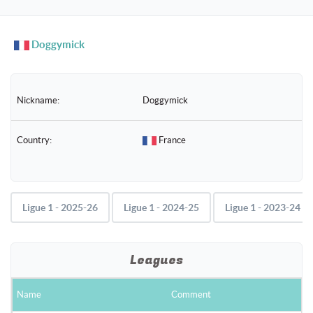
naviga
Doggymick
Nickname:
Doggymick
Country:
France
Ligue 1 - 2025-26
Ligue 1 - 2024-25
Ligue 1 - 2023-24
Leagues
Name
Comment