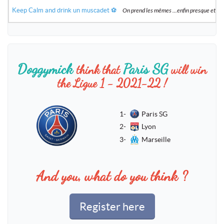
Keep Calm and drink un muscadet ⚽️
On prend les mêmes ...enfin presque et 
Doggymick
Paris SG
think that
will win
the Ligue 1 - 2021-22 !
1-
Paris SG
2-
Lyon
3-
Marseille
And you, what do you think ?
Register here