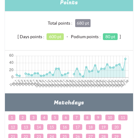
Points
Total points :
680 pt
[ Days points :
600 pt
- Podium points :
80 pt
]
Matchdays
1
2
3
4
5
6
7
8
9
10
11
12
13
14
15
16
17
18
19
20
21
22
23
24
25
26
27
28
29