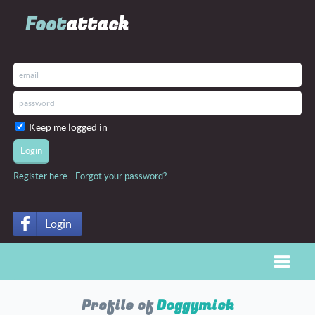
Foot
attack
Keep me logged in
-
Register here
Forgot your password?
Login
Toggle
Profile of
Doggymick