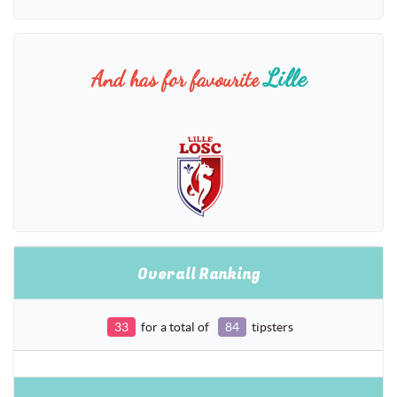
Lille
And has for favourite
Overall Ranking
33
for a total of
84
tipsters