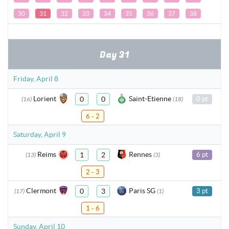
30
31
32
33
34
35
36
37
38
Day 31
Friday, April 8
Lorient
Saint-Etienne
0
0
0 pt
(16)
(18)
6 - 2
Saturday, April 9
Reims
Rennes
1
2
6 pt
(13)
(3)
2 - 3
Clermont
Paris SG
0
3
3 pt
(17)
(1)
1 - 6
Sunday, April 10