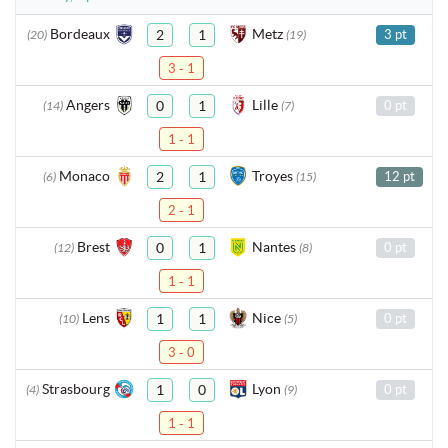
Bordeaux
Metz
2
1
3 pt
(20)
(19)
3 - 1
Angers
Lille
0
1
0 pt
(14)
(7)
1 - 1
Monaco
Troyes
2
1
12 pt
(6)
(15)
2 - 1
Brest
Nantes
0
1
0 pt
(12)
(8)
1 - 1
Lens
Nice
1
1
0 pt
(10)
(5)
3 - 0
Strasbourg
Lyon
1
0
0 pt
(4)
(9)
1 - 1