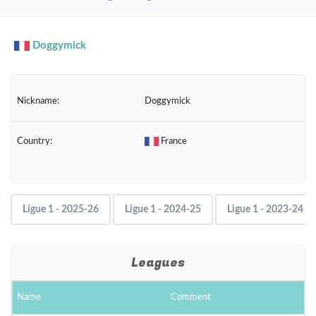
navig
Doggymick
Nickname:
Doggymick
Country:
France
Ligue 1 - 2025-26
Ligue 1 - 2024-25
Ligue 1 - 2023-24
Leagues
Name
Comment