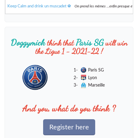
Keep Calm and drink un muscadet ⚽️
On prend les mêmes ...enfin presque et 
Doggymick
Paris SG
think that
will win
the Ligue 1 - 2021-22 !
1-
Paris SG
2-
Lyon
3-
Marseille
And you, what do you think ?
Register here