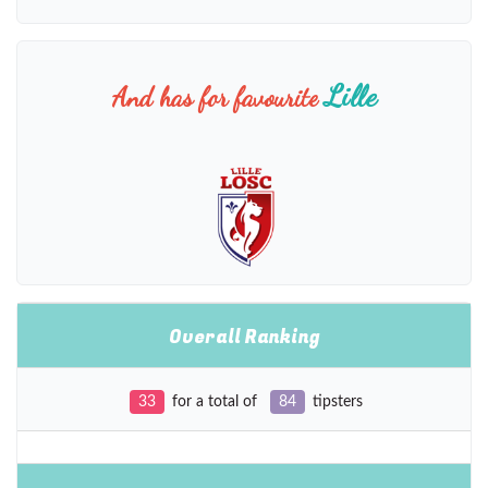
Lille
And has for favourite
Overall Ranking
33
for a total of
84
tipsters