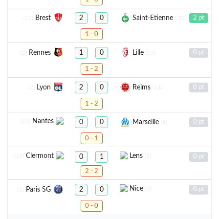
Brest
Saint-Etienne
2
0
2 pt
(12)
(20)
1 - 0
Rennes
Lille
1
0
0 pt
(2)
(13)
1 - 2
Lyon
Reims
2
0
0 pt
(7)
(14)
1 - 2
Nantes
(10)
Marseille
0
0
0 pt
(4)
0 - 1
Clermont
Lens
(18)
(5)
0
1
0 pt
2 - 2
Nice
(3)
Paris SG
2
0
0 pt
(1)
0 - 0