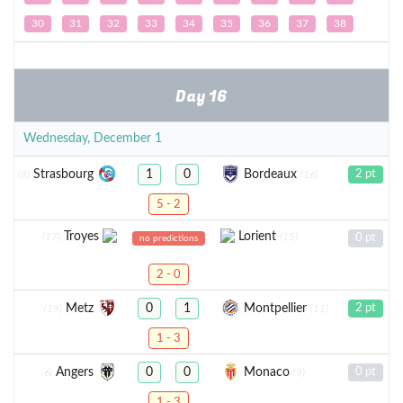
30
31
32
33
34
35
36
37
38
Day 16
Wednesday, December 1
Strasbourg
Bordeaux
1
0
2 pt
(8)
(16)
5 - 2
Troyes
Lorient
(17)
(15)
0 pt
no predictions
2 - 0
Metz
Montpellier
0
1
2 pt
(19)
(11)
1 - 3
Angers
Monaco
0
0
0 pt
(6)
(9)
1 - 3