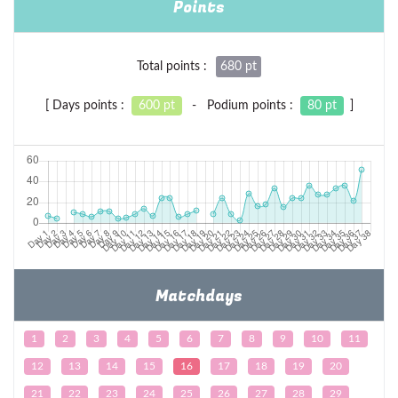
Points
Total points :
680 pt
[ Days points :
600 pt
- Podium points :
80 pt
]
Matchdays
1
2
3
4
5
6
7
8
9
10
11
12
13
14
15
16
17
18
19
20
21
22
23
24
25
26
27
28
29