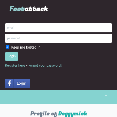
Foot
attack
Keep me logged in
-
Register here
Forgot your password?
Login
Toggl
Profile of
Doggymick