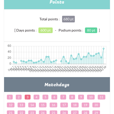
Points
Total points :
680 pt
[ Days points :
600 pt
- Podium points :
80 pt
]
Matchdays
1
2
3
4
5
6
7
8
9
10
11
12
13
14
15
16
17
18
19
20
21
22
23
24
25
26
27
28
29