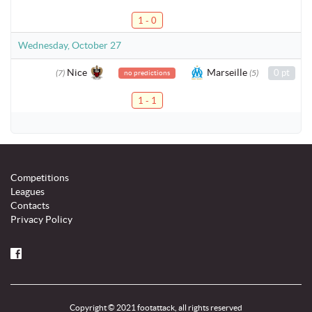
1 - 0
Wednesday, October 27
Nice
Marseille
0 pt
(7)
(5)
no predictions
1 - 1
Competitions
Leagues
Contacts
Privacy Policy
Copyright © 2021 footattack, all rights reserved