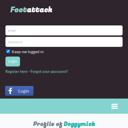
Foot
attack
Keep me logged in
-
Register here
Forgot your password?
Login
Toggle
Profile of
Doggymick