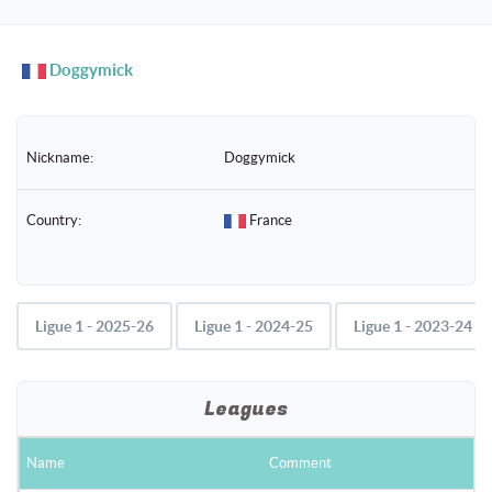
naviga
Doggymick
Nickname:
Doggymick
Country:
France
Ligue 1 - 2025-26
Ligue 1 - 2024-25
Ligue 1 - 2023-24
Leagues
Name
Comment