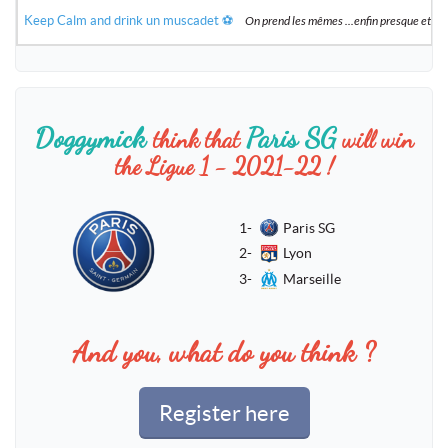
Keep Calm and drink un muscadet ⚽️
On prend les mêmes ...enfin presque et 
Doggymick
Paris SG
think that
will win
the Ligue 1 - 2021-22 !
1-
Paris SG
2-
Lyon
3-
Marseille
And you, what do you think ?
Register here