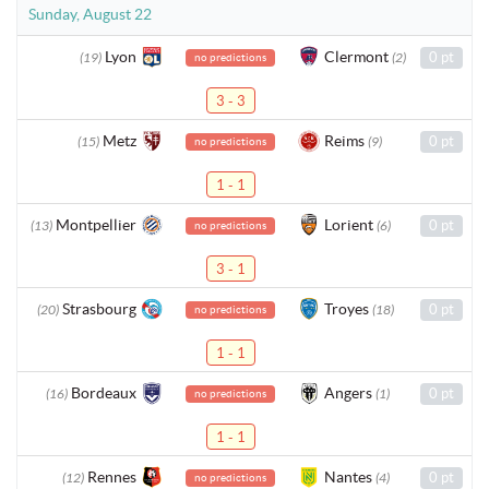
Sunday, August 22
Lyon
Clermont
0 pt
(19)
(2)
no predictions
3 - 3
Metz
Reims
0 pt
(15)
(9)
no predictions
1 - 1
Montpellier
Lorient
0 pt
(13)
(6)
no predictions
3 - 1
Strasbourg
Troyes
0 pt
(20)
(18)
no predictions
1 - 1
Bordeaux
Angers
0 pt
(16)
(1)
no predictions
1 - 1
Rennes
Nantes
0 pt
(12)
(4)
no predictions