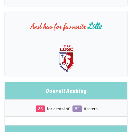
Lille
And has for favourite
Overall Ranking
33
for a total of
84
tipsters