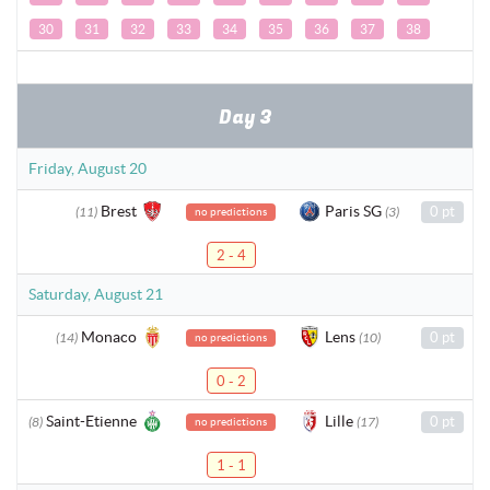
30
31
32
33
34
35
36
37
38
Day 3
Friday, August 20
Brest
Paris SG
0 pt
(11)
(3)
no predictions
2 - 4
Saturday, August 21
Monaco
Lens
0 pt
(14)
(10)
no predictions
0 - 2
Saint-Etienne
Lille
0 pt
(8)
(17)
no predictions
1 - 1