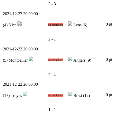
2 - 3
2021-12-22 20:00:00
0 pt
(4)
Nice
Lens
(6)
no predictions
2 - 1
2021-12-22 20:00:00
0 pt
(5)
Montpellier
Angers
(9)
no predictions
4 - 1
2021-12-22 20:00:00
0 pt
(17)
Troyes
Brest
(12)
no predictions
1 - 1