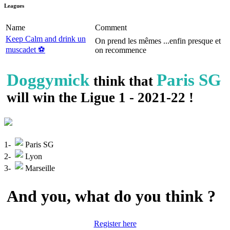
Leagues
Name
Comment
Keep Calm and drink un
On prend les mêmes ...enfin presque et
muscadet ⚽️
on recommence
Doggymick
Paris SG
think that
will win the Ligue 1 - 2021-22 !
1-
Paris SG
2-
Lyon
3-
Marseille
And you, what do you think ?
Register here