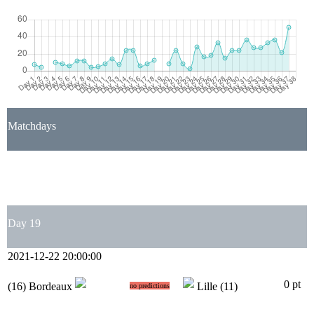
Matchdays
1
2
3
4
5
6
7
8
9
10
11
12
13
14
15
16
17
18
19
20
21
22
23
24
25
26
27
28
29
30
31
32
33
34
35
36
37
38
Day 19
2021-12-22 20:00:00
0 pt
(16)
Bordeaux
Lille
(11)
no predictions