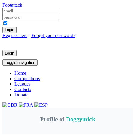
Foot
attack
Keep me logged in
Register here
-
Forgot your password?
Login
Toggle navigation
Home
Competitions
Leagues
Contacts
Donate
Profile of
Doggymick