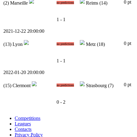
0 pt
(2)
Marseille
Reims
(14)
no predictions
1 - 1
2021-12-22 20:00:00
0 pt
(13)
Lyon
Metz
(18)
no predictions
1 - 1
2022-01-20 20:00:00
0 pt
(15)
Clermont
Strasbourg
(7)
no predictions
0 - 2
Competitions
Leagues
Contacts
Privacy Policy