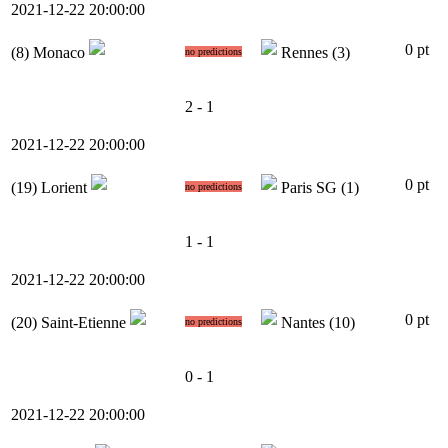
2021-12-22 20:00:00
0 pt
(8)
Monaco
Rennes
(3)
no predictions
2 - 1
2021-12-22 20:00:00
0 pt
(19)
Lorient
Paris SG
(1)
no predictions
1 - 1
2021-12-22 20:00:00
0 pt
(20)
Saint-Etienne
Nantes
(10)
no predictions
0 - 1
2021-12-22 20:00:00