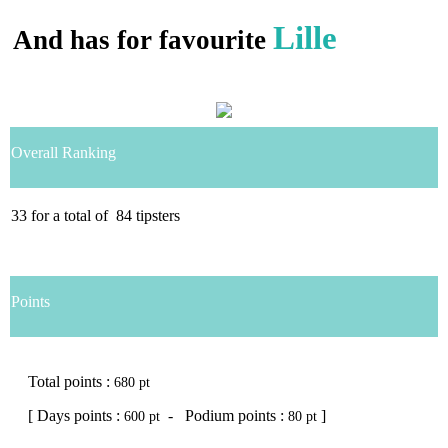
Lille
And has for favourite
Overall Ranking
33
for a total of
84
tipsters
Points
Total points :
680 pt
[ Days points :
- Podium points :
]
600 pt
80 pt