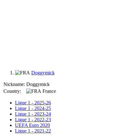
Doggymick
Nickname:
Doggymick
Country:
France
Ligue 1 - 2025-26
Ligue 1 - 2024-25
Ligue 1 - 2023-24
Ligue 1 - 2022-23
UEFA Euro 2020
Ligue 1 - 2021-22