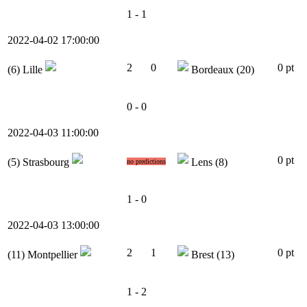
1 - 1
2022-04-02 17:00:00
2
0
0 pt
(6)
Lille
Bordeaux
(20)
0 - 0
2022-04-03 11:00:00
0 pt
(5)
Strasbourg
Lens
(8)
no predictions
1 - 0
2022-04-03 13:00:00
2
1
0 pt
(11)
Montpellier
Brest
(13)
1 - 2