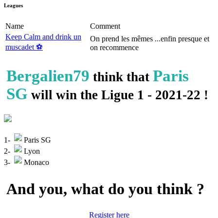
Leagues
Name
Comment
Keep Calm and drink un
On prend les mêmes ...enfin presque et
muscadet ⚽️
on recommence
Bergalien79
Paris
think that
SG
will win the Ligue 1 - 2021-22 !
1-
Paris SG
2-
Lyon
3-
Monaco
And you, what do you think ?
Register here