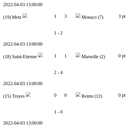
2022-04-03 13:00:00
1
3
3 pt
(19)
Metz
Monaco
(7)
1 - 2
2022-04-03 13:00:00
1
1
0 pt
(18)
Saint-Etienne
Marseille
(2)
2 - 4
2022-04-03 13:00:00
0
0
0 pt
(15)
Troyes
Reims
(12)
1 - 0
2022-04-03 13:00:00