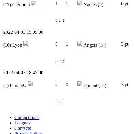
1
1
0 pt
(17)
Clermont
Nantes
(9)
2 - 3
2022-04-03 15:05:00
3
1
3 pt
(10)
Lyon
Angers
(14)
3 - 2
2022-04-03 18:45:00
2
0
3 pt
(1)
Paris SG
Lorient
(16)
5 - 1
Competitions
Leagues
Contacts
Privacy Policy