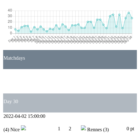
Matchdays
1
2
3
4
5
6
7
8
9
10
11
12
13
14
15
16
17
18
19
20
21
22
23
24
25
26
27
28
29
30
31
32
33
34
35
36
37
38
Day 30
2022-04-02 15:00:00
1
2
0 pt
(4)
Nice
Rennes
(3)