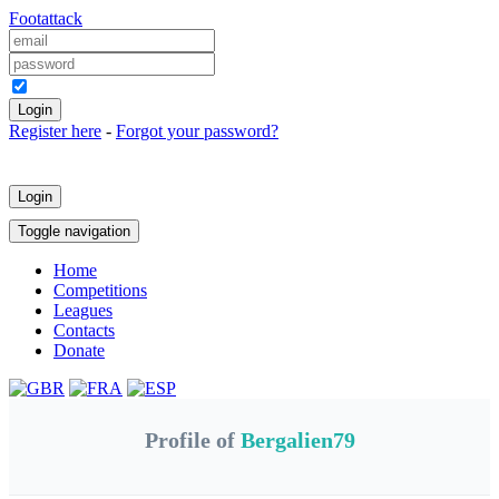
Foot
attack
Keep me logged in
Register here
-
Forgot your password?
Login
Toggle navigation
Home
Competitions
Leagues
Contacts
Donate
Profile of
Bergalien79