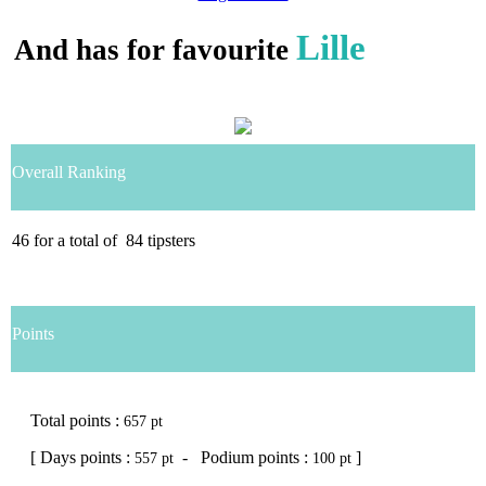
Lille
And has for favourite
Overall Ranking
46
for a total of
84
tipsters
Points
Total points :
657 pt
[ Days points :
- Podium points :
]
557 pt
100 pt