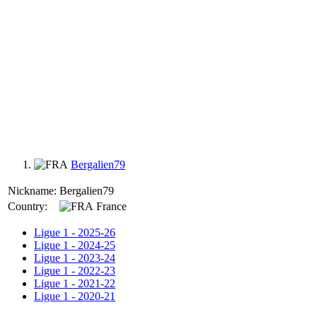
Bergalien79
Nickname:
Bergalien79
Country:
France
Ligue 1 - 2025-26
Ligue 1 - 2024-25
Ligue 1 - 2023-24
Ligue 1 - 2022-23
Ligue 1 - 2021-22
Ligue 1 - 2020-21