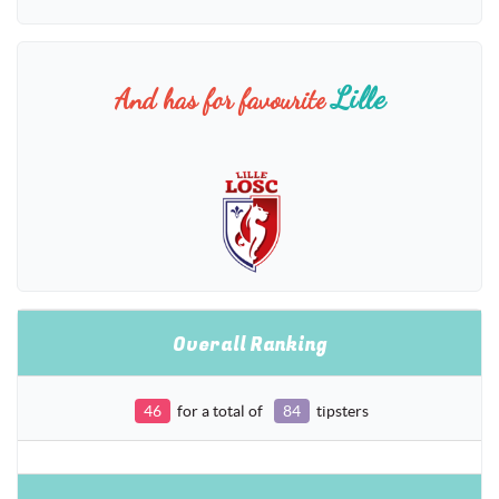
Lille
And has for favourite
Overall Ranking
46
for a total of
84
tipsters