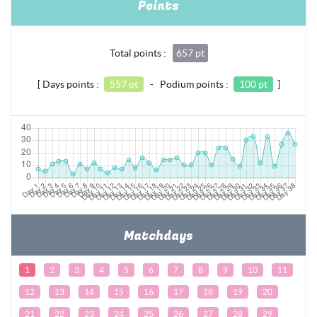
Points
Total points :
657 pt
[ Days points :
557 pt
- Podium points :
100 pt
]
Matchdays
1
2
3
4
5
6
7
8
9
10
11
12
13
14
15
16
17
18
19
20
21
22
23
24
25
26
27
28
29