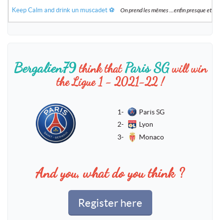
Keep Calm and drink un muscadet ⚽️
On prend les mêmes ...enfin presque et 
Bergalien79
Paris SG
think that
will win
the Ligue 1 - 2021-22 !
1-
Paris SG
2-
Lyon
3-
Monaco
And you, what do you think ?
Register here