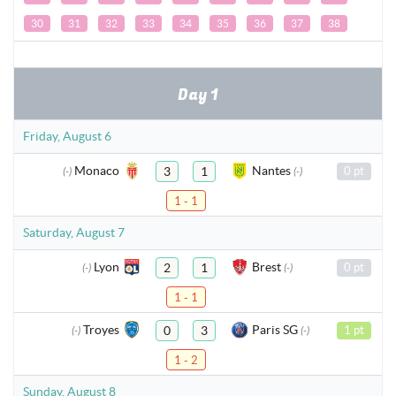
30
31
32
33
34
35
36
37
38
Day 1
Friday, August 6
Monaco
Nantes
3
1
0 pt
(-)
(-)
1 - 1
Saturday, August 7
Lyon
Brest
2
1
0 pt
(-)
(-)
1 - 1
Troyes
Paris SG
0
3
1 pt
(-)
(-)
1 - 2
Sunday, August 8