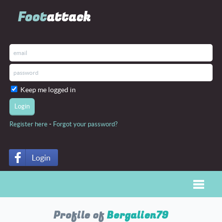
Foot
attack
Keep me logged in
-
Register here
Forgot your password?
Login
Toggle
Profile of
Bergalien79