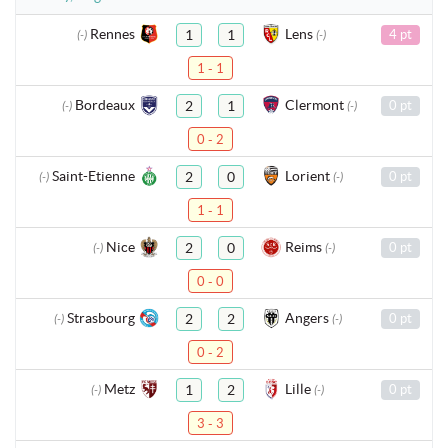
Rennes
Lens
1
1
4 pt
(-)
(-)
1 - 1
Bordeaux
Clermont
2
1
0 pt
(-)
(-)
0 - 2
Saint-Etienne
Lorient
2
0
0 pt
(-)
(-)
1 - 1
Nice
Reims
2
0
0 pt
(-)
(-)
0 - 0
Strasbourg
Angers
2
2
0 pt
(-)
(-)
0 - 2
Metz
Lille
1
2
0 pt
(-)
(-)
3 - 3