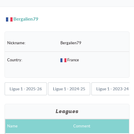
naviga
Bergalien79
Nickname:
Bergalien79
Country:
France
Ligue 1 - 2025-26
Ligue 1 - 2024-25
Ligue 1 - 2023-24
Leagues
Name
Comment