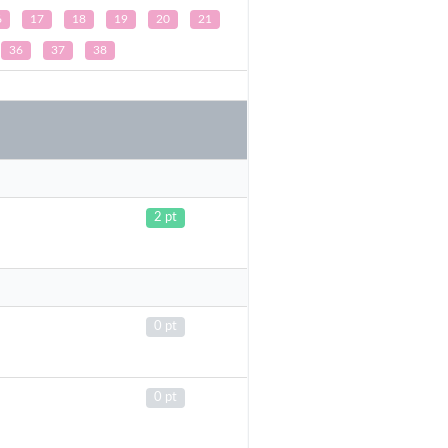
6
17
18
19
20
21
36
37
38
2 pt
0 pt
0 pt