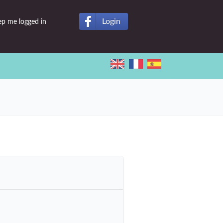
Login
ep me logged in