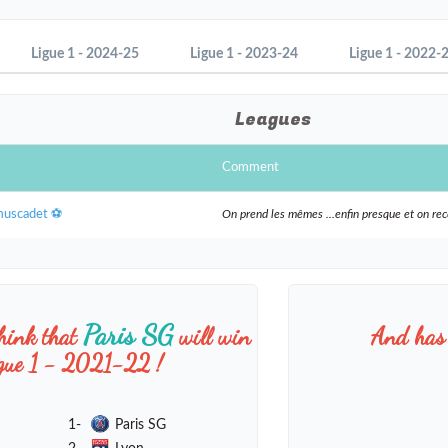
Ligue 1 - 2024-25
Ligue 1 - 2023-24
Ligue 1 - 2022-
Leagues
Comment
muscadet ⚽️
On prend les mêmes ...enfin presque et on r
Paris SG
hink that
will win
And has 
igue 1 - 2021-22 !
1-
Paris SG