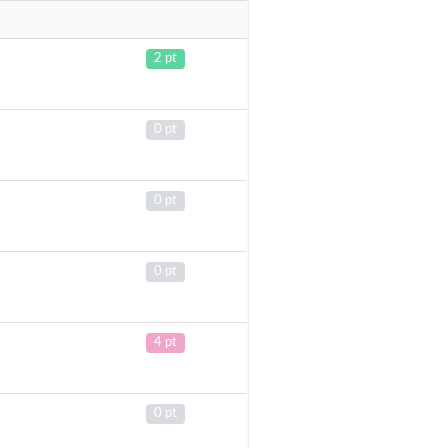
2 pt
0 pt
0 pt
0 pt
4 pt
0 pt