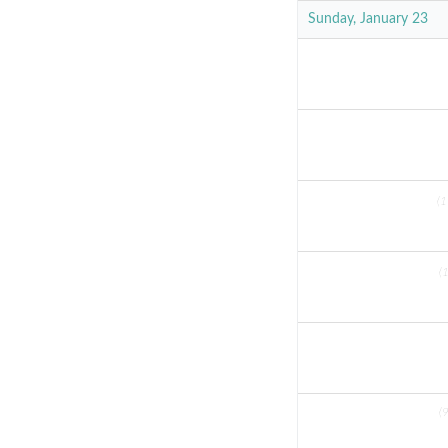
Sunday, January 23
(1
(
(9