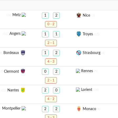
Metz
(16)
Nice
1
2
(2)
0 - 2
Angers
(12)
Troyes
1
1
(15)
2 - 1
Bordeaux
Strasbourg
1
2
9)
(4)
4 - 3
Rennes
(5)
Clermont
0
2
17)
2 - 1
Lorient
(18)
Nantes
2
0
(10)
4 - 2
Montpellier
)
Monaco
2
2
(6)
3 - 2