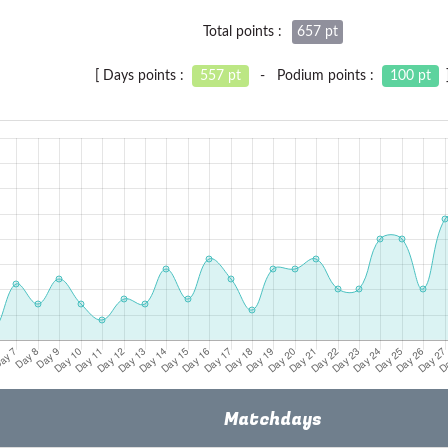
Total points :
657 pt
[ Days points :
557 pt
- Podium points :
100 pt
Matchdays