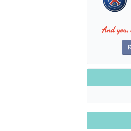
And you, 
R