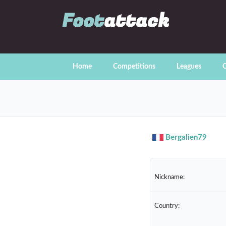
Foot
attack
Home
Competitions
Leagues
C
Bergalien79
Nickname:
Country: