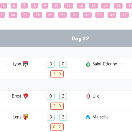
5
6
7
8
9
10
11
12
13
14
15
1
25
26
27
28
29
30
31
32
33
34
35
Day 22
Lyon
Saint-Etienne
3
0
(11)
(20)
1 - 0
Brest
Lille
0
2
(13)
(8)
2 - 0
Lens
Marseille
3
2
(7)
(3)
0 - 2