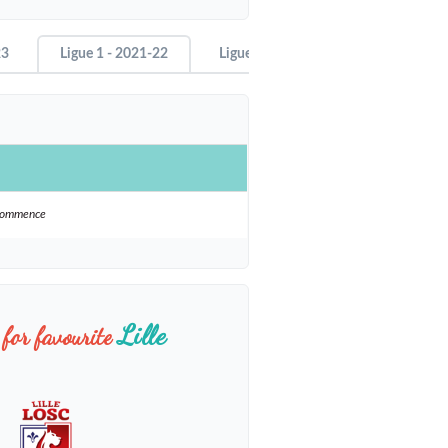
23
Ligue 1 - 2021-22
Ligue 1 - 2020-21
ecommence
Lille
for favourite