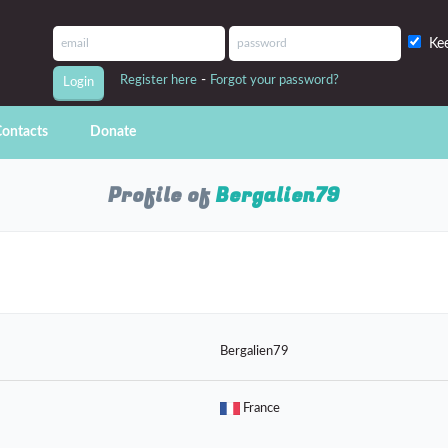
Ke
-
Register here
Forgot your password?
ontacts
Donate
Profile of
Bergalien79
Bergalien79
France