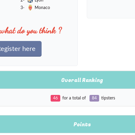
2-
Lyon
3-
Monaco
what do you think ?
egister here
Overall Ranking
46
for a total of
84
tipsters
Points