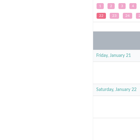
1
2
3
4
22
23
24
Friday, January 21
Saturday, January 22