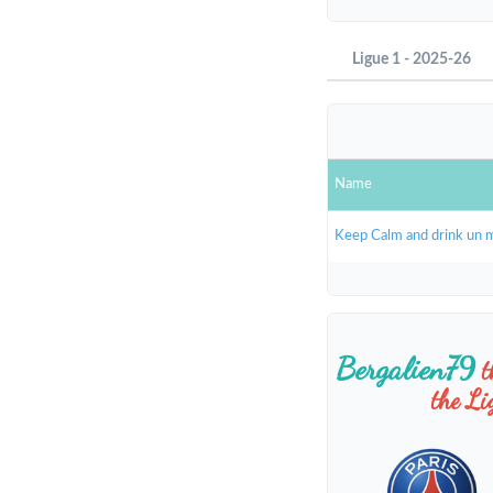
Ligue 1 - 2025-26
Name
Keep Calm and drink un 
Bergalien79
t
the L