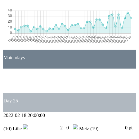
Matchdays
1
2
3
4
5
6
7
8
9
10
11
12
13
14
15
16
17
18
19
20
21
22
23
24
25
26
27
28
29
30
31
32
33
34
35
36
37
38
Day 25
2022-02-18 20:00:00
2
0
0 pt
(10)
Lille
Metz
(19)