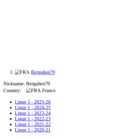
Bergalien79
Nickname:
Bergalien79
Country:
France
Ligue 1 - 2025-26
Ligue 1 - 2024-25
Ligue 1 - 2023-24
Ligue 1 - 2022-23
Ligue 1 - 2021-22
Ligue 1 - 2020-21