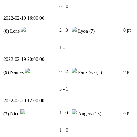
0 - 0
2022-02-19 16:00:00
2
3
0 pt
(8)
Lens
Lyon
(7)
1 - 1
2022-02-19 20:00:00
0
2
0 pt
(9)
Nantes
Paris SG
(1)
3 - 1
2022-02-20 12:00:00
1
0
8 pt
(3)
Nice
Angers
(13)
1 - 0