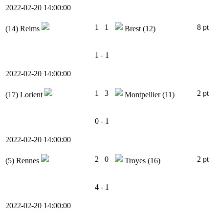
2022-02-20 14:00:00
1
1
8 pt
(14)
Reims
Brest
(12)
1 - 1
2022-02-20 14:00:00
1
3
2 pt
(17)
Lorient
Montpellier
(11)
0 - 1
2022-02-20 14:00:00
2
0
2 pt
(5)
Rennes
Troyes
(16)
4 - 1
2022-02-20 14:00:00