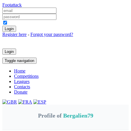
Foot
attack
Keep me logged in
Register here
-
Forgot your password?
Login
Toggle navigation
Home
Competitions
Leagues
Contacts
Donate
Profile of
Bergalien79