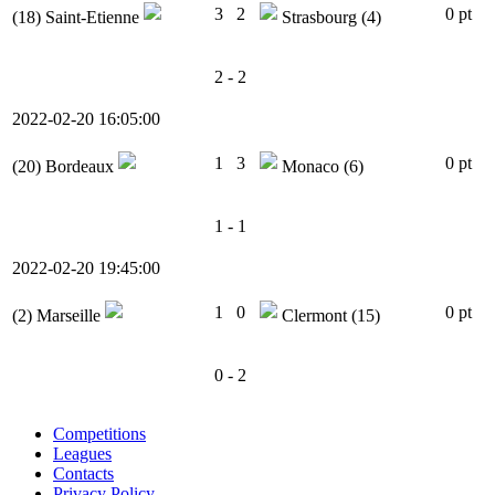
3
2
0 pt
(18)
Saint-Etienne
Strasbourg
(4)
2 - 2
2022-02-20 16:05:00
1
3
0 pt
(20)
Bordeaux
Monaco
(6)
1 - 1
2022-02-20 19:45:00
1
0
0 pt
(2)
Marseille
Clermont
(15)
0 - 2
Competitions
Leagues
Contacts
Privacy Policy