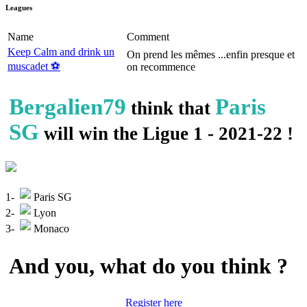
Leagues
Name
Comment
Keep Calm and drink un
On prend les mêmes ...enfin presque et
muscadet ⚽️
on recommence
Bergalien79
Paris
think that
SG
will win the Ligue 1 - 2021-22 !
1-
Paris SG
2-
Lyon
3-
Monaco
And you, what do you think ?
Register here