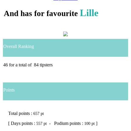
Lille
And has for favourite
Overall Ranking
46
for a total of
84
tipsters
Points
Total points :
657 pt
[ Days points :
- Podium points :
]
557 pt
100 pt