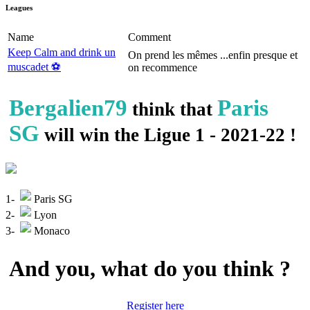
Leagues
Name
Comment
Keep Calm and drink un
On prend les mêmes ...enfin presque et
muscadet ⚽️
on recommence
Bergalien79
Paris
think that
SG
will win the Ligue 1 - 2021-22 !
1-
Paris SG
2-
Lyon
3-
Monaco
And you, what do you think ?
Register here