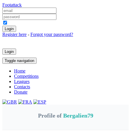
Foot
attack
Keep me logged in
Register here
-
Forgot your password?
Login
Toggle navigation
Home
Competitions
Leagues
Contacts
Donate
Profile of
Bergalien79