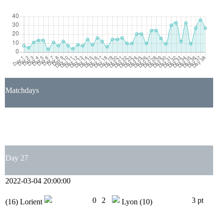
Matchdays
1
2
3
4
5
6
7
8
9
10
11
12
13
14
15
16
17
18
19
20
21
22
23
24
25
26
27
28
29
30
31
32
33
34
35
36
37
38
Day 27
2022-03-04 20:00:00
0
2
3 pt
(16)
Lorient
Lyon
(10)