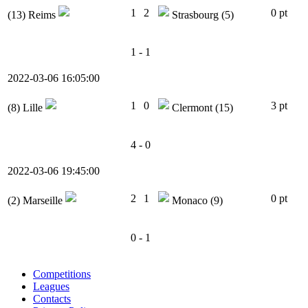
1
2
0 pt
(13)
Reims
Strasbourg
(5)
1 - 1
2022-03-06 16:05:00
1
0
3 pt
(8)
Lille
Clermont
(15)
4 - 0
2022-03-06 19:45:00
2
1
0 pt
(2)
Marseille
Monaco
(9)
0 - 1
Competitions
Leagues
Contacts