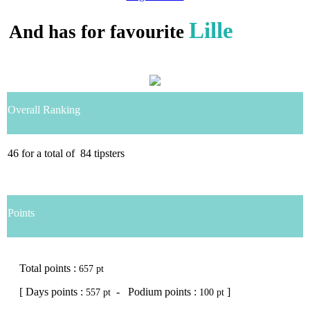
Lille
And has for favourite
Overall Ranking
46
for a total of
84
tipsters
Points
Total points :
657 pt
[ Days points :
- Podium points :
]
557 pt
100 pt