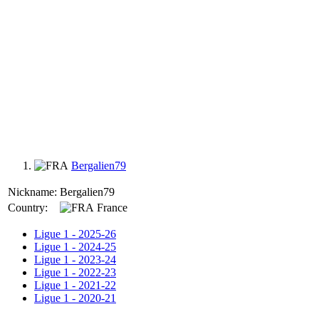
Bergalien79
Nickname:
Bergalien79
Country:
France
Ligue 1 - 2025-26
Ligue 1 - 2024-25
Ligue 1 - 2023-24
Ligue 1 - 2022-23
Ligue 1 - 2021-22
Ligue 1 - 2020-21