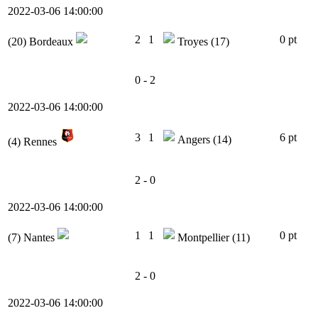
2022-03-06 14:00:00
2
1
0 pt
(20)
Bordeaux
Troyes
(17)
0 - 2
2022-03-06 14:00:00
3
1
6 pt
Angers
(14)
(4)
Rennes
2 - 0
2022-03-06 14:00:00
1
1
0 pt
(7)
Nantes
Montpellier
(11)
2 - 0
2022-03-06 14:00:00