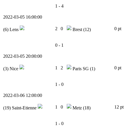
1 - 4
2022-03-05 16:00:00
2
0
0 pt
(6)
Lens
Brest
(12)
0 - 1
2022-03-05 20:00:00
1
2
0 pt
(3)
Nice
Paris SG
(1)
1 - 0
2022-03-06 12:00:00
1
0
12 pt
(19)
Saint-Etienne
Metz
(18)
1 - 0