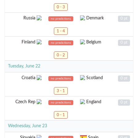
0 - 3
Russia
Denmark
0 pt
no predictions
1 - 4
Finland
Belgium
0 pt
no predictions
0 - 2
Tuesday, June 22
Croatia
Scotland
0 pt
no predictions
3 - 1
Czech Rep
England
0 pt
no predictions
0 - 1
Wednesday, June 23
Slovakia
Spain