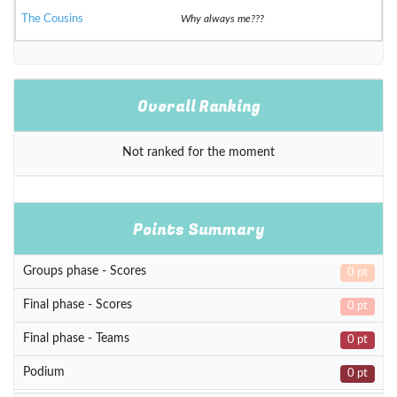
The Cousins
Why always me???
Overall Ranking
Not ranked for the moment
Points Summary
Groups phase - Scores
0 pt
Final phase - Scores
0 pt
Final phase - Teams
0 pt
Podium
0 pt