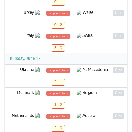
0 - 1
Turkey
Wales
0 pt
no predictions
0 - 2
Italy
Swiss
0 pt
no predictions
3 - 0
Thursday, June 17
Ukraine
N. Macedonia
0 pt
no predictions
2 - 1
Denmark
Belgium
0 pt
no predictions
1 - 2
Netherlands
Austria
0 pt
no predictions
2 - 0