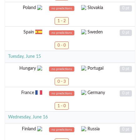
Poland
Slovakia
0 pt
no predictions
1 - 2
Spain
Sweden
0 pt
no predictions
0 - 0
Tuesday, June 15
Hungary
Portugal
0 pt
no predictions
0 - 3
France
Germany
0 pt
no predictions
1 - 0
Wednesday, June 16
Finland
Russia
0 pt
no predictions