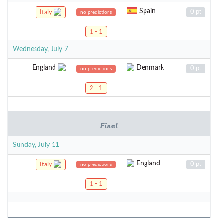
Spain
0 pt
Italy
no predictions
1 - 1
Wednesday, July 7
England
Denmark
0 pt
no predictions
2 - 1
Final
Sunday, July 11
England
0 pt
Italy
no predictions
1 - 1