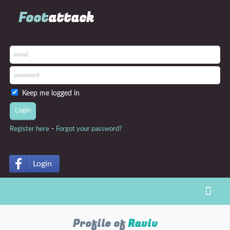
Foot
attack
Keep me logged in
-
Register here
Forgot your password?
Login
Toggl
Profile of
Raviv