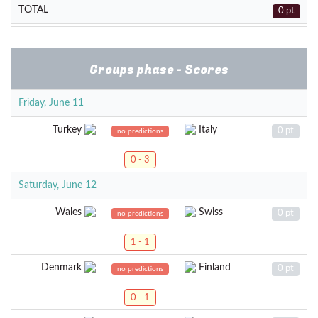
TOTAL
0 pt
Groups phase - Scores
Friday, June 11
Turkey
Italy
0 pt
no predictions
0 - 3
Saturday, June 12
Wales
Swiss
0 pt
no predictions
1 - 1
Denmark
Finland
0 pt
no predictions
0 - 1