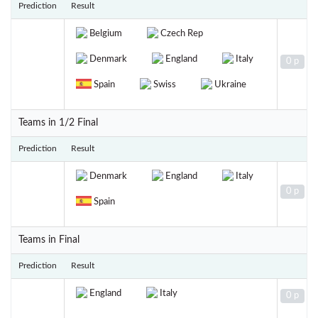
Prediction
Result
Belgium
Czech Rep
Denmark
England
Italy
0 p
Spain
Swiss
Ukraine
Teams in 1/2 Final
Prediction
Result
Denmark
England
Italy
0 p
Spain
Teams in Final
Prediction
Result
England
Italy
0 p