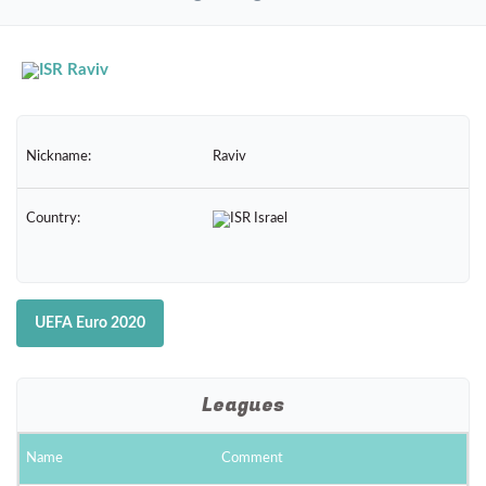
navig
Raviv
Nickname:
Raviv
Country:
Israel
UEFA Euro 2020
Leagues
Name
Comment