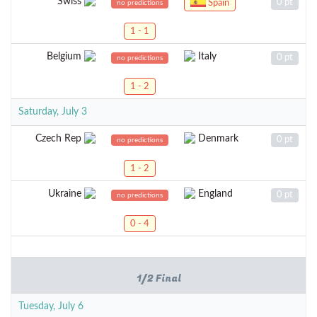
Swiss
0 pt
Spain
no predictions
1 - 1
Belgium
Italy
0 pt
no predictions
1 - 2
Saturday, July 3
Czech Rep
Denmark
0 pt
no predictions
1 - 2
Ukraine
England
0 pt
no predictions
0 - 4
1/2 Final
Tuesday, July 6