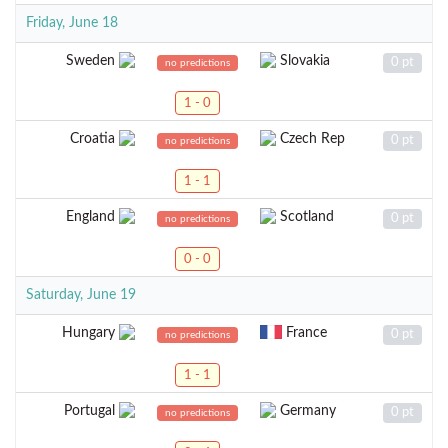
Friday, June 18
Sweden
Slovakia
0 pt
no predictions
1 - 0
Croatia
Czech Rep
0 pt
no predictions
1 - 1
England
Scotland
0 pt
no predictions
0 - 0
Saturday, June 19
Hungary
France
0 pt
no predictions
1 - 1
Portugal
Germany
0 pt
no predictions