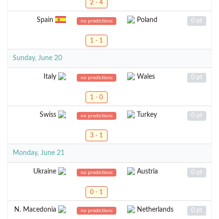
2 - 4
Spain
Poland
0 pt
no predictions
1 - 1
Sunday, June 20
Italy
Wales
0 pt
no predictions
1 - 0
Swiss
Turkey
0 pt
no predictions
3 - 1
Monday, June 21
Ukraine
Austria
0 pt
no predictions
0 - 1
N. Macedonia
Netherlands
0 pt
no predictions