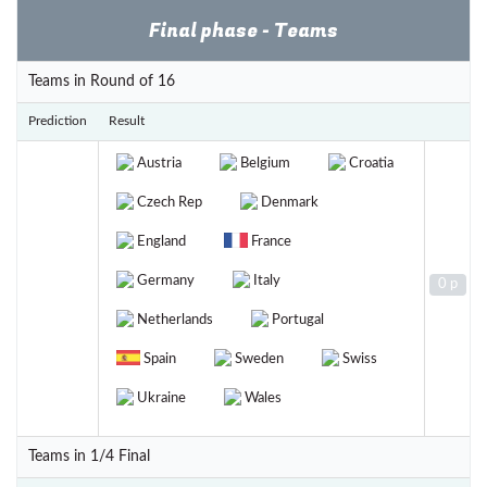
Final phase - Teams
Teams in Round of 16
Prediction
Result
Austria
Belgium
Croatia
Czech Rep
Denmark
England
France
Germany
Italy
0 p
Netherlands
Portugal
Spain
Sweden
Swiss
Ukraine
Wales
Teams in 1/4 Final