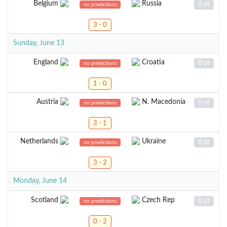
Belgium
Russia
0 pt
no predictions
3 - 0
Sunday, June 13
England
Croatia
0 pt
no predictions
1 - 0
Austria
N. Macedonia
0 pt
no predictions
3 - 1
Netherlands
Ukraine
0 pt
no predictions
3 - 2
Monday, June 14
Scotland
Czech Rep
0 pt
no predictions
0 - 2