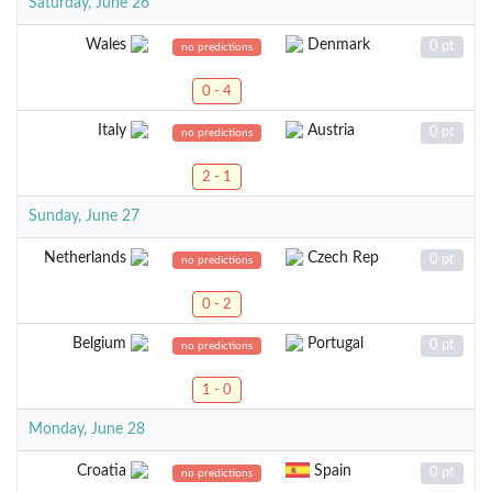
Saturday, June 26
Wales
Denmark
0 pt
no predictions
0 - 4
Italy
Austria
0 pt
no predictions
2 - 1
Sunday, June 27
Netherlands
Czech Rep
0 pt
no predictions
0 - 2
Belgium
Portugal
0 pt
no predictions
1 - 0
Monday, June 28
Croatia
Spain
0 pt
no predictions