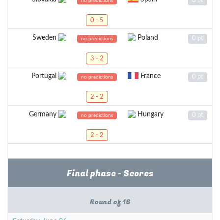
0 pt
no predictions
0 - 5
Sweden
Poland
0 pt
no predictions
3 - 2
Portugal
France
0 pt
no predictions
2 - 2
Germany
Hungary
0 pt
no predictions
2 - 2
Final phase - Scores
Round of 16