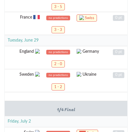
3 - 5
France
0 pt
Swiss
no predictions
3 - 3
Tuesday, June 29
England
Germany
0 pt
no predictions
2 - 0
Sweden
Ukraine
0 pt
no predictions
1 - 2
1/4 Final
Friday, July 2