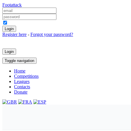
Foot
attack
Keep me logged in
Register here
-
Forgot your password?
Login
Toggle navigation
Home
Competitions
Leagues
Contacts
Donate