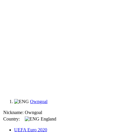
Owngoal
Nickname:
Owngoal
Country:
England
UEFA Euro 2020