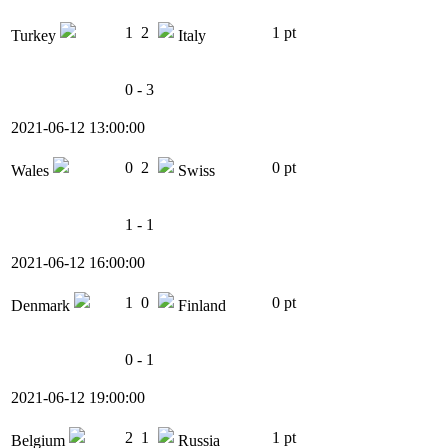
1
2
1 pt
Turkey
Italy
0 - 3
2021-06-12 13:00:00
0
2
0 pt
Wales
Swiss
1 - 1
2021-06-12 16:00:00
1
0
0 pt
Denmark
Finland
0 - 1
2021-06-12 19:00:00
2
1
1 pt
Belgium
Russia