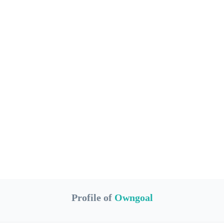
Profile of
Owngoal