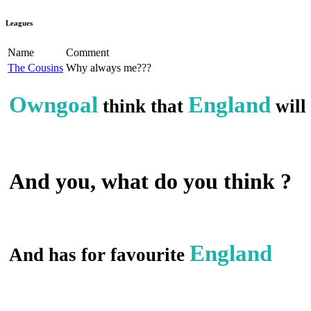
Leagues
Name
Comment
The Cousins
Why always me???
Owngoal
England
think that
will
And you, what do you think ?
England
And has for favourite