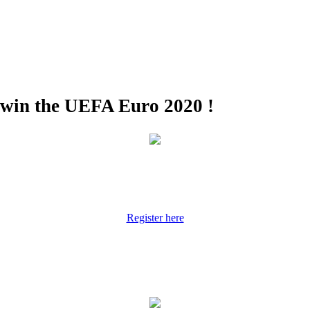
 win the UEFA Euro 2020 !
Register here