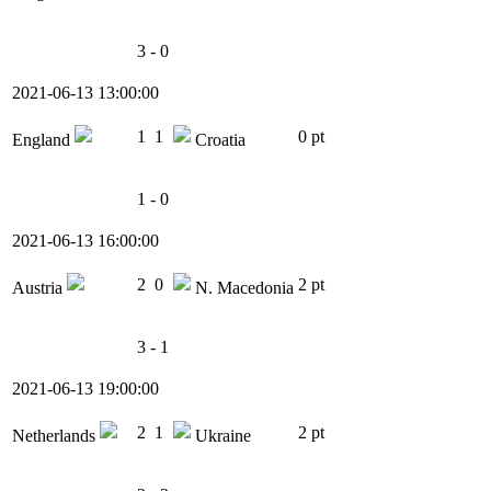
3 - 0
2021-06-13 13:00:00
1
1
0 pt
England
Croatia
1 - 0
2021-06-13 16:00:00
2
0
2 pt
Austria
N. Macedonia
3 - 1
2021-06-13 19:00:00
2
1
2 pt
Netherlands
Ukraine