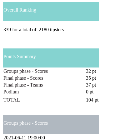
Overall Ranking
339
for a total of
2180
tipsters
Points Summary
Groups phase - Scores
32 pt
Final phase - Scores
35 pt
Final phase - Teams
37 pt
Podium
0 pt
TOTAL
104 pt
Groups phase - Scores
2021-06-11 19:00:00