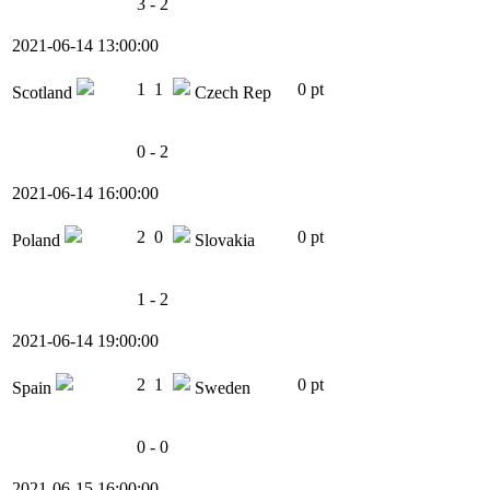
3 - 2
2021-06-14 13:00:00
1
1
0 pt
Scotland
Czech Rep
0 - 2
2021-06-14 16:00:00
2
0
0 pt
Poland
Slovakia
1 - 2
2021-06-14 19:00:00
2
1
0 pt
Spain
Sweden
0 - 0
2021-06-15 16:00:00