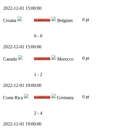
2022-12-01 15:00:00
0 pt
Croatia
Belgium
no predictions
0 - 0
2022-12-01 15:00:00
0 pt
Canada
Morocco
no predictions
1 - 2
2022-12-01 19:00:00
0 pt
Costa Rica
Germany
no predictions
2 - 4
2022-12-01 19:00:00