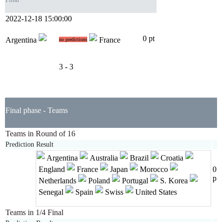
2022-12-18 15:00:00
0 pt
Argentina
France
no predictions
3 - 3
Final phase - Teams
Teams in Round of 16
Prediction
Result
Argentina
Australia
Brazil
Croatia
England
France
Japan
Morocco
0
p
Netherlands
Poland
Portugal
S. Korea
Senegal
Spain
Swiss
United States
Teams in 1/4 Final