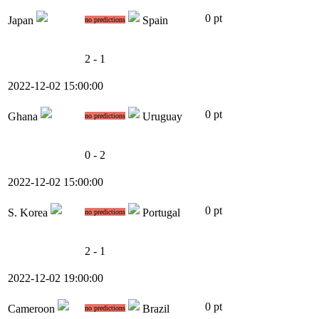
0 pt
Japan
Spain
no predictions
2 - 1
2022-12-02 15:00:00
0 pt
Ghana
Uruguay
no predictions
0 - 2
2022-12-02 15:00:00
0 pt
S. Korea
Portugal
no predictions
2 - 1
2022-12-02 19:00:00
0 pt
Cameroon
Brazil
no predictions