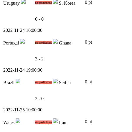
0 pt
Uruguay
S. Korea
no predictions
0 - 0
2022-11-24 16:00:00
0 pt
Portugal
Ghana
no predictions
3 - 2
2022-11-24 19:00:00
0 pt
Brazil
Serbia
no predictions
2 - 0
2022-11-25 10:00:00
0 pt
Wales
Iran
no predictions