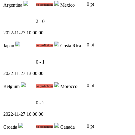
0 pt
Argentina
Mexico
no predictions
2 - 0
2022-11-27 10:00:00
0 pt
Japan
Costa Rica
no predictions
0 - 1
2022-11-27 13:00:00
0 pt
Belgium
Morocco
no predictions
0 - 2
2022-11-27 16:00:00
0 pt
Croatia
Canada
no predictions