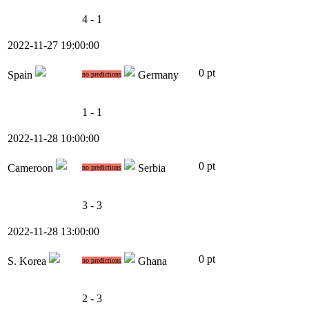
4 - 1
2022-11-27 19:00:00
0 pt
Spain
Germany
no predictions
1 - 1
2022-11-28 10:00:00
0 pt
Cameroon
Serbia
no predictions
3 - 3
2022-11-28 13:00:00
0 pt
S. Korea
Ghana
no predictions
2 - 3