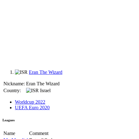
Eran The Wizard
Nickname:
Eran The Wizard
Country:
Israel
Worldcup 2022
UEFA Euro 2020
Leagues
Name
Comment