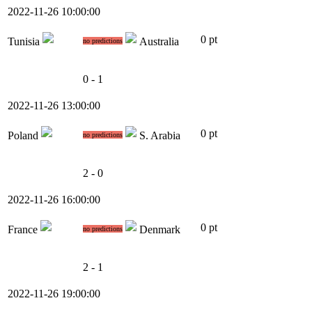
2022-11-26 10:00:00
0 pt
Tunisia
Australia
no predictions
0 - 1
2022-11-26 13:00:00
0 pt
Poland
S. Arabia
no predictions
2 - 0
2022-11-26 16:00:00
0 pt
France
Denmark
no predictions
2 - 1
2022-11-26 19:00:00