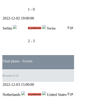
1 - 0
2022-12-02 19:00:00
0 pt
Serbia
Swiss
no predictions
2 - 3
Final phase - Scores
Round of 16
2022-12-03 15:00:00
0 pt
Netherlands
United States
no predictions