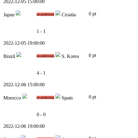
2022-12-05 15:00:00
0 pt
Japan
Croatia
no predictions
1 - 1
2022-12-05 19:00:00
0 pt
Brazil
S. Korea
no predictions
4 - 1
2022-12-06 15:00:00
0 pt
Morocco
Spain
no predictions
0 - 0
2022-12-06 19:00:00