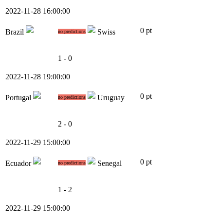
2022-11-28 16:00:00
0 pt
Brazil
Swiss
no predictions
1 - 0
2022-11-28 19:00:00
0 pt
Portugal
Uruguay
no predictions
2 - 0
2022-11-29 15:00:00
0 pt
Ecuador
Senegal
no predictions
1 - 2
2022-11-29 15:00:00