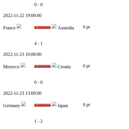
0 - 0
2022-11-22 19:00:00
0 pt
France
Australia
no predictions
4 - 1
2022-11-23 10:00:00
0 pt
Morocco
Croatia
no predictions
0 - 0
2022-11-23 13:00:00
0 pt
Germany
Japan
no predictions
1 - 2