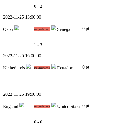
0 - 2
2022-11-25 13:00:00
0 pt
Qatar
Senegal
no predictions
1 - 3
2022-11-25 16:00:00
0 pt
Netherlands
Ecuador
no predictions
1 - 1
2022-11-25 19:00:00
0 pt
England
United States
no predictions
0 - 0