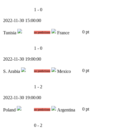
1 - 0
2022-11-30 15:00:00
0 pt
Tunisia
France
no predictions
1 - 0
2022-11-30 19:00:00
0 pt
S. Arabia
Mexico
no predictions
1 - 2
2022-11-30 19:00:00
0 pt
Poland
Argentina
no predictions
0 - 2