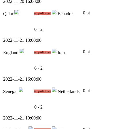
2022-11-20 16:00:00
0 pt
Qatar
Ecuador
no predictions
0 - 2
2022-11-21 13:00:00
0 pt
England
Iran
no predictions
6 - 2
2022-11-21 16:00:00
0 pt
Senegal
Netherlands
no predictions
0 - 2
2022-11-21 19:00:00