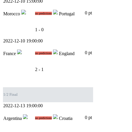
2022-12-10 15:00:00
0 pt
Morocco
Portugal
no predictions
1 - 0
2022-12-10 19:00:00
0 pt
France
England
no predictions
2 - 1
1/2 Final
2022-12-13 19:00:00
0 pt
Argentina
Croatia
no predictions