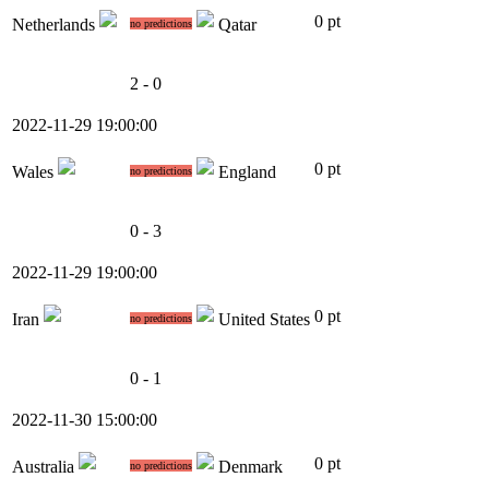
0 pt
Netherlands
Qatar
no predictions
2 - 0
2022-11-29 19:00:00
0 pt
Wales
England
no predictions
0 - 3
2022-11-29 19:00:00
0 pt
Iran
United States
no predictions
0 - 1
2022-11-30 15:00:00
0 pt
Australia
Denmark
no predictions