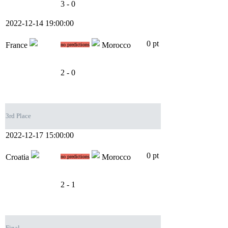
3 - 0
2022-12-14 19:00:00
0 pt
France
Morocco
no predictions
2 - 0
3rd Place
2022-12-17 15:00:00
0 pt
Croatia
Morocco
no predictions
2 - 1
Final