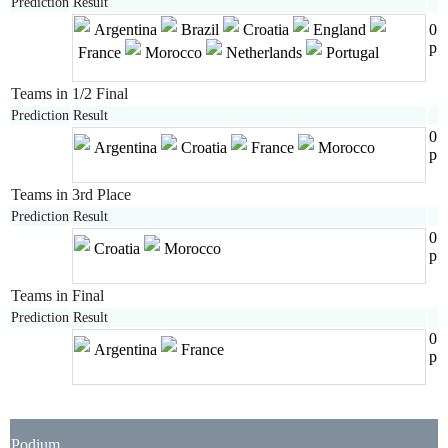
Prediction
Result
Argentina
Brazil
Croatia
England
0
p
France
Morocco
Netherlands
Portugal
Teams in 1/2 Final
Prediction
Result
0
Argentina
Croatia
France
Morocco
p
Teams in 3rd Place
Prediction
Result
0
Croatia
Morocco
p
Teams in Final
Prediction
Result
0
Argentina
France
p
Podium