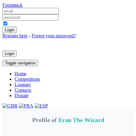
Foot
attack
Keep me logged in
Register here
-
Forgot your password?
Login
Toggle navigation
Home
Competitions
Leagues
Contacts
Donate
Profile of
Eran The Wizard