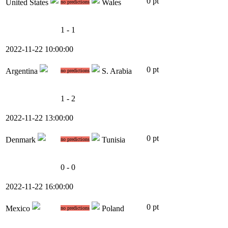
0 pt
United States
Wales
no predictions
1 - 1
2022-11-22 10:00:00
0 pt
Argentina
S. Arabia
no predictions
1 - 2
2022-11-22 13:00:00
0 pt
Denmark
Tunisia
no predictions
0 - 0
2022-11-22 16:00:00
0 pt
Mexico
Poland
no predictions