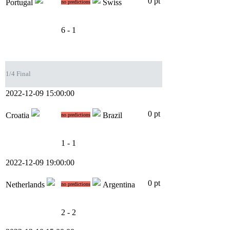
0 pt
Portugal
Swiss
no predictions
6 - 1
1/4 Final
2022-12-09 15:00:00
0 pt
Croatia
Brazil
no predictions
1 - 1
2022-12-09 19:00:00
0 pt
Netherlands
Argentina
no predictions
2 - 2