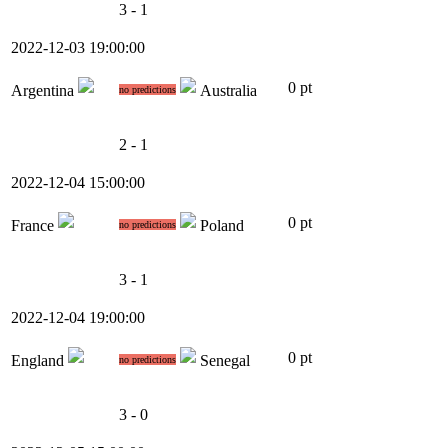
3 - 1
2022-12-03 19:00:00
0 pt
Argentina
Australia
no predictions
2 - 1
2022-12-04 15:00:00
0 pt
France
Poland
no predictions
3 - 1
2022-12-04 19:00:00
0 pt
England
Senegal
no predictions
3 - 0