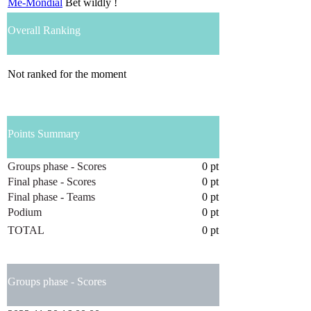
Me-Mondial
Bet wildly !
Overall Ranking
Not ranked for the moment
Points Summary
Groups phase - Scores
0 pt
Final phase - Scores
0 pt
Final phase - Teams
0 pt
Podium
0 pt
TOTAL
0 pt
Groups phase - Scores