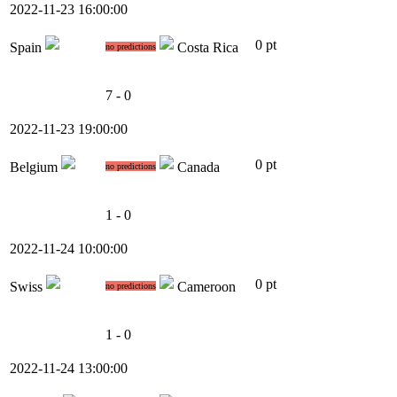
2022-11-23 16:00:00
0 pt
Spain
Costa Rica
no predictions
7 - 0
2022-11-23 19:00:00
0 pt
Belgium
Canada
no predictions
1 - 0
2022-11-24 10:00:00
0 pt
Swiss
Cameroon
no predictions
1 - 0
2022-11-24 13:00:00