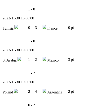
1 - 0
2022-11-30 15:00:00
0
3
0 pt
Tunisia
France
1 - 0
2022-11-30 19:00:00
1
2
3 pt
S. Arabia
Mexico
1 - 2
2022-11-30 19:00:00
2
4
2 pt
Poland
Argentina
0 - 2