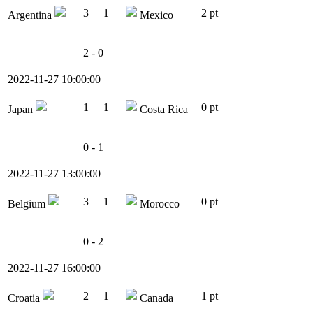
3
1
2 pt
Argentina
Mexico
2 - 0
2022-11-27 10:00:00
1
1
0 pt
Japan
Costa Rica
0 - 1
2022-11-27 13:00:00
3
1
0 pt
Belgium
Morocco
0 - 2
2022-11-27 16:00:00
2
1
1 pt
Croatia
Canada