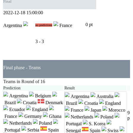
Final
2022-12-18 15:00:00
0 pt
Argentina
France
no predictions
3 - 3
Final phase - Teams
Teams in Round of 16
Prediction
Result
Argentina
Belgium
Argentina
Australia
Brazil
Croatia
Denmark
Brazil
Croatia
England
Ecuador
England
France
Japan
Morocco
9
France
Germany
Ghana
Netherlands
Poland
p
Netherlands
Poland
Portugal
S. Korea
Portugal
Serbia
Spain
Senegal
Spain
Swiss