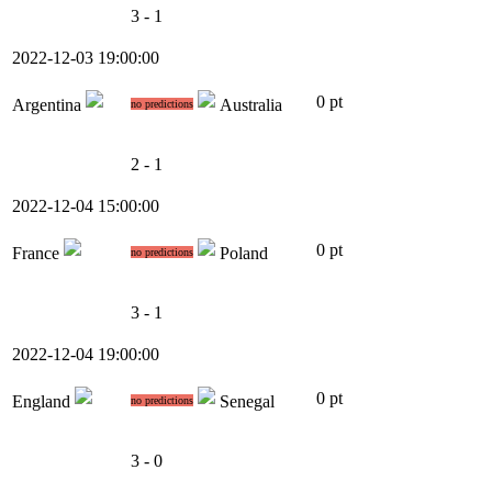
3 - 1
2022-12-03 19:00:00
0 pt
Argentina
Australia
no predictions
2 - 1
2022-12-04 15:00:00
0 pt
France
Poland
no predictions
3 - 1
2022-12-04 19:00:00
0 pt
England
Senegal
no predictions
3 - 0