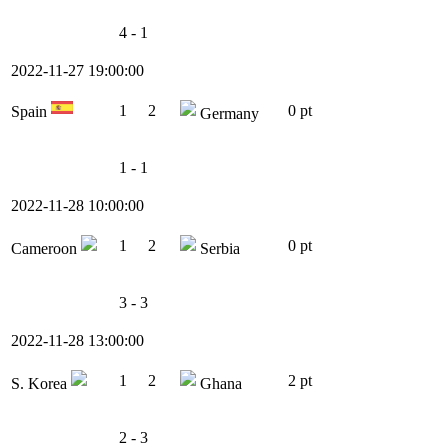
4 - 1
2022-11-27 19:00:00
1
2
0 pt
Spain
Germany
1 - 1
2022-11-28 10:00:00
1
2
0 pt
Cameroon
Serbia
3 - 3
2022-11-28 13:00:00
1
2
2 pt
S. Korea
Ghana
2 - 3