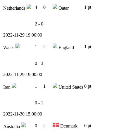
4
0
1 pt
Netherlands
Qatar
2 - 0
2022-11-29 19:00:00
1
2
1 pt
Wales
England
0 - 3
2022-11-29 19:00:00
1
1
0 pt
Iran
United States
0 - 1
2022-11-30 15:00:00
0
2
0 pt
Denmark
Australia