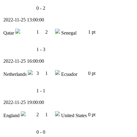
0 - 2
2022-11-25 13:00:00
1
2
1 pt
Qatar
Senegal
1 - 3
2022-11-25 16:00:00
3
1
0 pt
Netherlands
Ecuador
1 - 1
2022-11-25 19:00:00
2
1
0 pt
England
United States
0 - 0