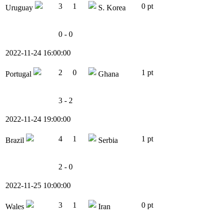
3
1
0 pt
Uruguay
S. Korea
0 - 0
2022-11-24 16:00:00
2
0
1 pt
Portugal
Ghana
3 - 2
2022-11-24 19:00:00
4
1
1 pt
Brazil
Serbia
2 - 0
2022-11-25 10:00:00
3
1
0 pt
Wales
Iran