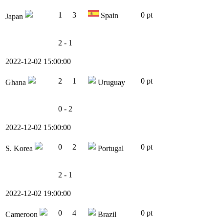
1
3
0 pt
Spain
Japan
2 - 1
2022-12-02 15:00:00
2
1
0 pt
Ghana
Uruguay
0 - 2
2022-12-02 15:00:00
0
2
0 pt
S. Korea
Portugal
2 - 1
2022-12-02 19:00:00
0
4
0 pt
Cameroon
Brazil