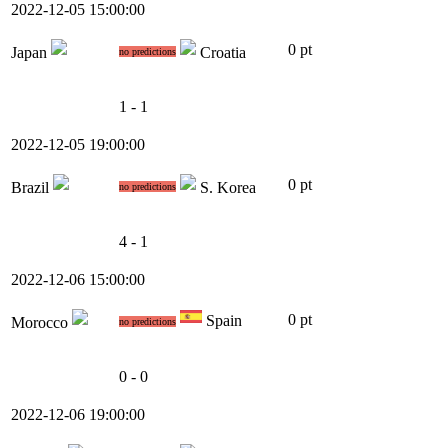
2022-12-05 15:00:00
0 pt
Japan
Croatia
no predictions
1 - 1
2022-12-05 19:00:00
0 pt
Brazil
S. Korea
no predictions
4 - 1
2022-12-06 15:00:00
0 pt
Spain
Morocco
no predictions
0 - 0
2022-12-06 19:00:00