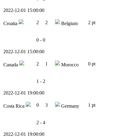
2022-12-01 15:00:00
2
2
2 pt
Croatia
Belgium
0 - 0
2022-12-01 15:00:00
2
1
0 pt
Canada
Morocco
1 - 2
2022-12-01 19:00:00
0
3
1 pt
Costa Rica
Germany
2 - 4
2022-12-01 19:00:00