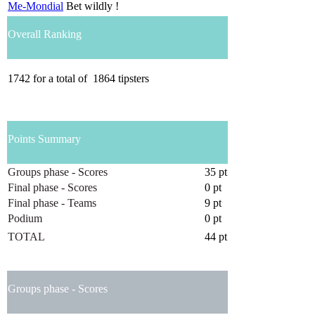
Me-Mondial
Bet wildly !
Overall Ranking
1742
for a total of
1864
tipsters
Points Summary
Groups phase - Scores
35 pt
Final phase - Scores
0 pt
Final phase - Teams
9 pt
Podium
0 pt
TOTAL
44 pt
Groups phase - Scores