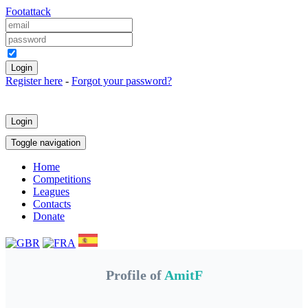
Foot
attack
Keep me logged in
Register here
-
Forgot your password?
Login
Toggle navigation
Home
Competitions
Leagues
Contacts
Donate
Profile of
AmitF