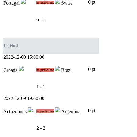
0 pt
Portugal
Swiss
no predictions
6 - 1
1/4 Final
2022-12-09 15:00:00
0 pt
Croatia
Brazil
no predictions
1 - 1
2022-12-09 19:00:00
0 pt
Netherlands
Argentina
no predictions
2 - 2