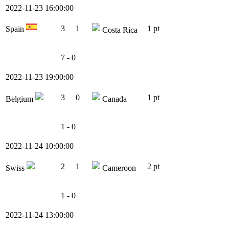
2022-11-23 16:00:00
3
1
1 pt
Spain
Costa Rica
7 - 0
2022-11-23 19:00:00
3
0
1 pt
Belgium
Canada
1 - 0
2022-11-24 10:00:00
2
1
2 pt
Swiss
Cameroon
1 - 0
2022-11-24 13:00:00