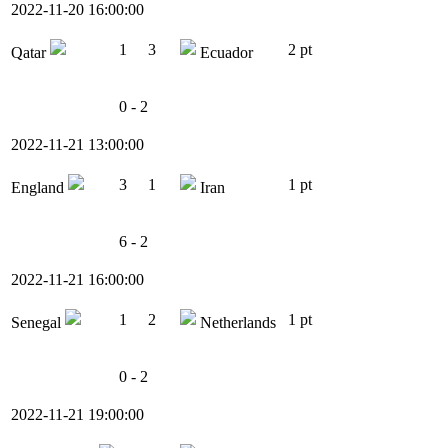
2022-11-20 16:00:00
1
3
2 pt
Qatar
Ecuador
0 - 2
2022-11-21 13:00:00
3
1
1 pt
England
Iran
6 - 2
2022-11-21 16:00:00
1
2
1 pt
Senegal
Netherlands
0 - 2
2022-11-21 19:00:00