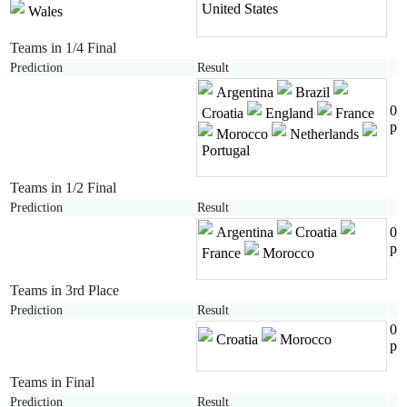
United States
Wales
Teams in 1/4 Final
Prediction
Result
Argentina
Brazil
0
Croatia
England
France
p
Morocco
Netherlands
Portugal
Teams in 1/2 Final
Prediction
Result
Argentina
Croatia
0
p
France
Morocco
Teams in 3rd Place
Prediction
Result
0
Croatia
Morocco
p
Teams in Final
Prediction
Result