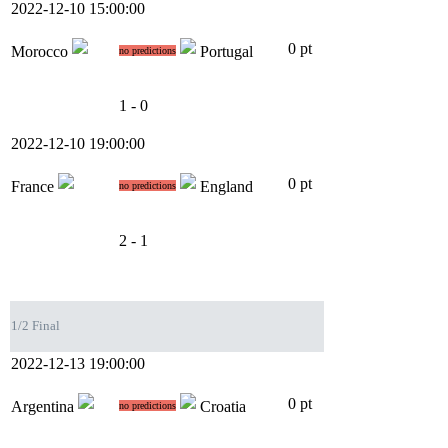
2022-12-10 15:00:00
0 pt
Morocco
Portugal
no predictions
1 - 0
2022-12-10 19:00:00
0 pt
France
England
no predictions
2 - 1
1/2 Final
2022-12-13 19:00:00
0 pt
Argentina
Croatia
no predictions