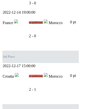
3 - 0
2022-12-14 19:00:00
0 pt
France
Morocco
no predictions
2 - 0
3rd Place
2022-12-17 15:00:00
0 pt
Croatia
Morocco
no predictions
2 - 1