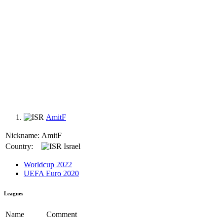
AmitF
Nickname:
AmitF
Country:
Israel
Worldcup 2022
UEFA Euro 2020
Leagues
Name
Comment