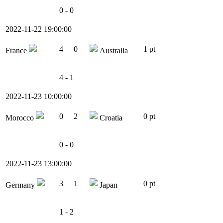
0 - 0
2022-11-22 19:00:00
4
0
1 pt
France
Australia
4 - 1
2022-11-23 10:00:00
0
2
0 pt
Morocco
Croatia
0 - 0
2022-11-23 13:00:00
3
1
0 pt
Germany
Japan
1 - 2