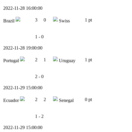
2022-11-28 16:00:00
3
0
1 pt
Brazil
Swiss
1 - 0
2022-11-28 19:00:00
2
1
1 pt
Portugal
Uruguay
2 - 0
2022-11-29 15:00:00
2
2
0 pt
Ecuador
Senegal
1 - 2
2022-11-29 15:00:00