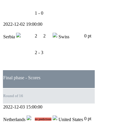
1 - 0
2022-12-02 19:00:00
2
2
0 pt
Serbia
Swiss
2 - 3
Final phase - Scores
Round of 16
2022-12-03 15:00:00
0 pt
Netherlands
United States
no predictions