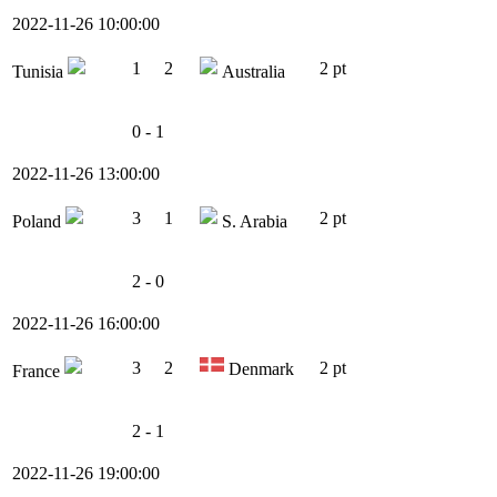
2022-11-26 10:00:00
1
2
2 pt
Tunisia
Australia
0 - 1
2022-11-26 13:00:00
3
1
2 pt
Poland
S. Arabia
2 - 0
2022-11-26 16:00:00
3
2
2 pt
Denmark
France
2 - 1
2022-11-26 19:00:00