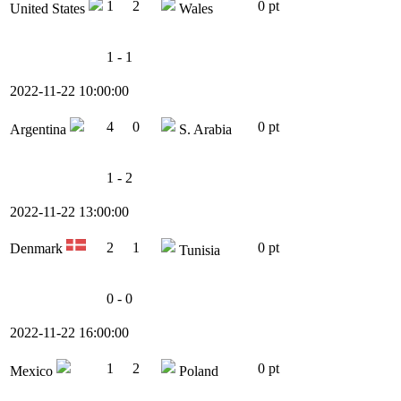
1
2
0 pt
United States
Wales
1 - 1
2022-11-22 10:00:00
4
0
0 pt
Argentina
S. Arabia
1 - 2
2022-11-22 13:00:00
2
1
0 pt
Denmark
Tunisia
0 - 0
2022-11-22 16:00:00
1
2
0 pt
Mexico
Poland