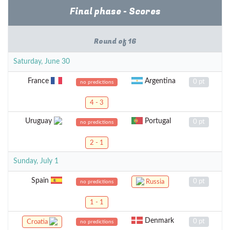
Final phase - Scores
Round of 16
Saturday, June 30
France
Argentina
0 pt
no predictions
4 - 3
Uruguay
Portugal
0 pt
no predictions
2 - 1
Sunday, July 1
Spain
0 pt
Russia
no predictions
1 - 1
Denmark
0 pt
Croatia
no predictions