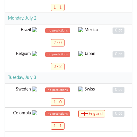
1 - 1
Monday, July 2
Brazil
Mexico
0 pt
no predictions
2 - 0
Belgium
Japan
0 pt
no predictions
3 - 2
Tuesday, July 3
Sweden
Swiss
0 pt
no predictions
1 - 0
Colombia
0 pt
England
no predictions
1 - 1