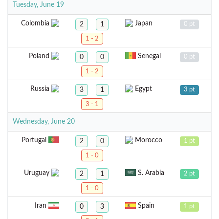
Tuesday, June 19
Colombia
Japan
2
1
0 pt
1 - 2
Poland
Senegal
0
0
0 pt
1 - 2
Russia
Egypt
3
1
3 pt
3 - 1
Wednesday, June 20
Portugal
Morocco
2
0
1 pt
1 - 0
Uruguay
S. Arabia
2
1
2 pt
1 - 0
Iran
Spain
0
3
1 pt