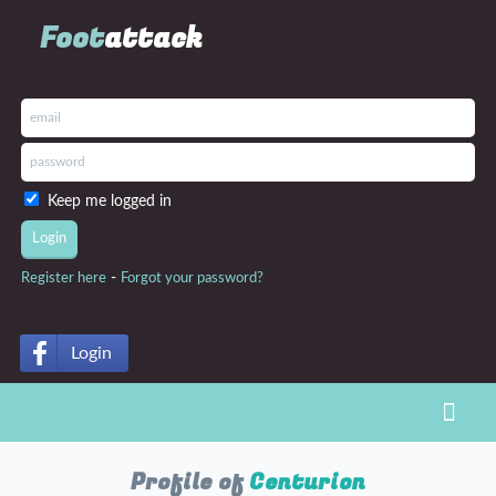
Foot
attack
Keep me logged in
-
Register here
Forgot your password?
Login
Toggl
Profile of
Centurion