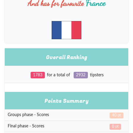
France
And has for favourite
Overall Ranking
1783
for a total of
2932
tipsters
Points Summary
Groups phase - Scores
40 pt
Final phase - Scores
0 pt