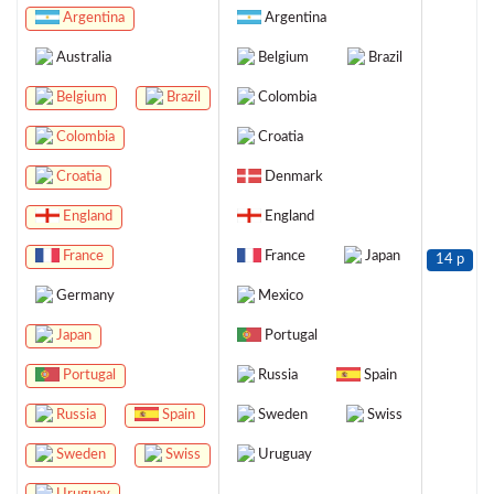
Argentina
Argentina
Australia
Belgium
Brazil
Belgium
Brazil
Colombia
Colombia
Croatia
Croatia
Denmark
England
England
France
France
Japan
14 p
Germany
Mexico
Japan
Portugal
Portugal
Russia
Spain
Russia
Spain
Sweden
Swiss
Sweden
Swiss
Uruguay