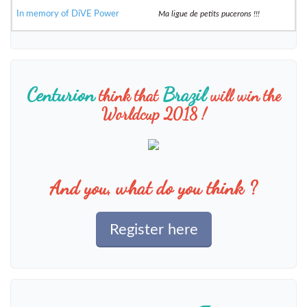
In memory of DiVE Power
Ma ligue de petits pucerons !!!
Centurion
Brazil
think that
will win the
Worldcup 2018 !
And you, what do you think ?
Register here