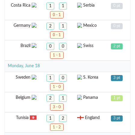
Costa Rica
Serbia
1
1
0 pt
0 - 1
Germany
Mexico
2
1
0 pt
0 - 1
Brazil
Swiss
0
0
2 pt
1 - 1
Monday, June 18
Sweden
S. Korea
1
0
3 pt
1 - 0
Belgium
Panama
2
1
1 pt
3 - 0
Tunisia
England
1
2
3 pt
1 - 2