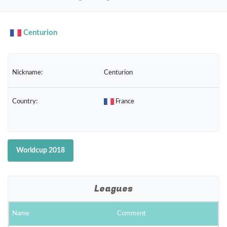
navig
Centurion
Nickname:
Centurion
Country:
France
Worldcup 2018
Leagues
Name
Comment