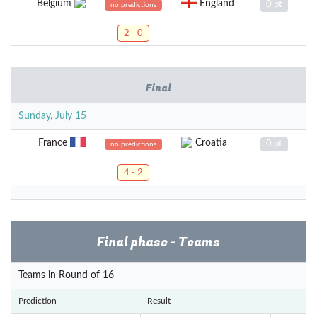
Belgium
England
0 pt
no predictions
2 - 0
Final
Sunday, July 15
France
Croatia
0 pt
no predictions
4 - 2
Final phase - Teams
Teams in Round of 16
Prediction
Result