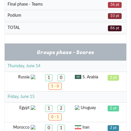
Final phase - Teams
36 pt
Podium
10 pt
TOTAL
86 pt
Groups phase - Scores
Thursday, June 14
Russia
S. Arabia
1
0
1 pt
5 - 0
Friday, June 15
Egypt
Uruguay
1
2
2 pt
0 - 1
Morocco
Iran
0
1
3 pt