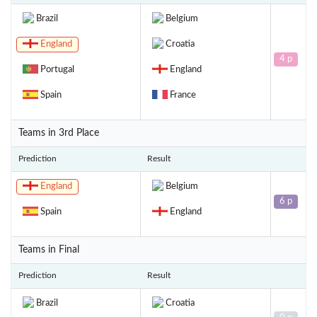
Brazil
Belgium
England
Croatia
4 p
Portugal
England
Spain
France
Teams in 3rd Place
Prediction
Result
England
Belgium
6 p
Spain
England
Teams in Final
Prediction
Result
Brazil
Croatia