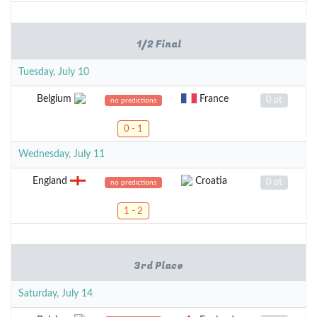
1/2 Final
Tuesday, July 10
Belgium
France
0 pt
no predictions
0 - 1
Wednesday, July 11
England
Croatia
0 pt
no predictions
1 - 2
3rd Place
Saturday, July 14