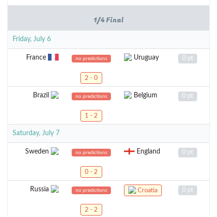
1/4 Final
Friday, July 6
France
Uruguay
0 pt
no predictions
2 - 0
Brazil
Belgium
0 pt
no predictions
1 - 2
Saturday, July 7
Sweden
England
0 pt
no predictions
0 - 2
Russia
0 pt
Croatia
no predictions
2 - 2