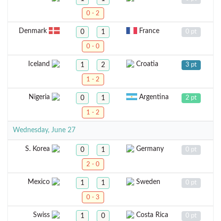
0 - 2
Denmark
France
0
1
0 pt
0 - 0
Iceland
Croatia
1
2
3 pt
1 - 2
Nigeria
Argentina
0
1
2 pt
1 - 2
Wednesday, June 27
S. Korea
Germany
0
1
0 pt
2 - 0
Mexico
Sweden
1
1
0 pt
0 - 3
Swiss
Costa Rica
1
0
0 pt