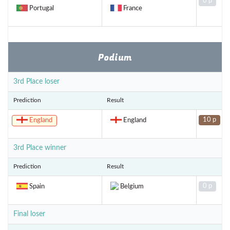
0 p
Portugal
France
Podium
3rd Place loser
Prediction
Result
10 p
England
England
3rd Place winner
Prediction
Result
0 p
Spain
Belgium
Final loser