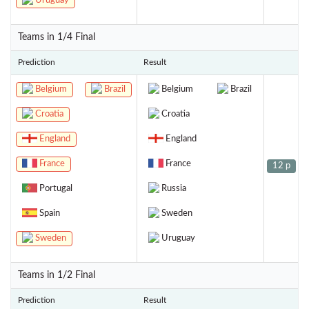
Uruguay
Teams in 1/4 Final
Prediction
Result
Belgium
Brazil
Belgium
Brazil
Croatia
Croatia
England
England
France
France
12 p
Portugal
Russia
Spain
Sweden
Sweden
Uruguay
Teams in 1/2 Final
Prediction
Result