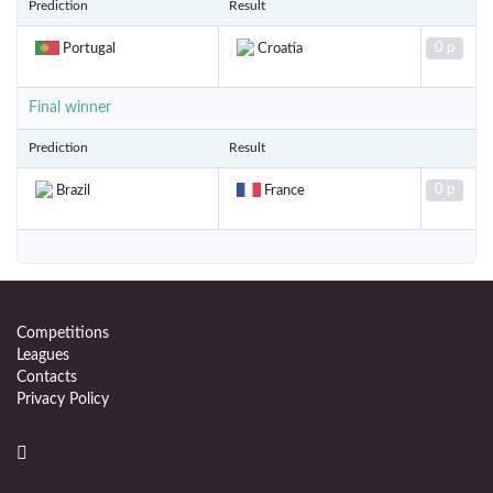
Prediction
Result
0 p
Portugal
Croatia
Final winner
Prediction
Result
0 p
Brazil
France
Competitions
Leagues
Contacts
Privacy Policy