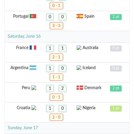
0 - 1
Portugal
Spain
0
0
2 pt
3 - 3
Saturday, June 16
France
Australia
1
1
0 pt
2 - 1
Argentina
Iceland
1
0
0 pt
1 - 1
Peru
Denmark
1
2
2 pt
0 - 1
Croatia
Nigeria
1
0
1 pt
2 - 0
Sunday, June 17