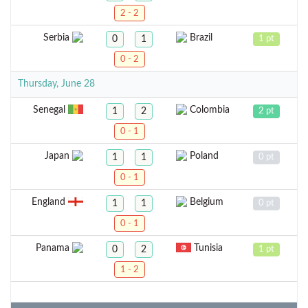
2 - 2
Serbia
Brazil
0
1
1 pt
0 - 2
Thursday, June 28
Senegal
Colombia
1
2
2 pt
0 - 1
Japan
Poland
1
1
0 pt
0 - 1
England
Belgium
1
1
0 pt
0 - 1
Panama
Tunisia
0
2
1 pt
1 - 2