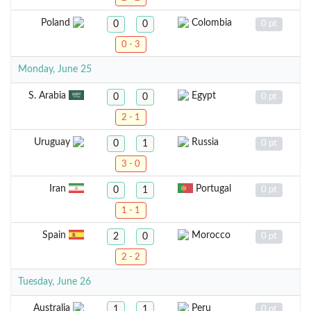
Poland
Colombia
0
0
0 pt
0 - 3
Monday, June 25
S. Arabia
Egypt
0
0
0 pt
2 - 1
Uruguay
Russia
0
1
0 pt
3 - 0
Iran
Portugal
0
1
0 pt
1 - 1
Spain
Morocco
2
0
0 pt
2 - 2
Tuesday, June 26
Australia
Peru
1
1
0 pt