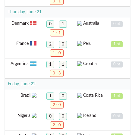
0 - 1
Thursday, June 21
Denmark
Australia
0
1
0 pt
1 - 1
France
Peru
2
0
1 pt
1 - 0
Argentina
Croatia
1
1
0 pt
0 - 3
Friday, June 22
Brazil
Costa Rica
1
0
1 pt
2 - 0
Nigeria
Iceland
0
0
0 pt
2 - 0