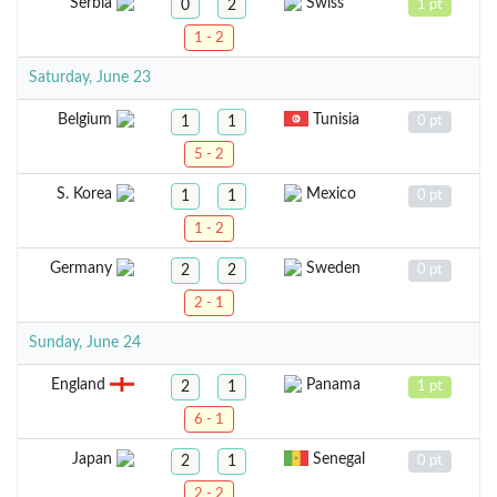
Serbia
Swiss
0
2
1 pt
1 - 2
Saturday, June 23
Belgium
Tunisia
1
1
0 pt
5 - 2
S. Korea
Mexico
1
1
0 pt
1 - 2
Germany
Sweden
2
2
0 pt
2 - 1
Sunday, June 24
England
Panama
2
1
1 pt
6 - 1
Japan
Senegal
2
1
0 pt
2 - 2