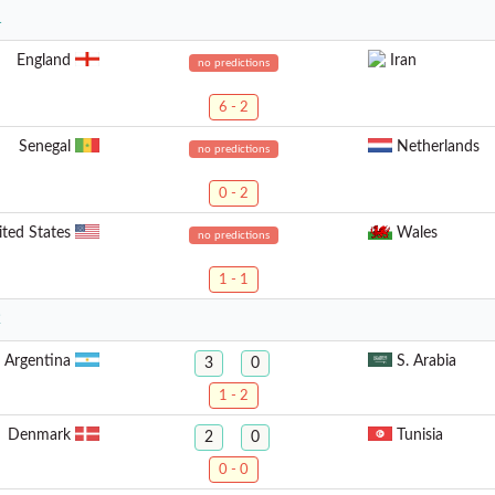
1
England
Iran
no predictions
6 - 2
Senegal
Netherlands
no predictions
0 - 2
ited States
Wales
no predictions
1 - 1
2
Argentina
S. Arabia
3
0
1 - 2
Denmark
Tunisia
2
0
0 - 0