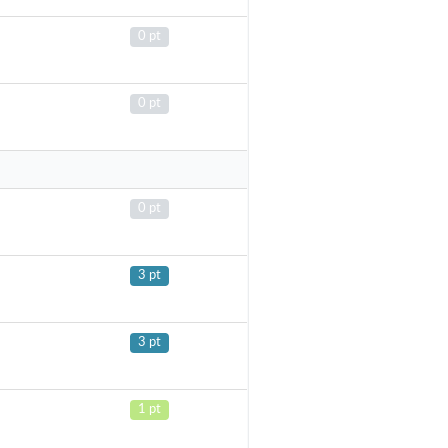
0 pt
0 pt
0 pt
3 pt
3 pt
1 pt