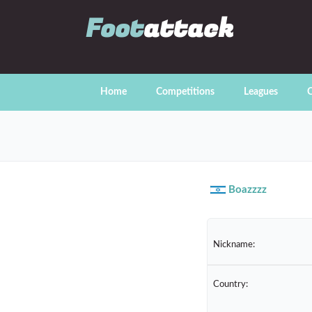
Foot
attack
Home
Competitions
Leagues
C
Boazzzz
Nickname:
Country: