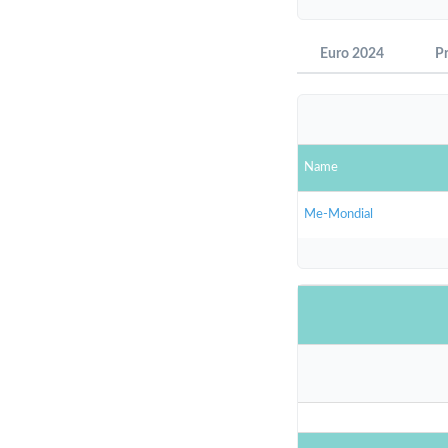
Euro 2024
P
Name
Me-Mondial