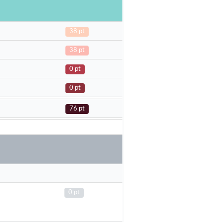
38 pt
38 pt
0 pt
0 pt
76 pt
0 pt