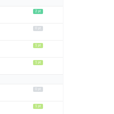
2 pt
0 pt
1 pt
1 pt
0 pt
1 pt