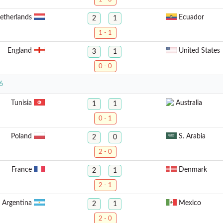
etherlands
Ecuador
2
1
1 - 1
England
United States
3
1
0 - 0
6
Tunisia
Australia
1
1
0 - 1
Poland
S. Arabia
2
0
2 - 0
France
Denmark
2
1
2 - 1
Argentina
Mexico
2
1
2 - 0