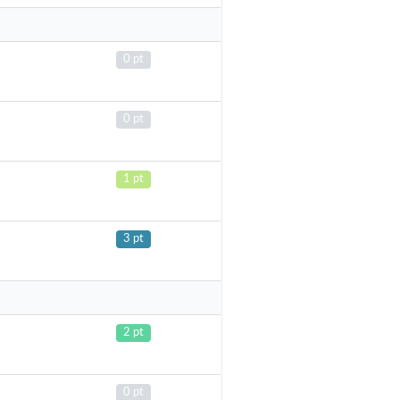
0 pt
0 pt
1 pt
3 pt
2 pt
0 pt