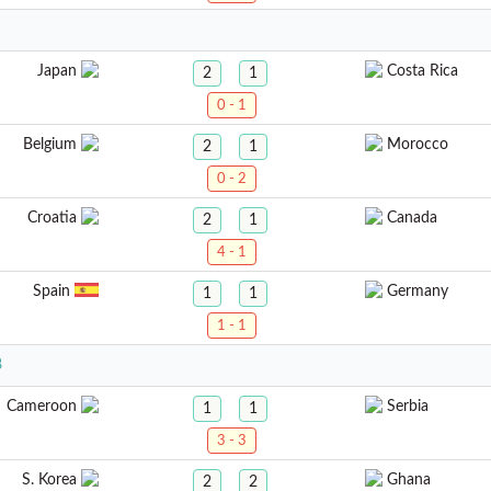
Japan
Costa Rica
2
1
0 - 1
Belgium
Morocco
2
1
0 - 2
Croatia
Canada
2
1
4 - 1
Spain
Germany
1
1
1 - 1
8
Cameroon
Serbia
1
1
3 - 3
S. Korea
Ghana
2
2