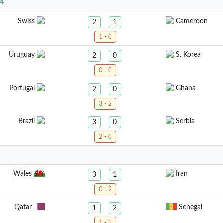
24
Swiss
Cameroon
2
1
1 - 0
Uruguay
S. Korea
2
0
0 - 0
Portugal
Ghana
2
0
3 - 2
Brazil
Serbia
3
0
2 - 0
Wales
Iran
3
1
0 - 2
Qatar
Senegal
1
2
1 - 3