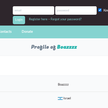
Ke
-
Register here
Forgot your password?
ontacts
Donate
Profile of
Boazzzz
Boazzzz
Israel