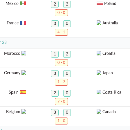
Mexico
Poland
2
2
0 - 0
France
Australia
3
0
4 - 1
r 23
Morocco
Croatia
1
2
0 - 0
Germany
Japan
3
0
1 - 2
Spain
Costa Rica
2
0
7 - 0
Belgium
Canada
3
0
1 - 0