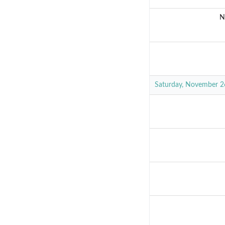
N
Saturday, November 2