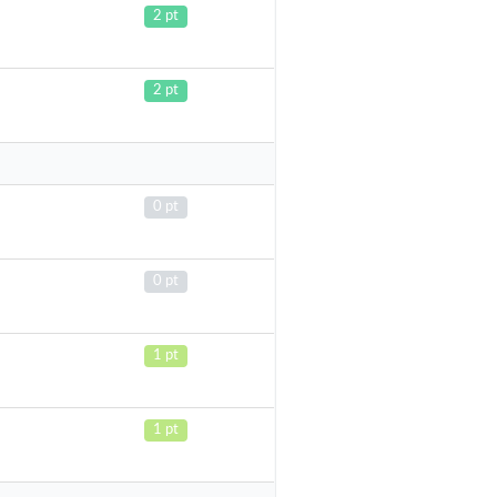
2 pt
2 pt
0 pt
0 pt
1 pt
1 pt