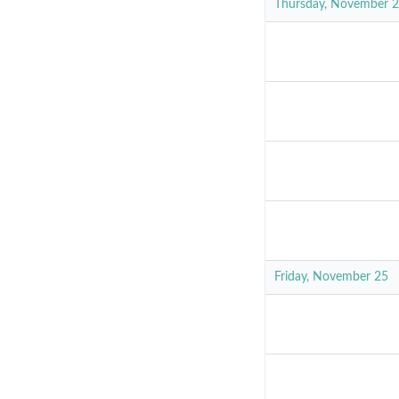
Thursday, November 
Friday, November 25