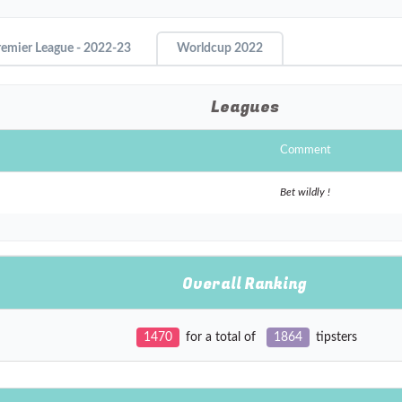
remier League - 2022-23
Worldcup 2022
Leagues
Comment
Bet wildly !
Overall Ranking
1470
for a total of
1864
tipsters