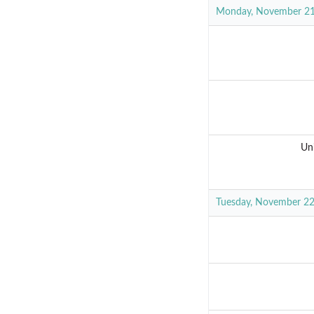
Monday, November 2
Un
Tuesday, November 2