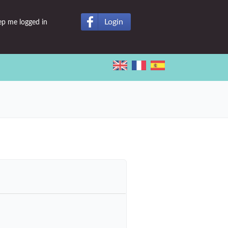
Login
ep me logged in