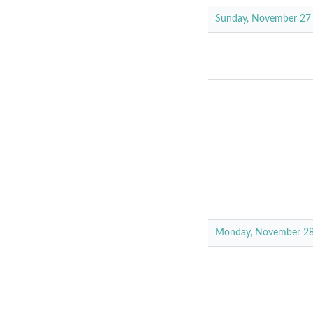
Sunday, November 27
Monday, November 2