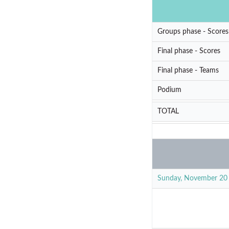
Groups phase - Scores
Final phase - Scores
Final phase - Teams
Podium
TOTAL
Sunday, November 20