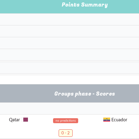
Points Summary
Groups phase - Scores
Qatar
Ecuador
no predictions
0 - 2