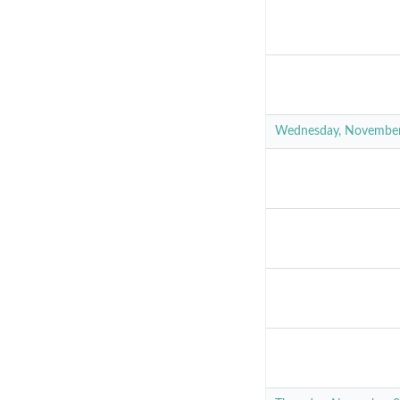
Wednesday, Novembe