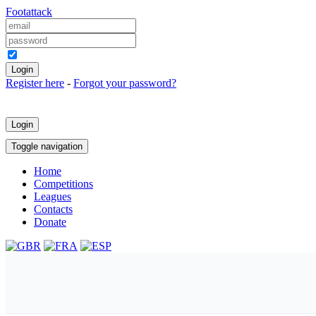
Foot
attack
Keep me logged in
Register here
-
Forgot your password?
Login
Toggle navigation
Home
Competitions
Leagues
Contacts
Donate