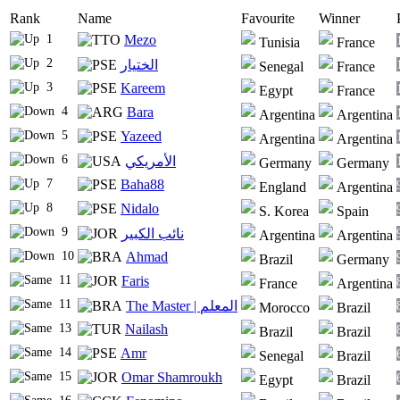
Rank
Name
Favourite
Winner
1
Mezo
Tunisia
France
2
الختيار
Senegal
France
3
Kareem
Egypt
France
4
Bara
Argentina
Argentina
5
Yazeed
Argentina
Argentina
6
الأمريكي
Germany
Germany
7
Baha88
England
Argentina
8
Nidalo
S. Korea
Spain
9
نائب الكبير
Argentina
Argentina
10
Ahmad
Brazil
Germany
11
Faris
France
Argentina
11
The Master | المعلم
Morocco
Brazil
13
Nailash
Brazil
Brazil
14
Amr
Senegal
Brazil
15
Omar Shamroukh
Egypt
Brazil
16