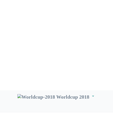
arrow_drop_down
Worldcup 2018