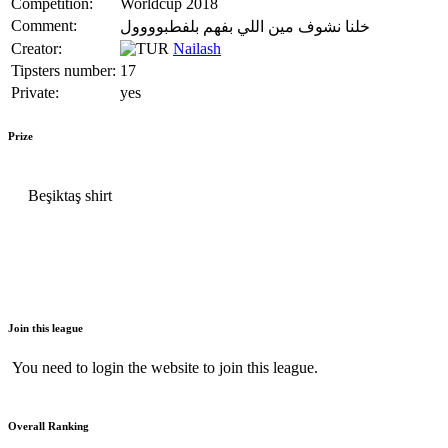
Competition:
Worldcup 2018
Comment:
خلنا نشوف مين اللي بفهم بلفطبوووول
Creator:
Nailash
Tipsters number:
17
Private:
yes
Prize
Beşiktaş shirt
Join this league
You need to login the website to join this league.
Overall Ranking