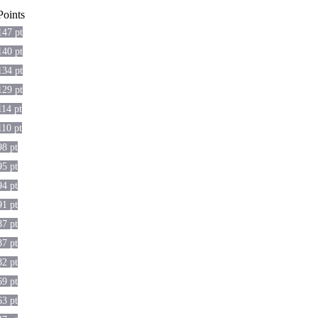
Points
147 pt
140 pt
134 pt
129 pt
114 pt
110 pt
98 pt
95 pt
94 pt
91 pt
87 pt
87 pt
82 pt
69 pt
63 pt