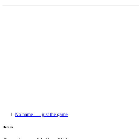
No name —- just the game
Details