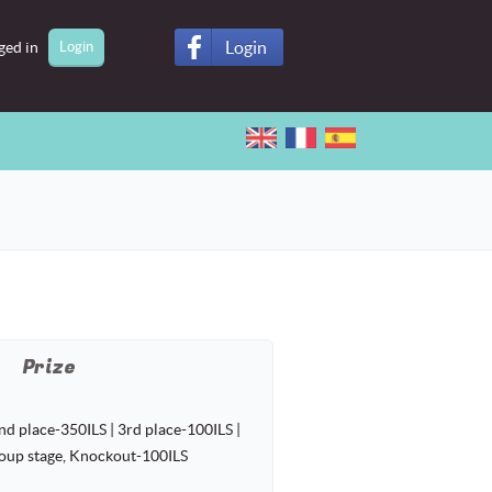
Login
ged in
Prize
nd place-350ILS | 3rd place-100ILS |
roup stage, Knockout-100ILS