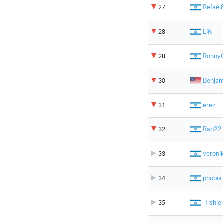
Refael
27
LiR
28
Ronny
28
Benjam
30
erez
31
Ran22
32
veroni
33
phobia
34
Tishle
35