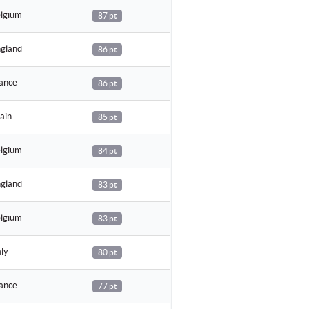
lgium
87 pt
gland
86 pt
ance
86 pt
ain
85 pt
lgium
84 pt
gland
83 pt
lgium
83 pt
aly
80 pt
ance
77 pt