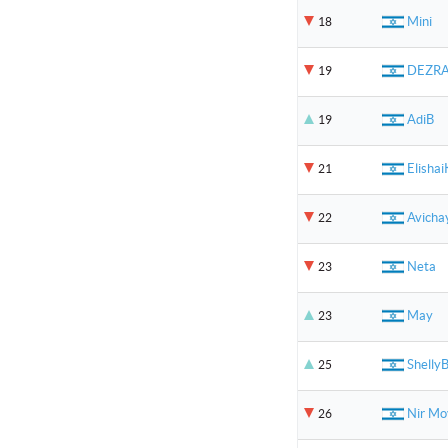
Mini
18
DEZR
19
AdiB
19
Elishai
21
Avicha
22
Neta
23
May
23
Shelly
25
Nir Mo
26