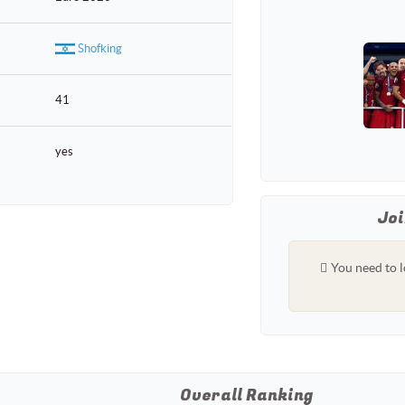
Shofking
41
yes
Joi
You need to l
Overall Ranking