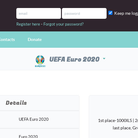
Keep me log
-
Register here
Forgot your password?
ontacts
Donate
UEFA Euro 2020
arrow_drop_down
Details
UEFA Euro 2020
1st place-1000ILS | 2
last place, G
Euro 2020