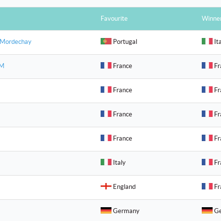
Favourite
Winne
 Mordechay
Portugal
It
 M
France
Fr
France
Fr
France
Fr
France
Fr
Italy
Fr
England
Fr
Germany
Ge