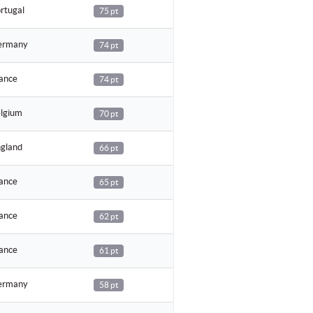
rtugal
75 pt
rmany
74 pt
ance
74 pt
lgium
70 pt
gland
66 pt
ance
65 pt
ance
62 pt
ance
61 pt
rmany
58 pt