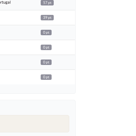
rtugal
57 pt
39 pt
0 pt
0 pt
0 pt
0 pt