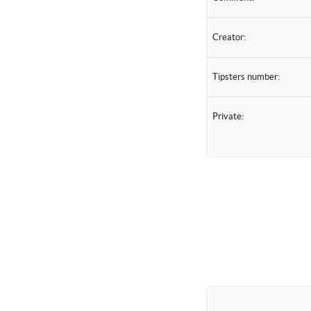
Creator:
Tipsters number:
Private: