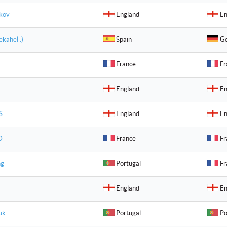
akov
England
En
kahel :)
Spain
Ge
a
France
Fr
England
En
S
England
En
D
France
Fr
ng
Portugal
Fr
England
En
uk
Portugal
Po