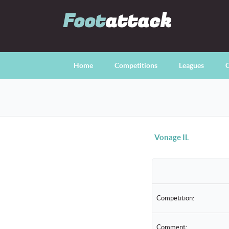
Foot
attack
Home
Competitions
Leagues
C
Vonage IL
Competition:
Comment: