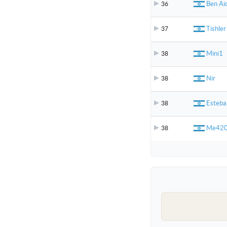
Ben Ai
36
Tishler
37
Mini1
38
Nir
38
Esteb
38
Me42
38