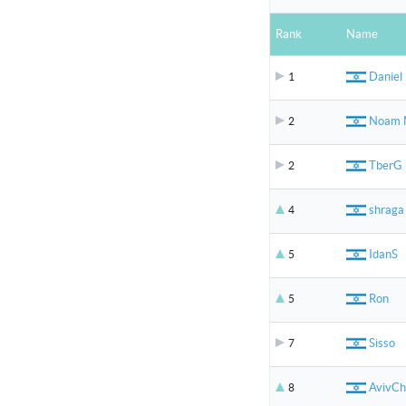
Rank
Name
Daniel
1
Noam
2
TberG
2
shraga
4
IdanS
5
Ron
5
Sisso
7
AvivCh
8