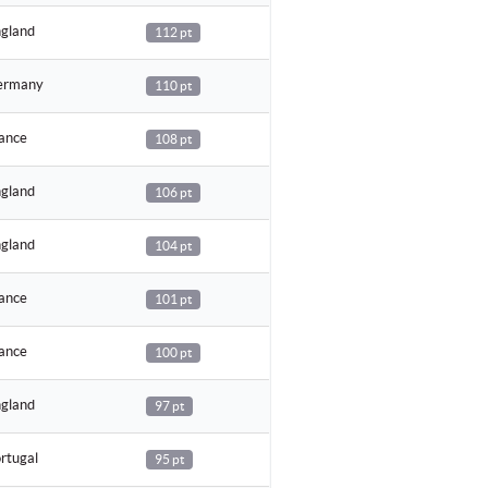
gland
112 pt
rmany
110 pt
ance
108 pt
gland
106 pt
gland
104 pt
ance
101 pt
ance
100 pt
gland
97 pt
rtugal
95 pt