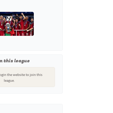
n this league
ogin the website to join this
league.