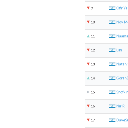
Ofir Y
9
Noy Me
10
Naam
11
Lihi
12
Natan.
13
Goran
14
Shofki
15
Nir R
16
DaveS
17