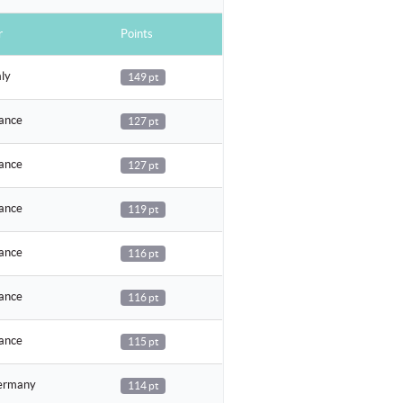
r
Points
aly
149 pt
ance
127 pt
ance
127 pt
ance
119 pt
ance
116 pt
ance
116 pt
ance
115 pt
rmany
114 pt