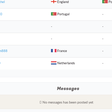
chel
England
Po
 0
Portugal
-
-
-
-
-
an888
France
-
0
Netherlands
-
Messages
No messages has been posted yet