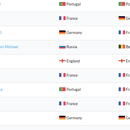
8
Portugal
Po
France
Ge
O
Germany
Fr
in-Michael
Russia
Be
England
En
France
Fr
ka
Portugal
Fr
France
Fr
r
Germany
Ge