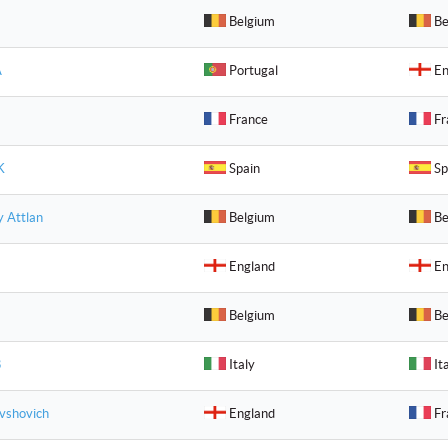
Belgium
Be
A
Portugal
En
France
Fr
K
Spain
Sp
y Attlan
Belgium
Be
England
En
Belgium
Be
B
Italy
It
vshovich
England
Fr