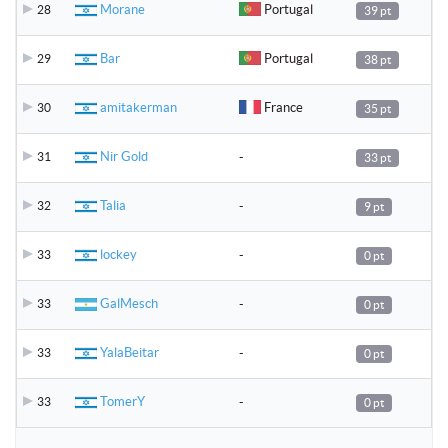
Morane
Portugal
28
39 pt
Bar
Portugal
29
38 pt
amitakerman
France
30
35 pt
Nir Gold
-
31
33 pt
Talia
-
32
9 pt
lockey
-
33
0 pt
GalMesch
-
33
0 pt
YalaBeitar
-
33
0 pt
TomerY
-
33
0 pt