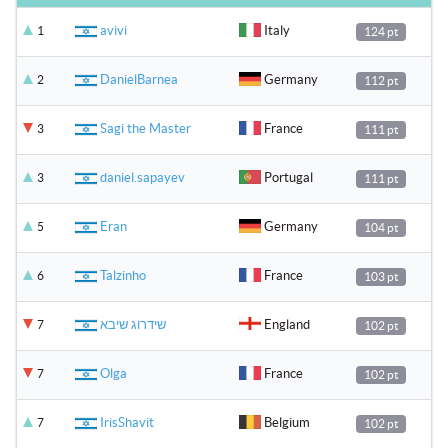
avivi
Italy
1
124 pt
DanielBarnea
Germany
2
112 pt
Sagi the Master
France
3
111 pt
daniel.sapayev
Portugal
3
111 pt
Eran
Germany
5
104 pt
Talzinho
France
6
103 pt
שידרוג שיבא
England
7
102 pt
Olga
France
7
102 pt
IrisShavit
Belgium
7
102 pt