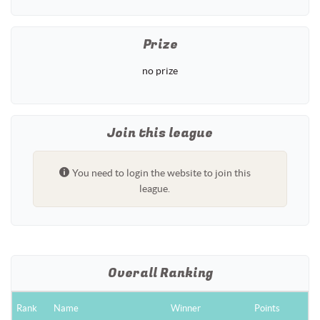
Prize
no prize
Join this league
You need to login the website to join this
league.
Overall Ranking
Rank
Name
Winner
Points