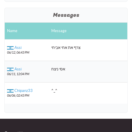
Messages
Name
Message
Assi
צרף את אחי אביחי
06/12, 06:43 PM
Assi
אסי ניצח
06/11, 12:04 PM
Chipanz33
^_^
06/06, 02:43 PM