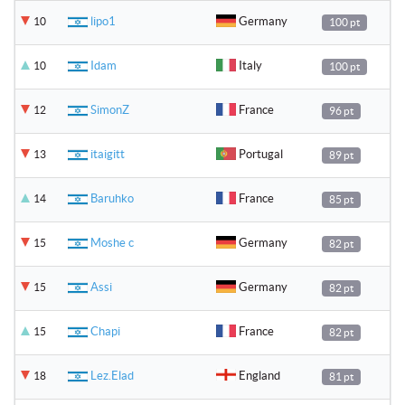
lipo1
Germany
10
100 pt
Idam
Italy
10
100 pt
SimonZ
France
12
96 pt
itaigitt
Portugal
13
89 pt
Baruhko
France
14
85 pt
Moshe c
Germany
15
82 pt
Assi
Germany
15
82 pt
Chapi
France
15
82 pt
Lez.Elad
England
18
81 pt