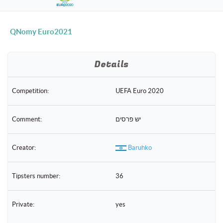
naviga
QNomy Euro2021
Details
Competition:
UEFA Euro 2020
Comment:
יש פרסים
Creator:
Baruhko
Tipsters number:
36
Private:
yes