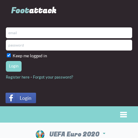
Foot
attack
Keep me logged in
-
Register here
Forgot your password?
Login
Toggle
UEFA Euro 2020
arrow_drop_down