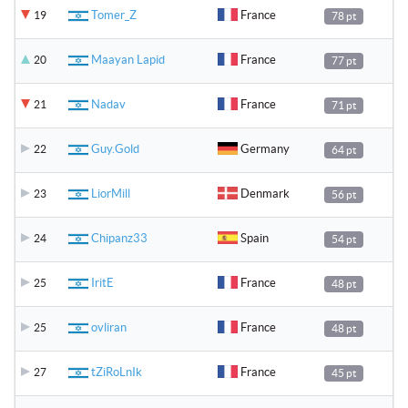
Tomer_Z
France
19
78 pt
Maayan Lapid
France
20
77 pt
Nadav
France
21
71 pt
Guy.Gold
Germany
22
64 pt
LiorMill
Denmark
23
56 pt
Chipanz33
Spain
24
54 pt
IritE
France
25
48 pt
ovliran
France
25
48 pt
tZiRoLnIk
France
27
45 pt