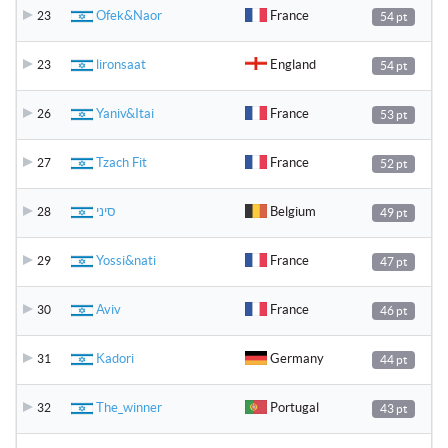
Ofek&Naor
France
23
54 pt
lironsaat
England
23
54 pt
Yaniv&Itai
France
26
53 pt
Tzach Fit
France
27
52 pt
סיני
Belgium
28
49 pt
Yossi&nati
France
29
47 pt
Aviv
France
30
46 pt
Kadori
Germany
31
44 pt
The_winner
Portugal
32
43 pt