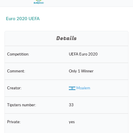
naviga
Euro 2020 UEFA
Details
Competition:
UEFA Euro 2020
Comment:
Only 1 Winner
Creator:
Moalem
Tipsters number:
33
Private:
yes