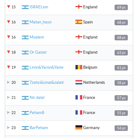
ISRAELion
England
15
69 pt
Matan_hayo
Spain
16
68 pt
Moalem
England
16
68 pt
Or Gaizer
England
18
63 pt
Liron&Yaron&Yaniv
Belgium
19
61 pt
Tzahci&sinai&zalait
Netherlands
20
58 pt
Nir dalal
France
21
57 pt
Peham8
France
22
55 pt
BarPeham
Germany
23
54 pt