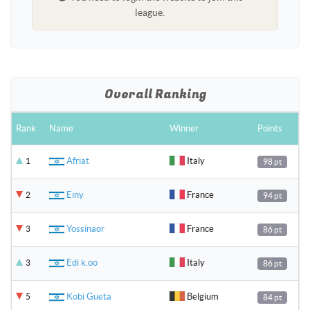
league.
Overall Ranking
Rank
Name
Winner
Points
Afriat
Italy
1
98 pt
Einy
France
2
94 pt
Yossinaor
France
3
86 pt
Edi k.oo
Italy
3
86 pt
Kobi Gueta
Belgium
5
84 pt