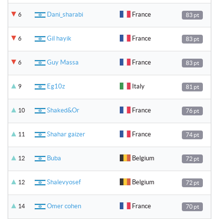
Dani_sharabi
France
6
83 pt
Gil hayik
France
6
83 pt
Guy Massa
France
6
83 pt
Eg10z
Italy
9
81 pt
Shaked&Or
France
10
76 pt
Shahar gaizer
France
11
74 pt
Buba
Belgium
12
72 pt
Shalevyosef
Belgium
12
72 pt
Omer cohen
France
14
70 pt