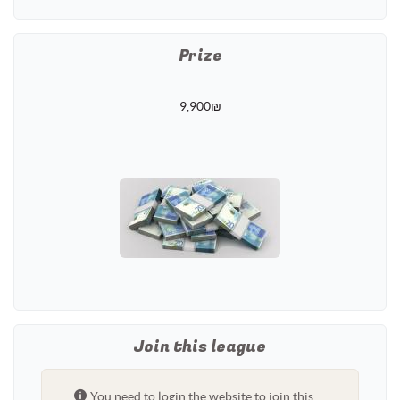
Prize
9,900₪
Join this league
You need to login the website to join this