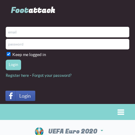
Foot
attack
Keep me logged in
-
Register here
Forgot your password?
Login
Toggle
UEFA Euro 2020
arrow_drop_down