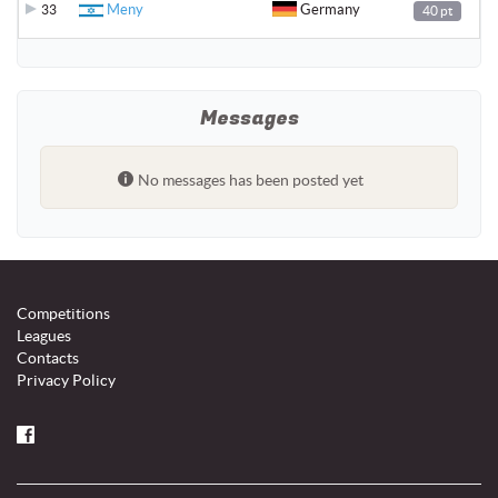
Meny
Germany
33
40 pt
Messages
No messages has been posted yet
Competitions
Leagues
Contacts
Privacy Policy