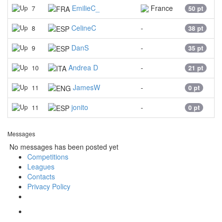
EmilieC_
France
7
50 pt
CelineC
-
8
38 pt
DanS
-
9
35 pt
Andrea D
-
10
21 pt
JamesW
-
11
0 pt
jonito
-
11
0 pt
Messages
No messages has been posted yet
Competitions
Leagues
Contacts
Privacy Policy