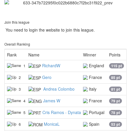
Join this league
You need to login the website to join this league.
Overall Ranking
Rank
Name
Winner
Points
RichardW
England
1
115 pt
Gero
France
2
85 pt
Andrea Colombo
Italy
3
81 pt
James W
France
4
79 pt
Cris Ramos - Dynata
Portugal
5
78 pt
MonicaL
Spain
6
53 pt