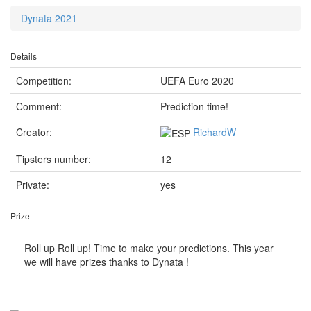
Dynata 2021
Details
Competition:
UEFA Euro 2020
Comment:
Prediction time!
Creator:
RichardW
Tipsters number:
12
Private:
yes
Prize
Roll up Roll up! Time to make your predictions. This year
we will have prizes thanks to Dynata !