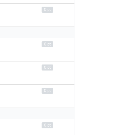
0 pt
0 pt
0 pt
0 pt
0 pt