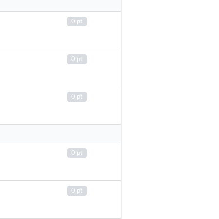
0 pt
0 pt
0 pt
0 pt
0 pt