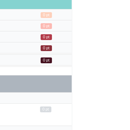
0 pt
0 pt
0 pt
0 pt
0 pt
0 pt