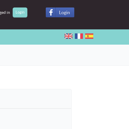
Login
ged in