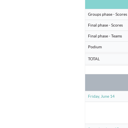
Groups phase - Scores
Final phase - Scores
Final phase - Teams
Podium
TOTAL
Friday, June 14