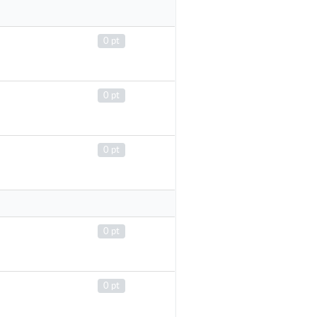
0 pt
0 pt
0 pt
0 pt
0 pt