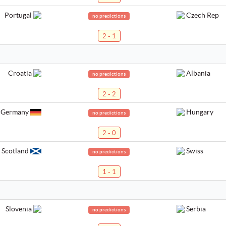
Portugal
Czech Rep
no predictions
2 - 1
Croatia
Albania
no predictions
2 - 2
Germany
Hungary
no predictions
2 - 0
Scotland
Swiss
no predictions
1 - 1
Slovenia
Serbia
no predictions