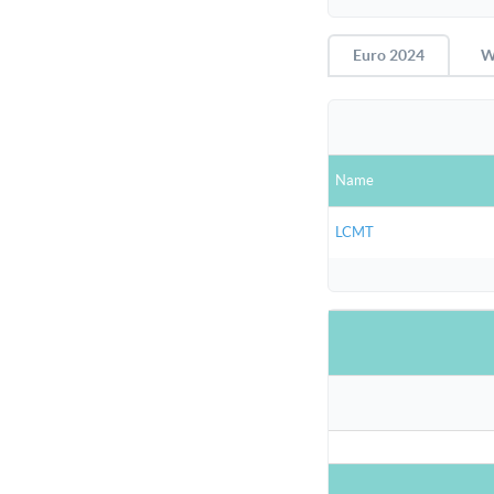
Euro 2024
W
Name
LCMT