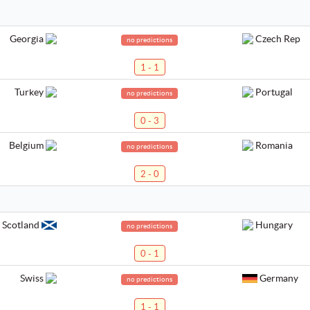
Georgia
Czech Rep
no predictions
1 - 1
Turkey
Portugal
no predictions
0 - 3
Belgium
Romania
no predictions
2 - 0
Scotland
Hungary
no predictions
0 - 1
Swiss
Germany
no predictions
1 - 1