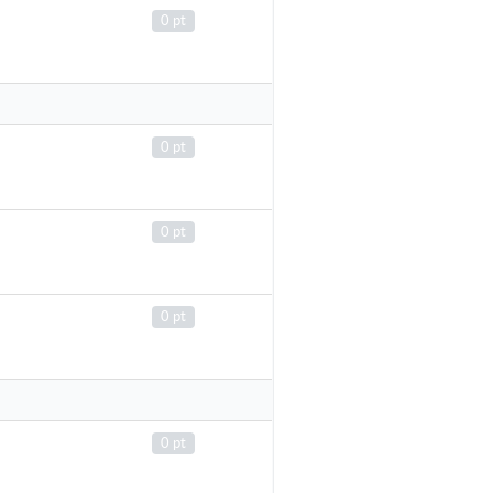
0 pt
0 pt
0 pt
0 pt
0 pt