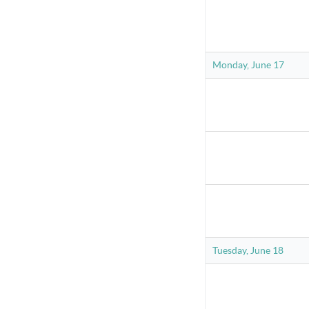
Monday, June 17
Tuesday, June 18