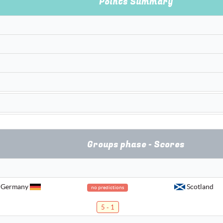
Points Summary
Groups phase - Scores
Germany
Scotland
no predictions
5 - 1