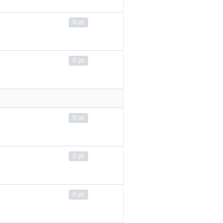
0 pt
0 pt
0 pt
0 pt
0 pt