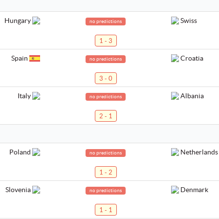
Hungary
Swiss
no predictions
1 - 3
Spain
Croatia
no predictions
3 - 0
Italy
Albania
no predictions
2 - 1
Poland
Netherlands
no predictions
1 - 2
Slovenia
Denmark
no predictions
1 - 1