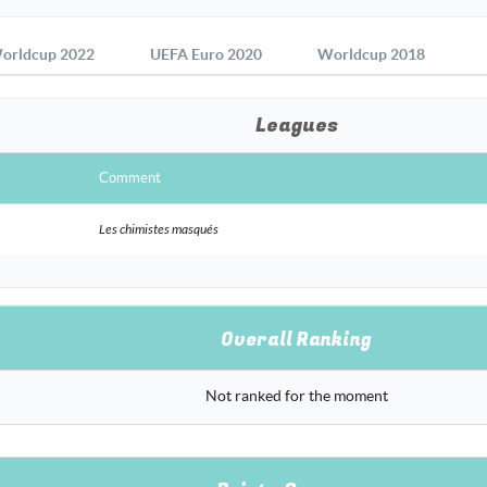
orldcup 2022
UEFA Euro 2020
Worldcup 2018
Leagues
Comment
Les chimistes masqués
Overall Ranking
Not ranked for the moment