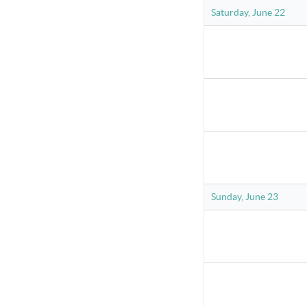
Saturday, June 22
Sunday, June 23