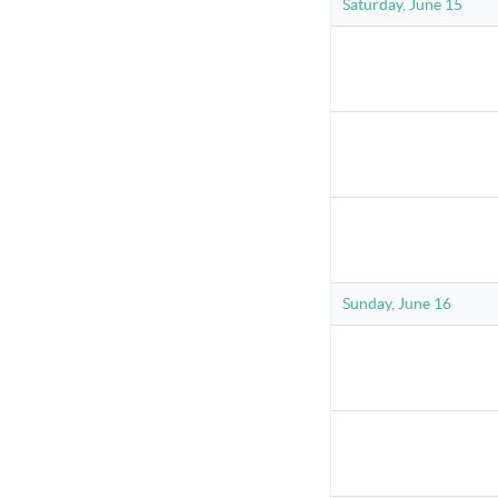
Saturday, June 15
Sunday, June 16