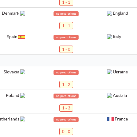
1 - 1
Denmark
England
no predictions
1 - 1
Spain
Italy
no predictions
1 - 0
Slovakia
Ukraine
no predictions
1 - 2
Poland
Austria
no predictions
1 - 3
etherlands
France
no predictions
0 - 0