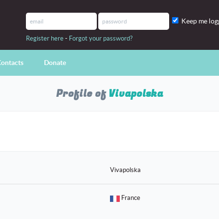
Keep me log
-
Register here
Forgot your password?
ontacts
Donate
Profile of
Vivapolska
Vivapolska
France