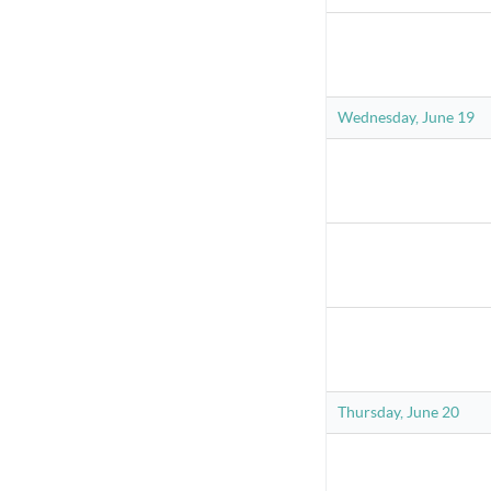
Wednesday, June 19
Thursday, June 20