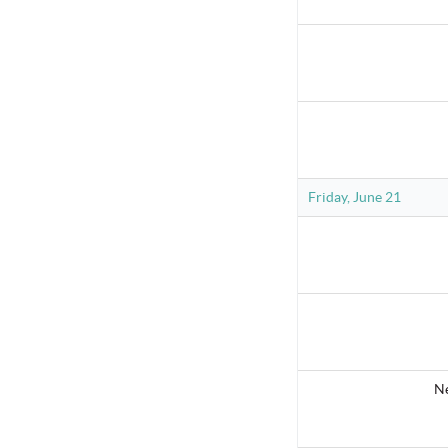
Friday, June 21
N