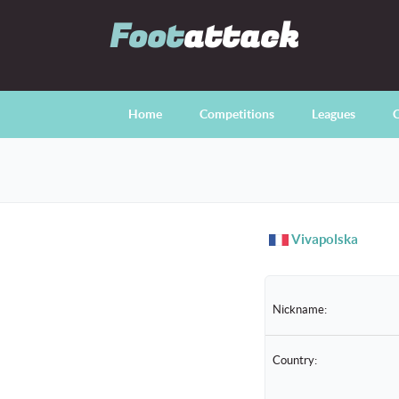
Foot
attack
Home
Competitions
Leagues
C
Vivapolska
Nickname:
Country: