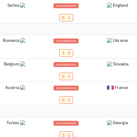
Serbia
England
no predictions
0 - 1
Romania
Ukraine
no predictions
3 - 0
Belgium
Slovakia
no predictions
0 - 1
Austria
France
no predictions
0 - 1
Turkey
Georgia
no predictions
3 - 1