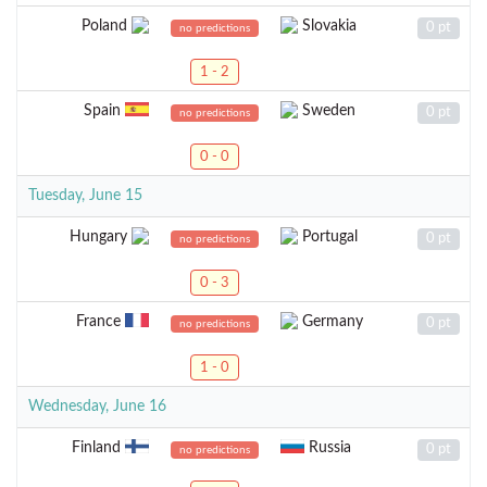
Poland
Slovakia
0 pt
no predictions
1 - 2
Spain
Sweden
0 pt
no predictions
0 - 0
Tuesday, June 15
Hungary
Portugal
0 pt
no predictions
0 - 3
France
Germany
0 pt
no predictions
1 - 0
Wednesday, June 16
Finland
Russia
0 pt
no predictions