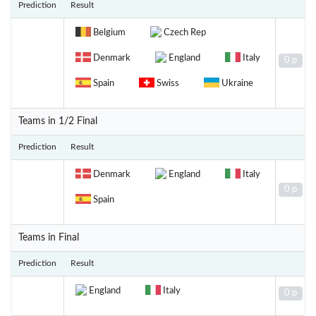
Prediction
Result
Belgium
Czech Rep
Denmark
England
Italy
0 p
Spain
Swiss
Ukraine
Teams in 1/2 Final
Prediction
Result
Denmark
England
Italy
0 p
Spain
Teams in Final
Prediction
Result
England
Italy
0 p