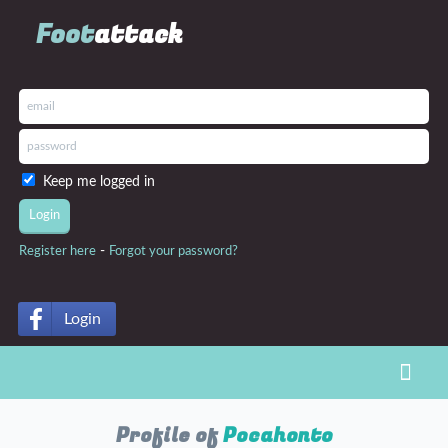
Foot
attack
Keep me logged in
-
Register here
Forgot your password?
Login
Toggl
Profile of
Pocahonto