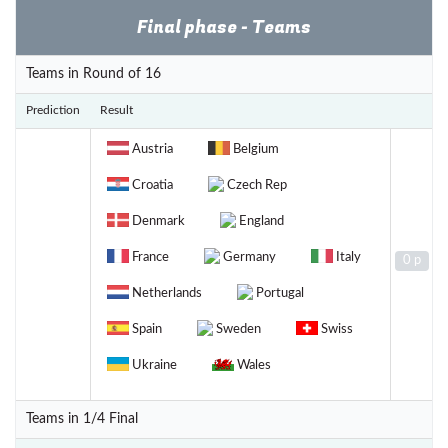
Final phase - Teams
Teams in Round of 16
Prediction
Result
Austria
Belgium
Croatia
Czech Rep
Denmark
England
France
Germany
Italy
0 p
Netherlands
Portugal
Spain
Sweden
Swiss
Ukraine
Wales
Teams in 1/4 Final