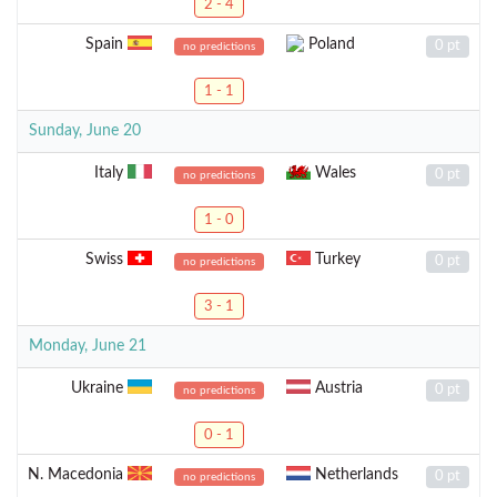
2 - 4
Spain
Poland
0 pt
no predictions
1 - 1
Sunday, June 20
Italy
Wales
0 pt
no predictions
1 - 0
Swiss
Turkey
0 pt
no predictions
3 - 1
Monday, June 21
Ukraine
Austria
0 pt
no predictions
0 - 1
N. Macedonia
Netherlands
0 pt
no predictions