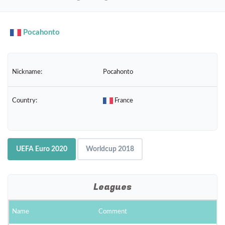
navig
Pocahonto
Nickname:
Pocahonto
Country:
France
UEFA Euro 2020
Worldcup 2018
Leagues
Name
Comment