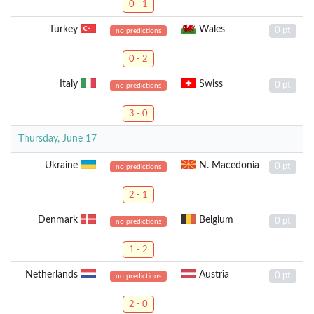
0 - 1
Turkey
Wales
0 pt
no predictions
0 - 2
Italy
Swiss
0 pt
no predictions
3 - 0
Thursday, June 17
Ukraine
N. Macedonia
0 pt
no predictions
2 - 1
Denmark
Belgium
0 pt
no predictions
1 - 2
Netherlands
Austria
0 pt
no predictions
2 - 0