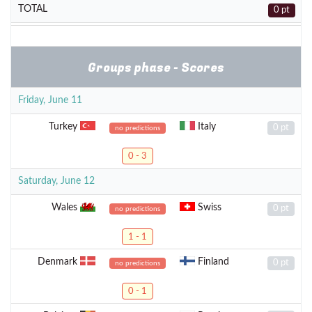
TOTAL
0 pt
Groups phase - Scores
Friday, June 11
Turkey
Italy
0 pt
no predictions
0 - 3
Saturday, June 12
Wales
Swiss
0 pt
no predictions
1 - 1
Denmark
Finland
0 pt
no predictions
0 - 1