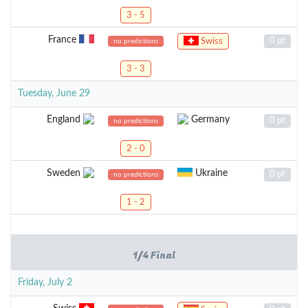
3 - 5
France
0 pt
Swiss
no predictions
3 - 3
Tuesday, June 29
England
Germany
0 pt
no predictions
2 - 0
Sweden
Ukraine
0 pt
no predictions
1 - 2
1/4 Final
Friday, July 2