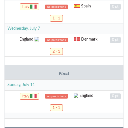
Spain
0 pt
Italy
no predictions
1 - 1
Wednesday, July 7
England
Denmark
0 pt
no predictions
2 - 1
Final
Sunday, July 11
England
0 pt
Italy
no predictions
1 - 1