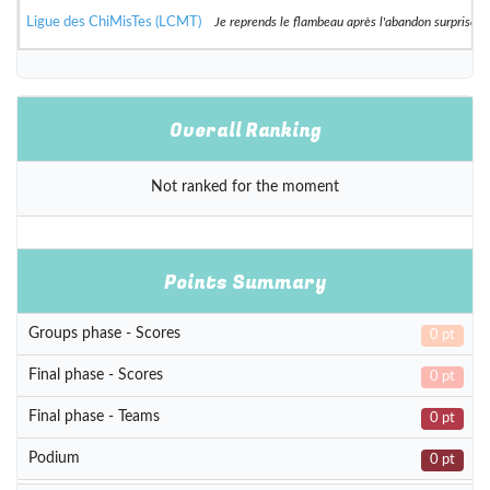
Ligue des ChiMisTes (LCMT)
Je reprends le flambeau après l'abandon surprise d
Overall Ranking
Not ranked for the moment
Points Summary
Groups phase - Scores
0 pt
Final phase - Scores
0 pt
Final phase - Teams
0 pt
Podium
0 pt