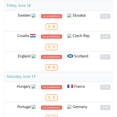
Friday, June 18
Sweden
Slovakia
0 pt
no predictions
1 - 0
Croatia
Czech Rep
0 pt
no predictions
1 - 1
England
Scotland
0 pt
no predictions
0 - 0
Saturday, June 19
Hungary
France
0 pt
no predictions
1 - 1
Portugal
Germany
0 pt
no predictions