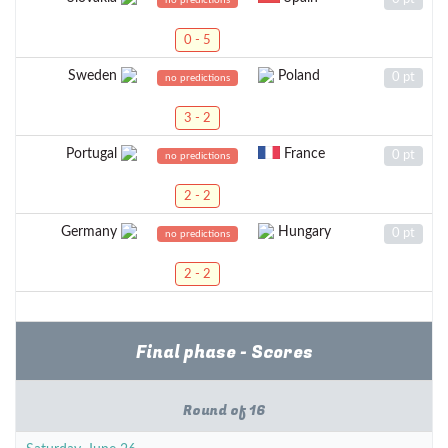
0 - 5
Sweden
Poland
0 pt
no predictions
3 - 2
Portugal
France
0 pt
no predictions
2 - 2
Germany
Hungary
0 pt
no predictions
2 - 2
Final phase - Scores
Round of 16