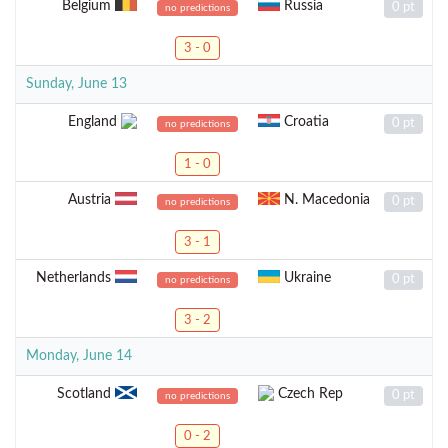
Belgium
Russia
0 pt
no predictions
3 - 0
Sunday, June 13
England
Croatia
0 pt
no predictions
1 - 0
Austria
N. Macedonia
0 pt
no predictions
3 - 1
Netherlands
Ukraine
0 pt
no predictions
3 - 2
Monday, June 14
Scotland
Czech Rep
0 pt
no predictions
0 - 2