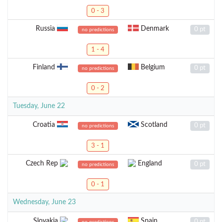
0 - 3
Russia
Denmark
0 pt
no predictions
1 - 4
Finland
Belgium
0 pt
no predictions
0 - 2
Tuesday, June 22
Croatia
Scotland
0 pt
no predictions
3 - 1
Czech Rep
England
0 pt
no predictions
0 - 1
Wednesday, June 23
Slovakia
Spain
0 pt
no predictions