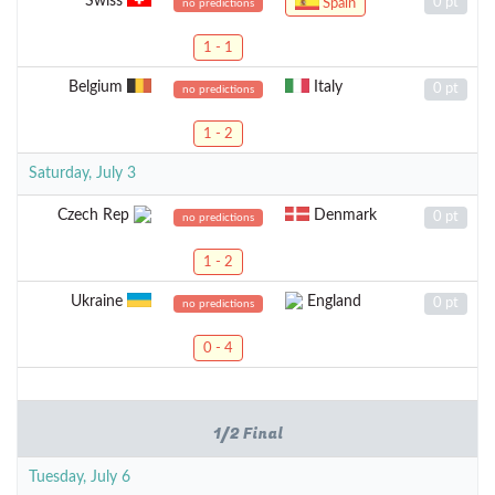
Swiss
0 pt
Spain
no predictions
1 - 1
Belgium
Italy
0 pt
no predictions
1 - 2
Saturday, July 3
Czech Rep
Denmark
0 pt
no predictions
1 - 2
Ukraine
England
0 pt
no predictions
0 - 4
1/2 Final
Tuesday, July 6