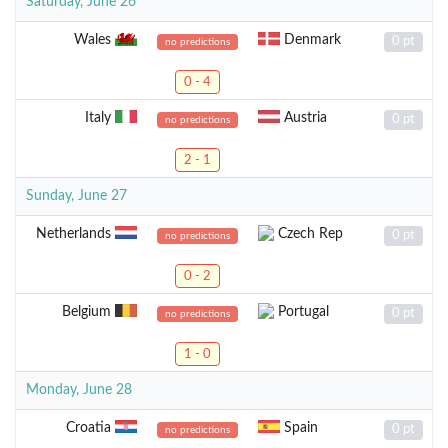
Saturday, June 26
Wales
Denmark
0 pt
no predictions
0 - 4
Italy
Austria
0 pt
no predictions
2 - 1
Sunday, June 27
Netherlands
Czech Rep
0 pt
no predictions
0 - 2
Belgium
Portugal
0 pt
no predictions
1 - 0
Monday, June 28
Croatia
Spain
0 pt
no predictions