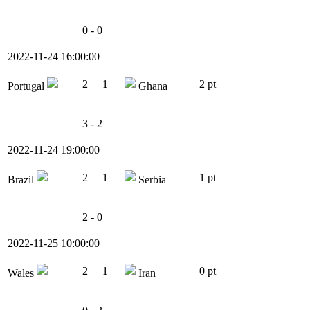
0 - 0
2022-11-24 16:00:00
2
1
2 pt
Portugal
Ghana
3 - 2
2022-11-24 19:00:00
2
1
1 pt
Brazil
Serbia
2 - 0
2022-11-25 10:00:00
2
1
0 pt
Wales
Iran