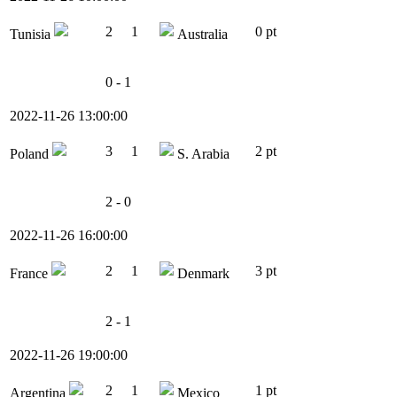
2
1
0 pt
Tunisia
Australia
0 - 1
2022-11-26 13:00:00
3
1
2 pt
Poland
S. Arabia
2 - 0
2022-11-26 16:00:00
2
1
3 pt
France
Denmark
2 - 1
2022-11-26 19:00:00
2
1
1 pt
Argentina
Mexico