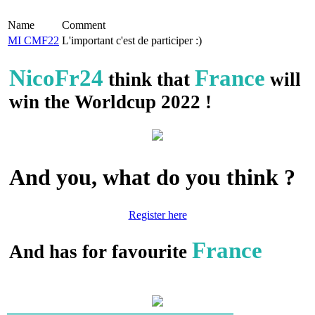
Name
Comment
MI CMF22
L'important c'est de participer :)
NicoFr24
France
think that
will
win the Worldcup 2022 !
And you, what do you think ?
Register here
France
And has for favourite