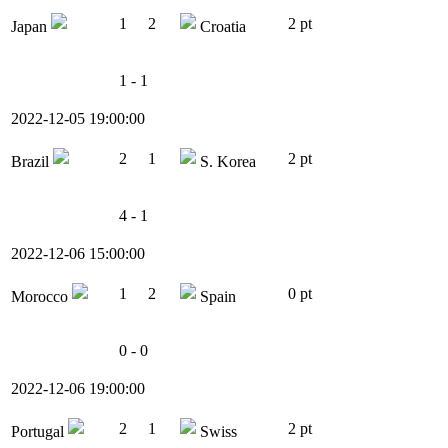
1
2
2 pt
Japan
Croatia
1 - 1
2022-12-05 19:00:00
2
1
2 pt
Brazil
S. Korea
4 - 1
2022-12-06 15:00:00
1
2
0 pt
Morocco
Spain
0 - 0
2022-12-06 19:00:00
2
1
2 pt
Portugal
Swiss