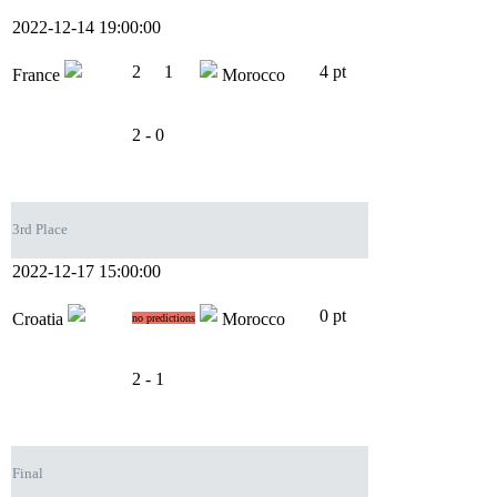
2022-12-14 19:00:00
2
1
4 pt
France
Morocco
2 - 0
3rd Place
2022-12-17 15:00:00
0 pt
Croatia
Morocco
no predictions
2 - 1
Final