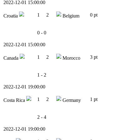
2022-12-01 15:00:00
1
2
0 pt
Croatia
Belgium
0 - 0
2022-12-01 15:00:00
1
2
3 pt
Canada
Morocco
1 - 2
2022-12-01 19:00:00
1
2
1 pt
Costa Rica
Germany
2 - 4
2022-12-01 19:00:00