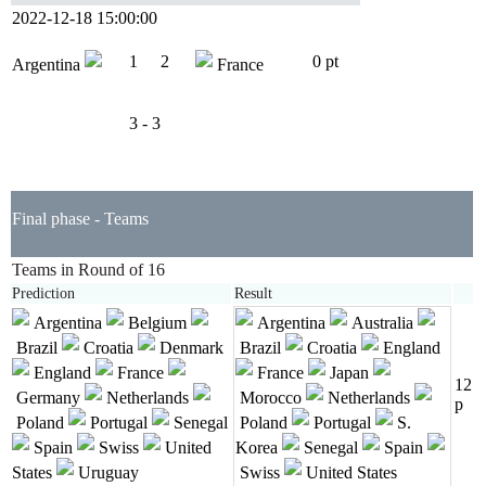
2022-12-18 15:00:00
1
2
0 pt
Argentina
France
3 - 3
Final phase - Teams
Teams in Round of 16
Prediction
Result
Argentina
Belgium
Argentina
Australia
Brazil
Croatia
Denmark
Brazil
Croatia
England
England
France
France
Japan
12
Germany
Netherlands
Morocco
Netherlands
p
Poland
Portugal
Senegal
Poland
Portugal
S.
Spain
Swiss
United
Korea
Senegal
Spain
States
Uruguay
Swiss
United States