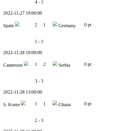
4 - 1
2022-11-27 19:00:00
2
1
0 pt
Spain
Germany
1 - 1
2022-11-28 10:00:00
1
2
0 pt
Cameroon
Serbia
3 - 3
2022-11-28 13:00:00
1
1
0 pt
S. Korea
Ghana
2 - 3