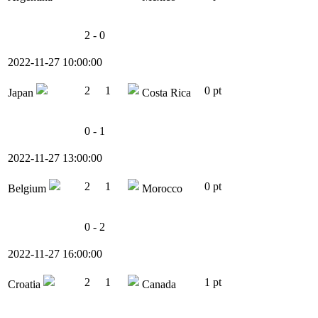
2 - 0
2022-11-27 10:00:00
2
1
0 pt
Japan
Costa Rica
0 - 1
2022-11-27 13:00:00
2
1
0 pt
Belgium
Morocco
0 - 2
2022-11-27 16:00:00
2
1
1 pt
Croatia
Canada