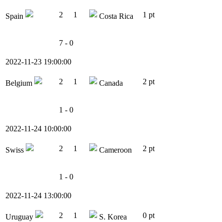
2
1
1 pt
Spain
Costa Rica
7 - 0
2022-11-23 19:00:00
2
1
2 pt
Belgium
Canada
1 - 0
2022-11-24 10:00:00
2
1
2 pt
Swiss
Cameroon
1 - 0
2022-11-24 13:00:00
2
1
0 pt
Uruguay
S. Korea