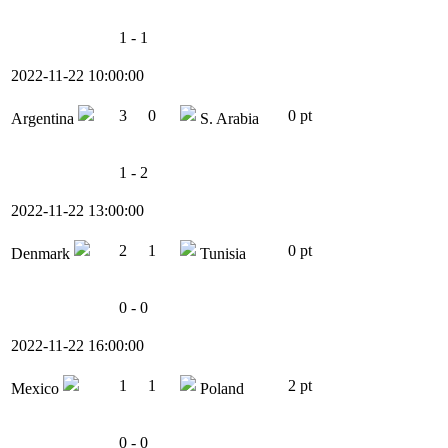
1 - 1
2022-11-22 10:00:00
3
0
0 pt
Argentina
S. Arabia
1 - 2
2022-11-22 13:00:00
2
1
0 pt
Denmark
Tunisia
0 - 0
2022-11-22 16:00:00
1
1
2 pt
Mexico
Poland
0 - 0