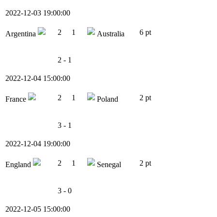
2022-12-03 19:00:00
2
1
6 pt
Argentina
Australia
2 - 1
2022-12-04 15:00:00
2
1
2 pt
France
Poland
3 - 1
2022-12-04 19:00:00
2
1
2 pt
England
Senegal
3 - 0
2022-12-05 15:00:00