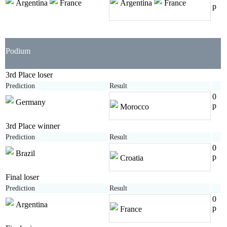
Argentina
France
Argentina
France
p
Podium
3rd Place loser
Prediction
Result
0
Germany
p
Morocco
3rd Place winner
Prediction
Result
0
Brazil
p
Croatia
Final loser
Prediction
Result
0
Argentina
p
France