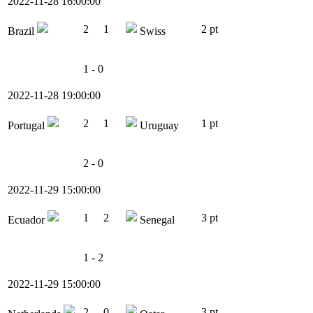
2022-11-28 16:00:00
2
1
2 pt
Brazil
Swiss
1 - 0
2022-11-28 19:00:00
2
1
1 pt
Portugal
Uruguay
2 - 0
2022-11-29 15:00:00
1
2
3 pt
Ecuador
Senegal
1 - 2
2022-11-29 15:00:00
2
0
3 pt