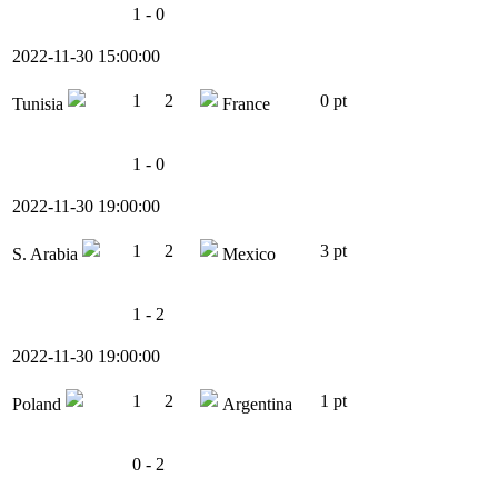
1 - 0
2022-11-30 15:00:00
1
2
0 pt
Tunisia
France
1 - 0
2022-11-30 19:00:00
1
2
3 pt
S. Arabia
Mexico
1 - 2
2022-11-30 19:00:00
1
2
1 pt
Poland
Argentina
0 - 2