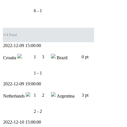
6 - 1
1/4 Final
2022-12-09 15:00:00
1
3
0 pt
Croatia
Brazil
1 - 1
2022-12-09 19:00:00
1
2
3 pt
Netherlands
Argentina
2 - 2
2022-12-10 15:00:00