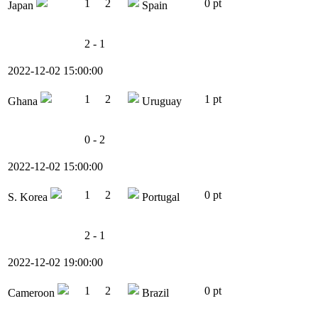
1
2
0 pt
Japan
Spain
2 - 1
2022-12-02 15:00:00
1
2
1 pt
Ghana
Uruguay
0 - 2
2022-12-02 15:00:00
1
2
0 pt
S. Korea
Portugal
2 - 1
2022-12-02 19:00:00
1
2
0 pt
Cameroon
Brazil