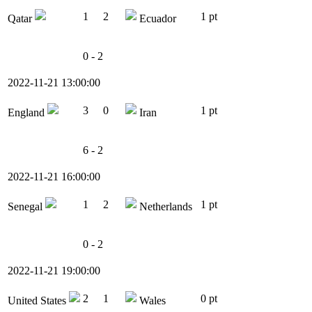
1
2
1 pt
Qatar
Ecuador
0 - 2
2022-11-21 13:00:00
3
0
1 pt
England
Iran
6 - 2
2022-11-21 16:00:00
1
2
1 pt
Senegal
Netherlands
0 - 2
2022-11-21 19:00:00
2
1
0 pt
United States
Wales