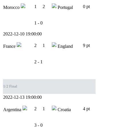
1
2
0 pt
Morocco
Portugal
1 - 0
2022-12-10 19:00:00
2
1
9 pt
France
England
2 - 1
1/2 Final
2022-12-13 19:00:00
2
1
4 pt
Argentina
Croatia
3 - 0