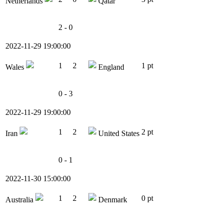
Netherlands
Qatar
2 - 0
2022-11-29 19:00:00
1
2
1 pt
Wales
England
0 - 3
2022-11-29 19:00:00
1
2
2 pt
Iran
United States
0 - 1
2022-11-30 15:00:00
1
2
0 pt
Australia
Denmark