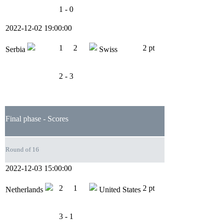
1 - 0
2022-12-02 19:00:00
1
2
2 pt
Serbia
Swiss
2 - 3
Final phase - Scores
Round of 16
2022-12-03 15:00:00
2
1
2 pt
Netherlands
United States
3 - 1