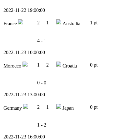
2022-11-22 19:00:00
2
1
1 pt
France
Australia
4 - 1
2022-11-23 10:00:00
1
2
0 pt
Morocco
Croatia
0 - 0
2022-11-23 13:00:00
2
1
0 pt
Germany
Japan
1 - 2
2022-11-23 16:00:00