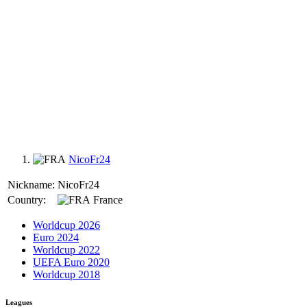
NicoFr24
Nickname:
NicoFr24
Country:
France
Worldcup 2026
Euro 2024
Worldcup 2022
UEFA Euro 2020
Worldcup 2018
Leagues