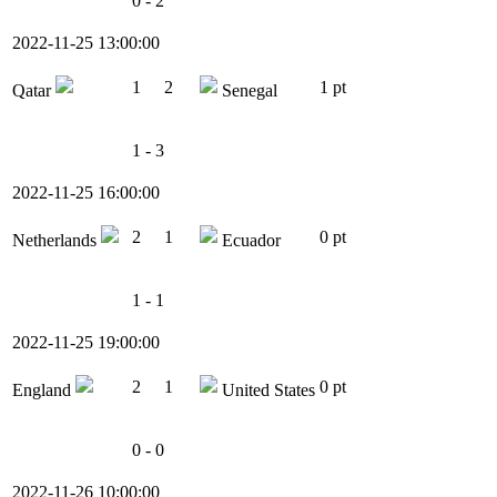
0 - 2
2022-11-25 13:00:00
1
2
1 pt
Qatar
Senegal
1 - 3
2022-11-25 16:00:00
2
1
0 pt
Netherlands
Ecuador
1 - 1
2022-11-25 19:00:00
2
1
0 pt
England
United States
0 - 0
2022-11-26 10:00:00