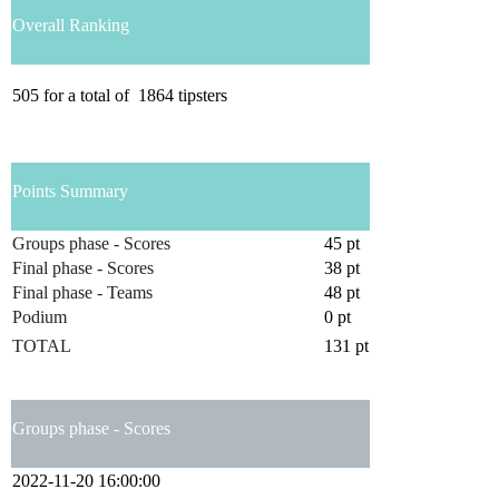
Overall Ranking
505
for a total of
1864
tipsters
Points Summary
Groups phase - Scores
45 pt
Final phase - Scores
38 pt
Final phase - Teams
48 pt
Podium
0 pt
TOTAL
131 pt
Groups phase - Scores
2022-11-20 16:00:00