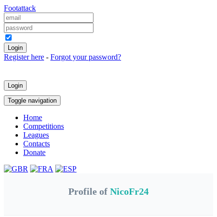
Foot
attack
Keep me logged in
Register here
-
Forgot your password?
Login
Toggle navigation
Home
Competitions
Leagues
Contacts
Donate
Profile of
NicoFr24