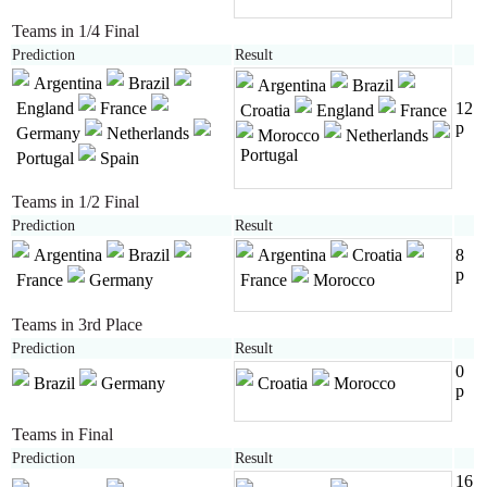
Teams in 1/4 Final
Prediction
Result
Argentina
Brazil
Argentina
Brazil
England
France
12
Croatia
England
France
p
Germany
Netherlands
Morocco
Netherlands
Portugal
Portugal
Spain
Teams in 1/2 Final
Prediction
Result
Argentina
Brazil
Argentina
Croatia
8
p
France
Germany
France
Morocco
Teams in 3rd Place
Prediction
Result
0
Brazil
Germany
Croatia
Morocco
p
Teams in Final
Prediction
Result
16