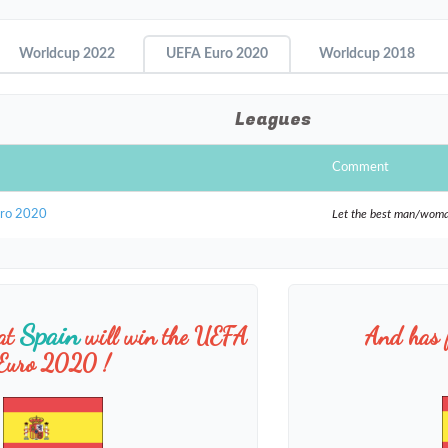
Worldcup 2022
UEFA Euro 2020
Worldcup 2018
Leagues
Comment
uro 2020
Let the best man/wom
Spain
hat
will win the UEFA
And has 
Euro 2020 !