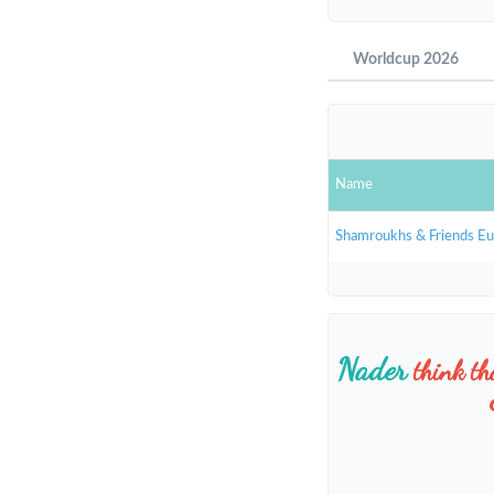
Worldcup 2026
Name
Shamroukhs & Friends E
Nader
think t