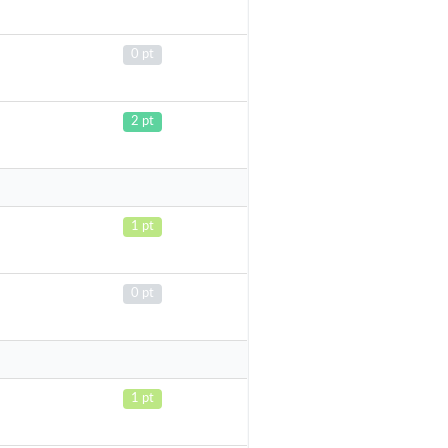
0 pt
2 pt
1 pt
0 pt
1 pt