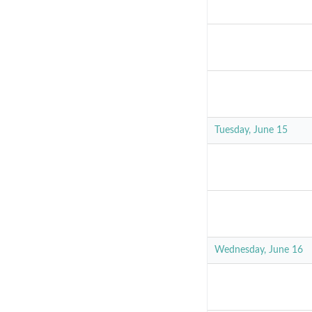
Tuesday, June 15
Wednesday, June 16