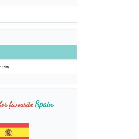
an win
Spain
for favourite