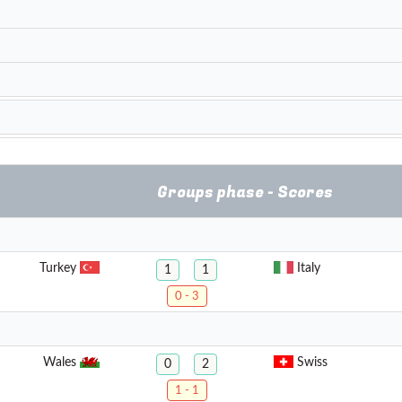
Groups phase - Scores
Turkey
Italy
1
1
0 - 3
Wales
Swiss
0
2
1 - 1