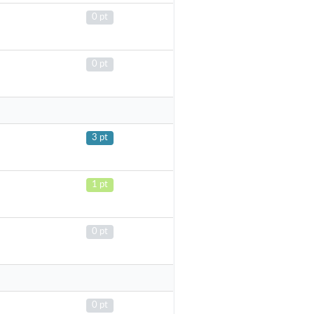
0 pt
0 pt
3 pt
1 pt
0 pt
0 pt