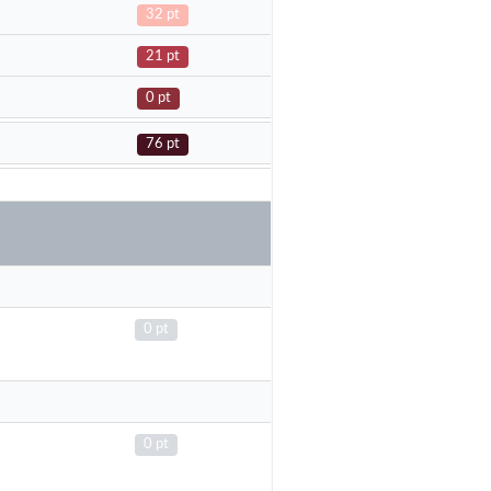
32 pt
21 pt
0 pt
76 pt
0 pt
0 pt