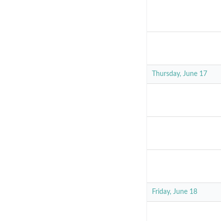
Thursday, June 17
Friday, June 18