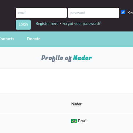
Ke
-
Register here
Forgot your password?
ontacts
Donate
Profile of
Nader
Nader
Brazil