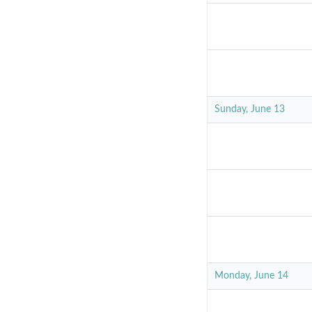
Sunday, June 13
Monday, June 14