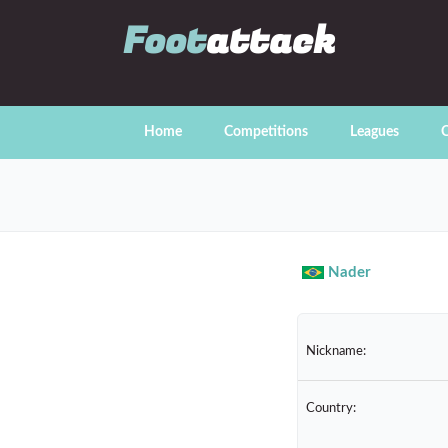
Foot
attack
Home
Competitions
Leagues
C
Nader
Nickname:
Country: