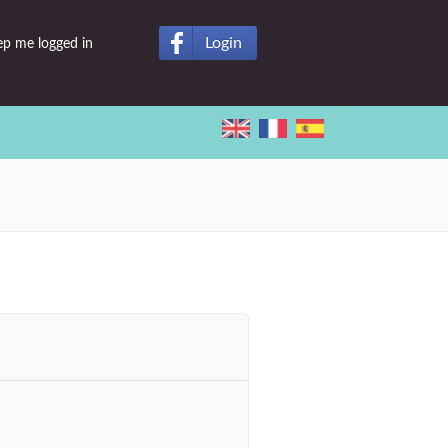
Login
ep me logged in