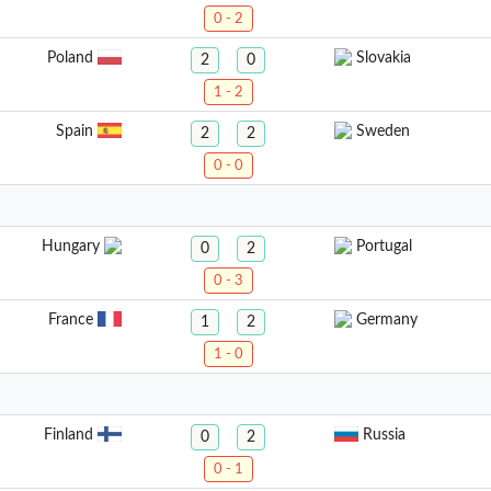
0 - 2
Poland
Slovakia
2
0
1 - 2
Spain
Sweden
2
2
0 - 0
Hungary
Portugal
0
2
0 - 3
France
Germany
1
2
1 - 0
Finland
Russia
0
2
0 - 1