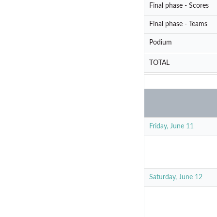
Final phase - Scores
Final phase - Teams
Podium
TOTAL
Friday, June 11
Saturday, June 12