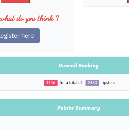
what do you think ?
egister here
Overall Ranking
1146
for a total of
2180
tipsters
Points Summary