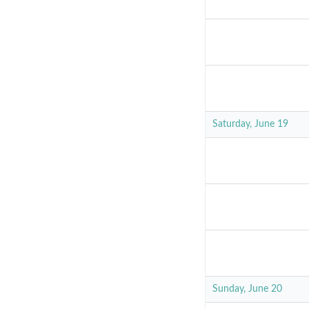
Saturday, June 19
Sunday, June 20