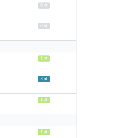
0 pt
0 pt
1 pt
3 pt
1 pt
1 pt