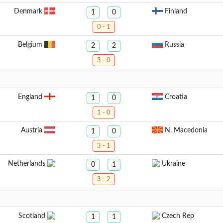
Denmark
Finland
1
0
0 - 1
Belgium
Russia
2
2
3 - 0
England
Croatia
1
0
1 - 0
Austria
N. Macedonia
1
0
3 - 1
Netherlands
Ukraine
0
1
3 - 2
Scotland
Czech Rep
1
1