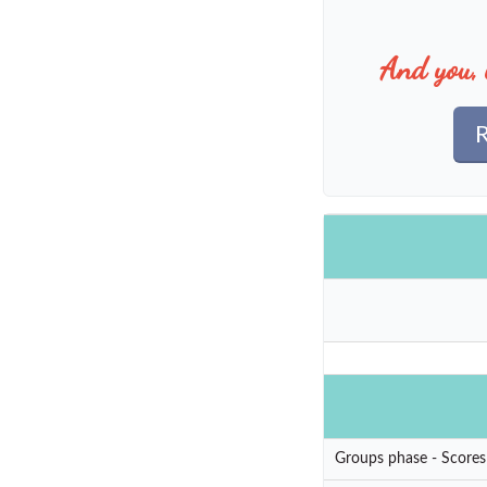
And you, 
R
Groups phase - Scores