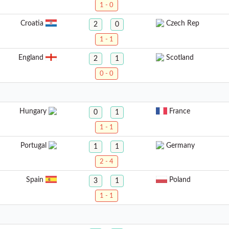
1 - 0
Croatia
Czech Rep
2
0
1 - 1
England
Scotland
2
1
0 - 0
Hungary
France
0
1
1 - 1
Portugal
Germany
1
1
2 - 4
Spain
Poland
3
1
1 - 1