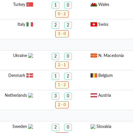
Turkey
Wales
1
0
0 - 2
Italy
Swiss
2
2
3 - 0
Ukraine
N. Macedonia
2
0
2 - 1
Denmark
Belgium
1
2
1 - 2
Netherlands
Austria
3
0
2 - 0
Sweden
Slovakia
2
0