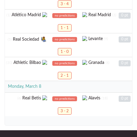
3 - 4
Atlético Madrid
Real Madrid
(1)
(3)
0 pt
no predictions
1 - 1
Levante
(9)
Real Sociedad
0 pt
(5)
no predictions
1 - 0
Athletic Bilbao
Granada
(10)
(8)
0 pt
no predictions
2 - 1
Monday, March 8
Real Betis
Alavés
(6)
(18)
0 pt
no predictions
3 - 2