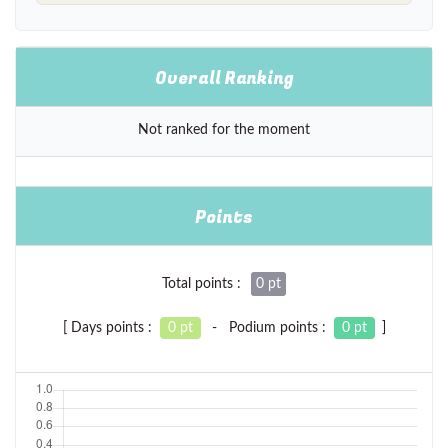
Overall Ranking
Not ranked for the moment
Points
Total points :
0 pt
[ Days points :
0 pt
- Podium points :
0 pt
]