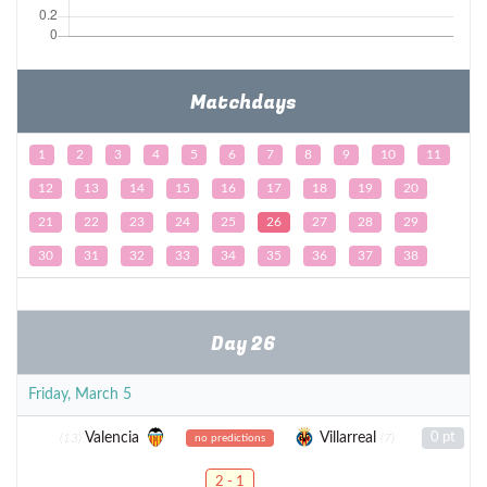
Matchdays
1
2
3
4
5
6
7
8
9
10
11
12
13
14
15
16
17
18
19
20
21
22
23
24
25
26
27
28
29
30
31
32
33
34
35
36
37
38
Day 26
Friday, March 5
Valencia
Villarreal
0 pt
(13)
(7)
no predictions
2 - 1