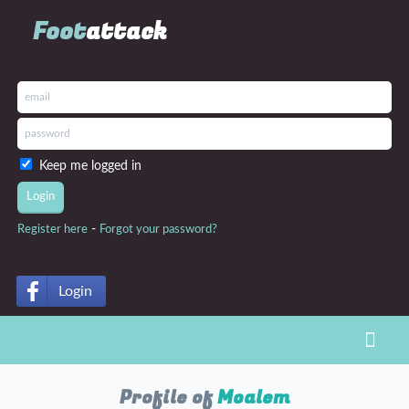
Foot
attack
Keep me logged in
-
Register here
Forgot your password?
Login
Toggl
Profile of
Moalem