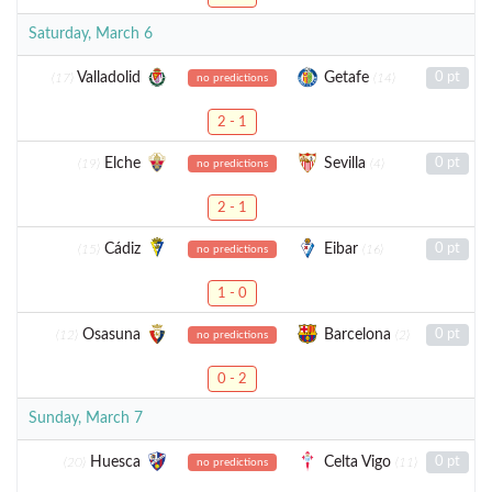
Saturday, March 6
Valladolid
Getafe
0 pt
(17)
(14)
no predictions
2 - 1
Elche
Sevilla
0 pt
(19)
(4)
no predictions
2 - 1
Cádiz
Eibar
0 pt
(15)
(16)
no predictions
1 - 0
Osasuna
Barcelona
0 pt
(12)
(2)
no predictions
0 - 2
Sunday, March 7
Huesca
Celta Vigo
0 pt
(20)
(11)
no predictions