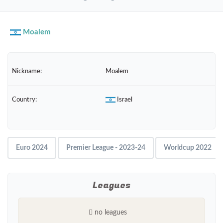
navig
Moalem
Nickname:
Moalem
Country:
Israel
Euro 2024
Premier League - 2023-24
Worldcup 2022
Leagues
no leagues