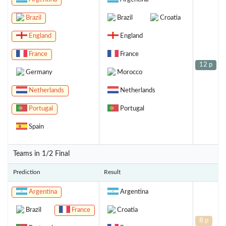
Brazil
Brazil
Croatia
England
England
France
France
12 p
Germany
Morocco
Netherlands
Netherlands
Portugal
Portugal
Spain
Teams in 1/2 Final
Prediction
Result
Argentina
Argentina
Brazil
France
Croatia
8 p