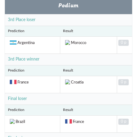
Podium
3rd Place loser
Prediction
Result
0 p
Argentina
Morocco
3rd Place winner
Prediction
Result
0 p
France
Croatia
Final loser
Prediction
Result
0 p
Brazil
France