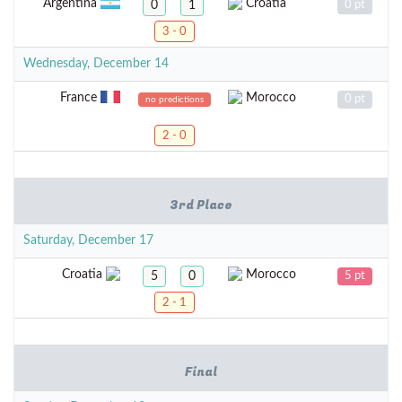
Argentina
Croatia
0
1
0 pt
3 - 0
Wednesday, December 14
France
Morocco
0 pt
no predictions
2 - 0
3rd Place
Saturday, December 17
Croatia
Morocco
5
0
5 pt
2 - 1
Final