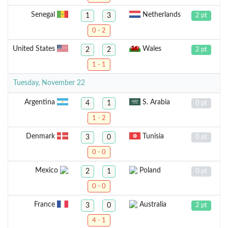
Senegal
Netherlands
1
3
2 pt
0 - 2
United States
Wales
2
2
2 pt
1 - 1
Tuesday, November 22
Argentina
S. Arabia
4
1
0 pt
1 - 2
Denmark
Tunisia
3
0
0 pt
0 - 0
Mexico
Poland
2
1
0 pt
0 - 0
France
Australia
3
0
2 pt
4 - 1