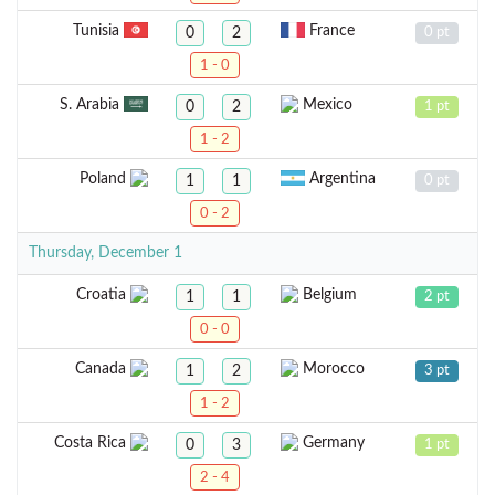
Tunisia
France
0
2
0 pt
1 - 0
S. Arabia
Mexico
0
2
1 pt
1 - 2
Poland
Argentina
1
1
0 pt
0 - 2
Thursday, December 1
Croatia
Belgium
1
1
2 pt
0 - 0
Canada
Morocco
1
2
3 pt
1 - 2
Costa Rica
Germany
0
3
1 pt
2 - 4