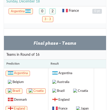
Sunday, December 18
France
0
2
0 pt
Argentina
3 - 3
Final phase - Teams
Teams in Round of 16
Prediction
Result
Argentina
Argentina
Belgium
Australia
Brazil
Croatia
Brazil
Croatia
Denmark
England
England
France
Japan