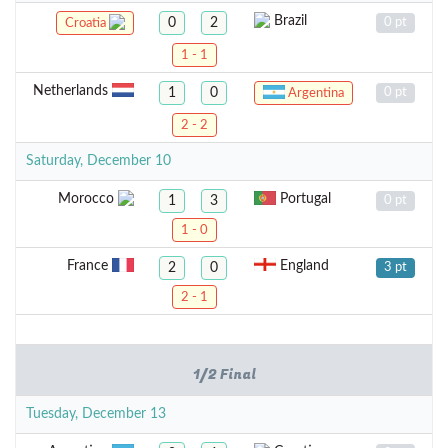
Brazil
0
2
0 pt
Croatia
1 - 1
Netherlands
1
0
0 pt
Argentina
2 - 2
Saturday, December 10
Morocco
Portugal
1
3
0 pt
1 - 0
France
England
2
0
3 pt
2 - 1
1/2 Final
Tuesday, December 13