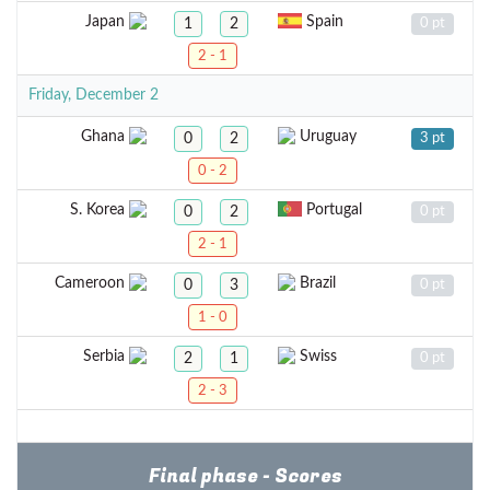
Japan
Spain
1
2
0 pt
2 - 1
Friday, December 2
Ghana
Uruguay
0
2
3 pt
0 - 2
S. Korea
Portugal
0
2
0 pt
2 - 1
Cameroon
Brazil
0
3
0 pt
1 - 0
Serbia
Swiss
2
1
0 pt
2 - 3
Final phase - Scores