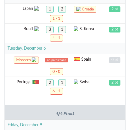
Japan
1
2
2 pt
Croatia
1 - 1
Brazil
S. Korea
3
1
2 pt
4 - 1
Tuesday, December 6
Spain
0 pt
Morocco
no predictions
0 - 0
Portugal
Swiss
2
1
2 pt
6 - 1
1/4 Final
Friday, December 9