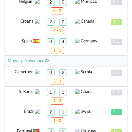
Belgium
Morocco
2
0
0 pt
0 - 2
Croatia
Canada
2
0
1 pt
4 - 1
Spain
Germany
0
4
0 pt
1 - 1
Monday, November 28
Cameroon
Serbia
0
2
0 pt
3 - 3
S. Korea
Ghana
1
1
0 pt
2 - 3
Brazil
Swiss
2
1
2 pt
1 - 0
Portugal
Uruguay
2
1
1 pt