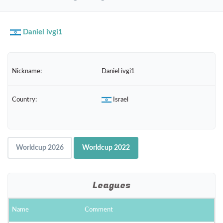
navig
Daniel ivgi1
Nickname:
Daniel ivgi1
Country:
Israel
Worldcup 2026
Worldcup 2022
Leagues
Name
Comment