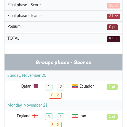
Final phase - Scores
20 pt
Final phase - Teams
31 pt
Podium
0 pt
TOTAL
92 pt
Groups phase - Scores
Sunday, November 20
Qatar
Ecuador
1
2
1 pt
0 - 2
Monday, November 21
England
Iran
4
1
1 pt
6 - 2