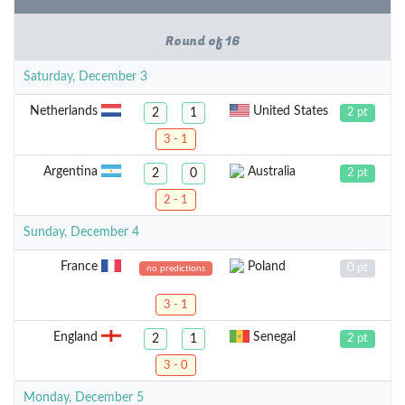
Round of 16
Saturday, December 3
Netherlands
United States
2
1
2 pt
3 - 1
Argentina
Australia
2
0
2 pt
2 - 1
Sunday, December 4
France
Poland
0 pt
no predictions
3 - 1
England
Senegal
2
1
2 pt
3 - 0
Monday, December 5