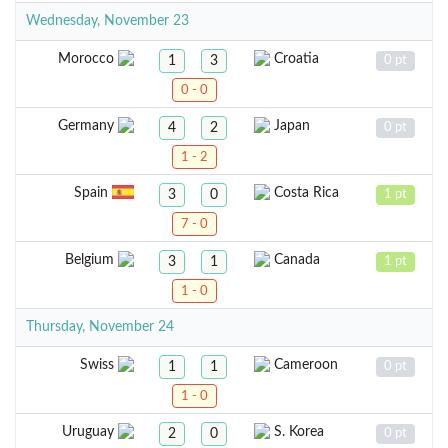
Wednesday, November 23
Morocco
Croatia
1
3
0 pt
0 - 0
Germany
Japan
4
2
0 pt
1 - 2
Spain
Costa Rica
3
0
1 pt
7 - 0
Belgium
Canada
3
1
1 pt
1 - 0
Thursday, November 24
Swiss
Cameroon
1
1
0 pt
1 - 0
Uruguay
S. Korea
2
0
0 pt