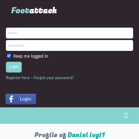
Foot
attack
Keep me logged in
-
Register here
Forgot your password?
Login
Toggl
Profile of
Daniel ivgi1