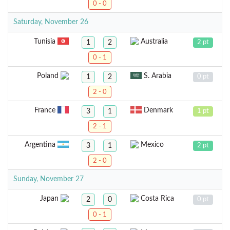
0 - 0
Saturday, November 26
Tunisia
Australia
1
2
2 pt
0 - 1
Poland
S. Arabia
1
2
0 pt
2 - 0
France
Denmark
3
1
1 pt
2 - 1
Argentina
Mexico
3
1
2 pt
2 - 0
Sunday, November 27
Japan
Costa Rica
2
0
0 pt
0 - 1