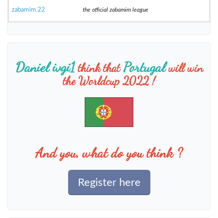
zabamim 22
the official zabamim league
Daniel ivgi1
Portugal
think that
will win
the Worldcup 2022 !
And you, what do you think ?
Register here