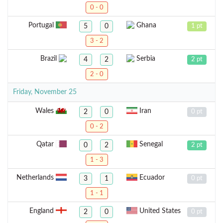
0 - 0
Portugal
Ghana
5
0
1 pt
3 - 2
Brazil
Serbia
4
2
2 pt
2 - 0
Friday, November 25
Wales
Iran
2
0
0 pt
0 - 2
Qatar
Senegal
0
2
2 pt
1 - 3
Netherlands
Ecuador
3
1
0 pt
1 - 1
England
United States
2
0
0 pt