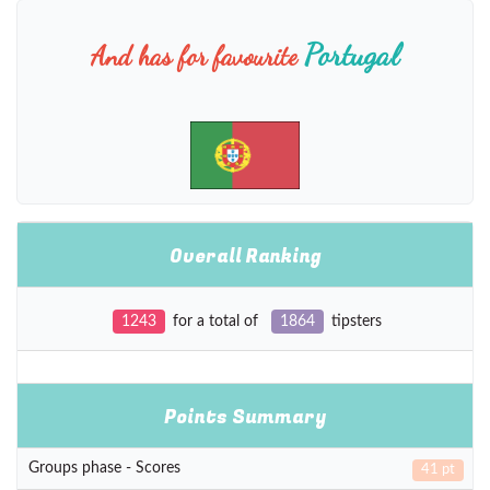
Portugal
And has for favourite
Overall Ranking
1243
for a total of
1864
tipsters
Points Summary
Groups phase - Scores
41 pt