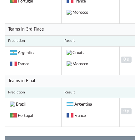
Portugal
France
Morocco
Teams in 3rd Place
Prediction
Result
Argentina
Croatia
0 p
France
Morocco
Teams in Final
Prediction
Result
Brazil
Argentina
0 p
Portugal
France