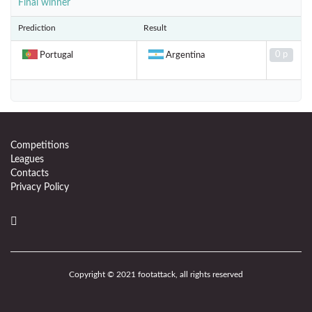
Final winner
Prediction
Result
0 p
Portugal
Argentina
Competitions
Leagues
Contacts
Privacy Policy
Copyright © 2021 footattack, all rights reserved