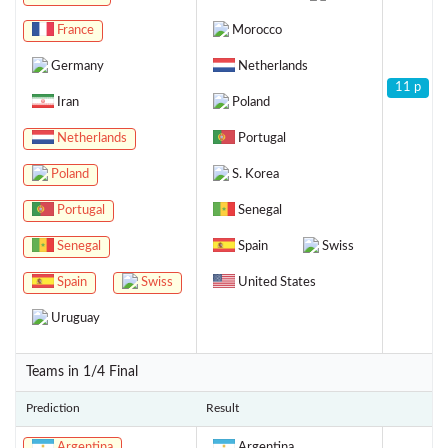
France
Morocco
Germany
Netherlands
11 p
Iran
Poland
Netherlands
Portugal
Poland
S. Korea
Portugal
Senegal
Senegal
Spain
Swiss
Spain
Swiss
United States
Uruguay
Teams in 1/4 Final
Prediction
Result
Argentina
Argentina