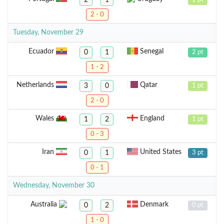
2 - 0
Tuesday, November 29
Ecuador
Senegal
0
1
2 pt
1 - 2
Netherlands
Qatar
3
0
1 pt
2 - 0
Wales
England
1
2
1 pt
0 - 3
Iran
United States
0
1
3 pt
0 - 1
Wednesday, November 30
Australia
Denmark
0
2
0 pt
1 - 0