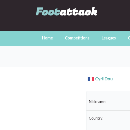
Foot
attack
Home
Competitions
Leagues
C
CyrilDou
Nickname:
Country: