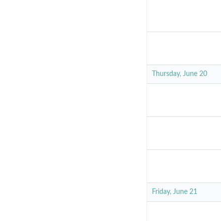
Thursday, June 20
Friday, June 21