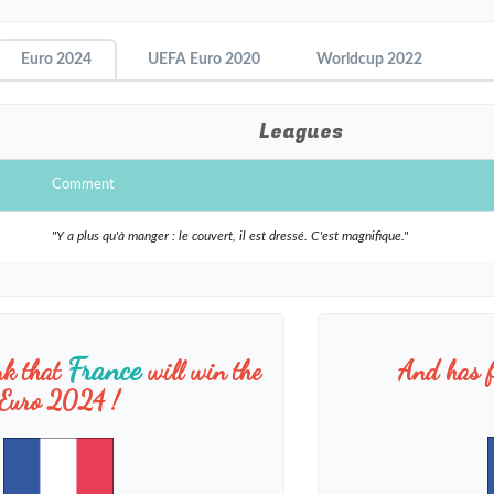
Euro 2024
UEFA Euro 2020
Worldcup 2022
Leagues
Comment
"Y a plus qu'à manger : le couvert, il est dressé. C'est magnifique."
France
nk that
will win the
And has f
Euro 2024 !