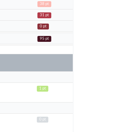
38 pt
31 pt
0 pt
95 pt
1 pt
0 pt