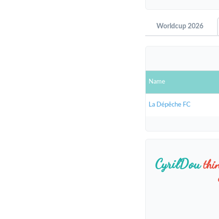
Worldcup 2026
Name
La Dépêche FC
CyrilDou
thi