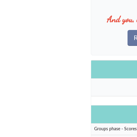
And you, 
R
Groups phase - Scores