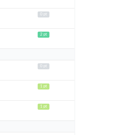
0 pt
2 pt
0 pt
1 pt
1 pt