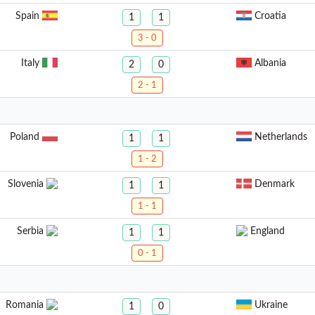
Spain
Croatia
1
1
3 - 0
Italy
Albania
2
0
2 - 1
Poland
Netherlands
1
1
1 - 2
Slovenia
Denmark
1
1
1 - 1
Serbia
England
1
1
0 - 1
Romania
Ukraine
1
0