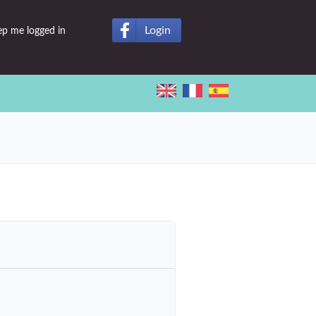
Login
ep me logged in