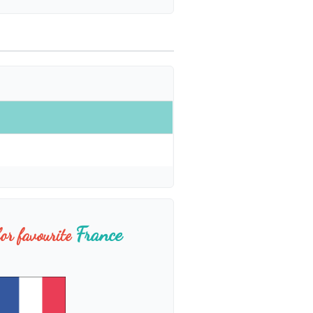
France
or favourite