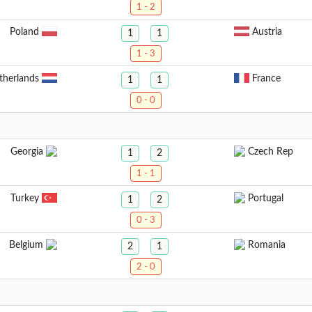
1 - 2
Poland
Austria
1
1
1 - 3
therlands
France
1
1
0 - 0
Georgia
Czech Rep
1
2
1 - 1
Turkey
Portugal
1
2
0 - 3
Belgium
Romania
2
1
2 - 0