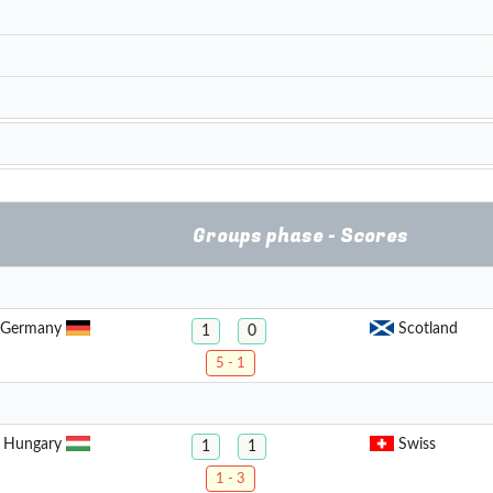
Groups phase - Scores
Germany
Scotland
1
0
5 - 1
Hungary
Swiss
1
1
1 - 3