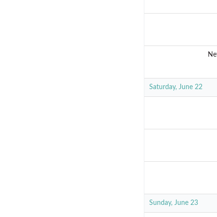
Ne
Saturday, June 22
Sunday, June 23