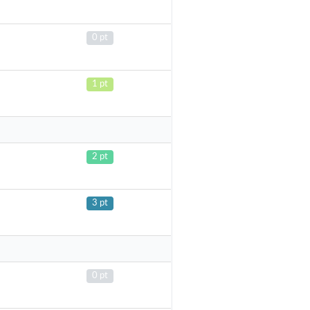
0 pt
1 pt
2 pt
3 pt
0 pt