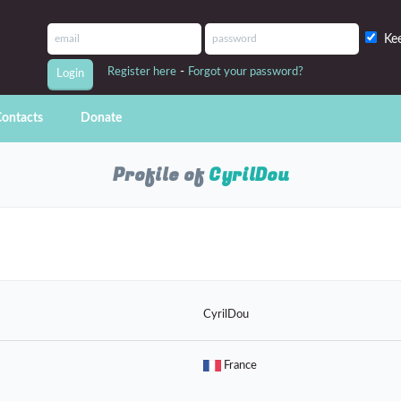
Ke
-
Register here
Forgot your password?
ontacts
Donate
Profile of
CyrilDou
CyrilDou
France