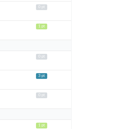
0 pt
1 pt
0 pt
3 pt
0 pt
1 pt