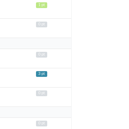
1 pt
0 pt
0 pt
3 pt
0 pt
0 pt