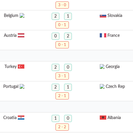
3 - 0
Belgium
Slovakia
2
1
0 - 1
Austria
France
0
2
0 - 1
Turkey
Georgia
2
0
3 - 1
Portugal
Czech Rep
2
1
2 - 1
Croatia
Albania
1
0
2 - 2