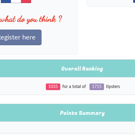
what do you think ?
egister here
Overall Ranking
1035
for a total of
1715
tipsters
Points Summary