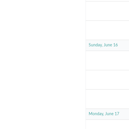
Sunday, June 16
Monday, June 17