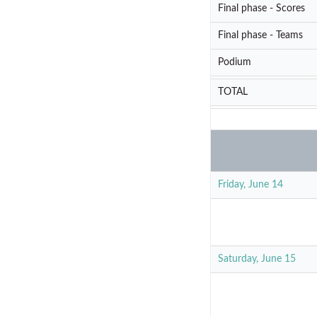
Final phase - Scores
Final phase - Teams
Podium
TOTAL
Friday, June 14
Saturday, June 15