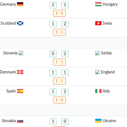
Germany
Hungary
2
1
2 - 0
Scotland
Swiss
1
2
1 - 1
Slovenia
Serbia
0
2
1 - 1
Denmark
England
1
1
1 - 1
Spain
Italy
1
2
1 - 0
Slovakia
Ukraine
1
0