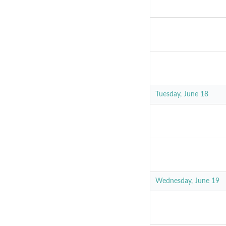
Tuesday, June 18
Wednesday, June 19