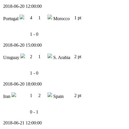
2018-06-20 12:00:00
4
1
1 pt
Portugal
Morocco
1 - 0
2018-06-20 15:00:00
2
1
2 pt
Uruguay
S. Arabia
1 - 0
2018-06-20 18:00:00
1
2
2 pt
Iran
Spain
0 - 1
2018-06-21 12:00:00