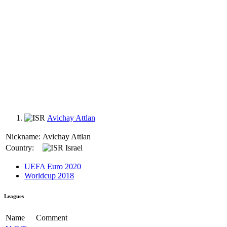
Avichay Attlan
Nickname:
Avichay Attlan
Country:
Israel
UEFA Euro 2020
Worldcup 2018
Leagues
Name
Comment