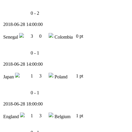
0 - 2
2018-06-28 14:00:00
3
0
0 pt
Senegal
Colombia
0 - 1
2018-06-28 14:00:00
1
3
1 pt
Japan
Poland
0 - 1
2018-06-28 18:00:00
1
3
1 pt
England
Belgium