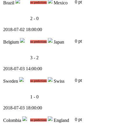
0 pt
Brazil
Mexico
no predictions
2 - 0
2018-07-02 18:00:00
0 pt
Belgium
Japan
no predictions
3 - 2
2018-07-03 14:00:00
0 pt
Sweden
Swiss
no predictions
1 - 0
2018-07-03 18:00:00
0 pt
Colombia
England
no predictions