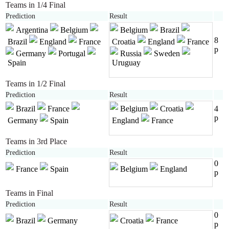
Teams in 1/4 Final
Prediction
Result
Argentina
Belgium
Belgium
Brazil
8
Brazil
England
France
Croatia
England
France
p
Germany
Portugal
Russia
Sweden
Spain
Uruguay
Teams in 1/2 Final
Prediction
Result
Brazil
France
Belgium
Croatia
4
p
Germany
Spain
England
France
Teams in 3rd Place
Prediction
Result
0
France
Spain
Belgium
England
p
Teams in Final
Prediction
Result
0
Brazil
Germany
Croatia
France
p