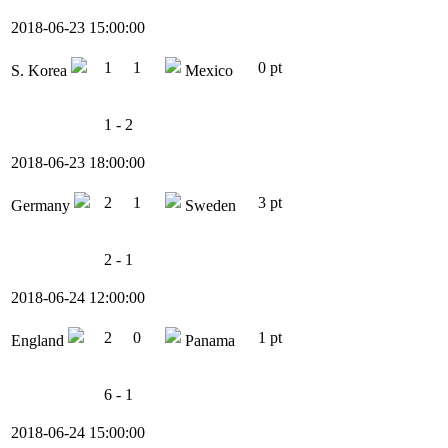
2018-06-23 15:00:00
1
1
0 pt
S. Korea
Mexico
1 - 2
2018-06-23 18:00:00
2
1
3 pt
Germany
Sweden
2 - 1
2018-06-24 12:00:00
2
0
1 pt
England
Panama
6 - 1
2018-06-24 15:00:00