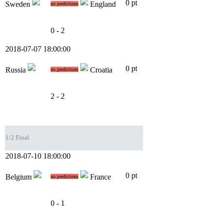
0 pt
Sweden
England
no predictions
0 - 2
2018-07-07 18:00:00
0 pt
Russia
Croatia
no predictions
2 - 2
1/2 Final
2018-07-10 18:00:00
0 pt
Belgium
France
no predictions
0 - 1