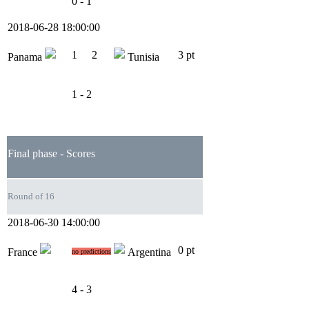
0 - 1
2018-06-28 18:00:00
1
2
3 pt
Panama
Tunisia
1 - 2
Final phase - Scores
Round of 16
2018-06-30 14:00:00
0 pt
France
Argentina
no predictions
4 - 3