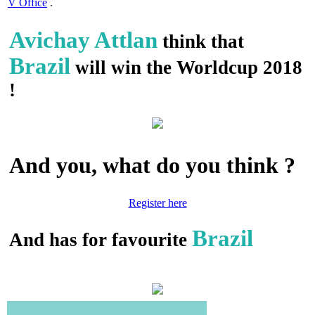
V Office
.
Avichay Attlan
think that
Brazil
will win the Worldcup 2018
!
And you, what do you think ?
Register here
Brazil
And has for favourite