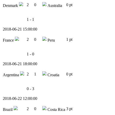
2
0
0 pt
Denmark
Australia
1 - 1
2018-06-21 15:00:00
2
0
1 pt
France
Peru
1 - 0
2018-06-21 18:00:00
2
1
0 pt
Argentina
Croatia
0 - 3
2018-06-22 12:00:00
2
0
3 pt
Brazil
Costa Rica