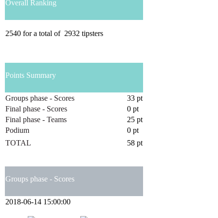
Overall Ranking
2540
for a total of
2932
tipsters
Points Summary
Groups phase - Scores
33 pt
Final phase - Scores
0 pt
Final phase - Teams
25 pt
Podium
0 pt
TOTAL
58 pt
Groups phase - Scores
2018-06-14 15:00:00