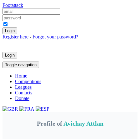
Foot
attack
Keep me logged in
Register here
-
Forgot your password?
Login
Toggle navigation
Home
Competitions
Leagues
Contacts
Donate
Profile of
Avichay Attlan