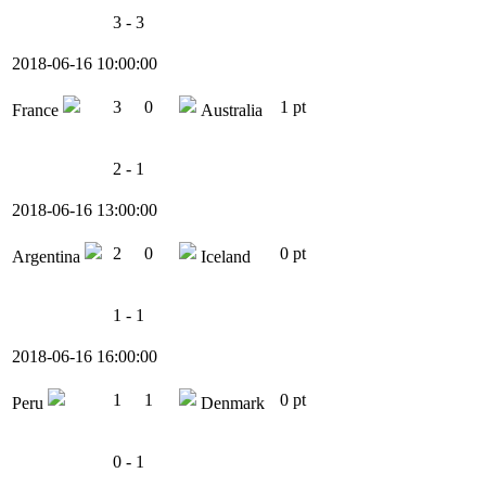
3 - 3
2018-06-16 10:00:00
3
0
1 pt
France
Australia
2 - 1
2018-06-16 13:00:00
2
0
0 pt
Argentina
Iceland
1 - 1
2018-06-16 16:00:00
1
1
0 pt
Peru
Denmark
0 - 1