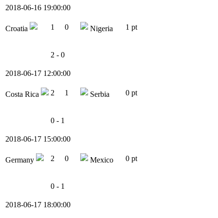
2018-06-16 19:00:00
1
0
1 pt
Croatia
Nigeria
2 - 0
2018-06-17 12:00:00
2
1
0 pt
Costa Rica
Serbia
0 - 1
2018-06-17 15:00:00
2
0
0 pt
Germany
Mexico
0 - 1
2018-06-17 18:00:00