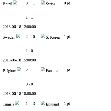
3
1
0 pt
Brazil
Swiss
1 - 1
2018-06-18 12:00:00
2
0
1 pt
Sweden
S. Korea
1 - 0
2018-06-18 15:00:00
2
1
1 pt
Belgium
Panama
3 - 0
2018-06-18 18:00:00
1
3
1 pt
Tunisia
England