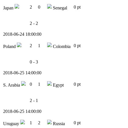
2
0
0 pt
Japan
Senegal
2 - 2
2018-06-24 18:00:00
2
1
0 pt
Poland
Colombia
0 - 3
2018-06-25 14:00:00
0
1
0 pt
S. Arabia
Egypt
2 - 1
2018-06-25 14:00:00
1
2
0 pt
Uruguay
Russia