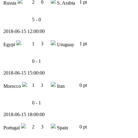
2
0
1 pt
Russia
S. Arabia
5 - 0
2018-06-15 12:00:00
1
3
1 pt
Egypt
Uruguay
0 - 1
2018-06-15 15:00:00
1
1
0 pt
Morocco
Iran
0 - 1
2018-06-15 18:00:00
2
3
0 pt
Portugal
Spain