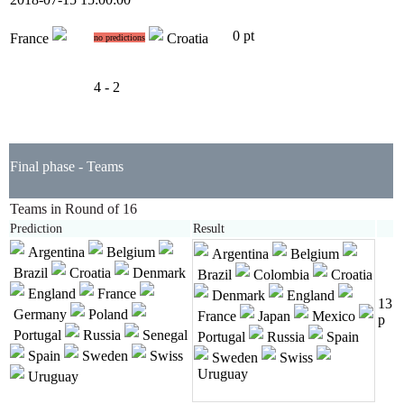
0 pt
France
Croatia
no predictions
4 - 2
Final phase - Teams
Teams in Round of 16
Prediction
Result
Argentina
Belgium
Argentina
Belgium
Brazil
Croatia
Denmark
Brazil
Colombia
Croatia
England
France
Denmark
England
13
Germany
Poland
France
Japan
Mexico
p
Portugal
Russia
Senegal
Portugal
Russia
Spain
Spain
Sweden
Swiss
Sweden
Swiss
Uruguay
Uruguay