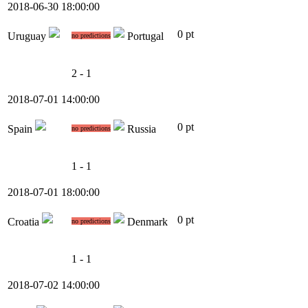
2018-06-30 18:00:00
0 pt
Uruguay
Portugal
no predictions
2 - 1
2018-07-01 14:00:00
0 pt
Spain
Russia
no predictions
1 - 1
2018-07-01 18:00:00
0 pt
Croatia
Denmark
no predictions
1 - 1
2018-07-02 14:00:00