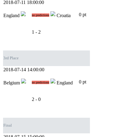
2018-07-11 18:00:00
0 pt
England
Croatia
no predictions
1 - 2
3rd Place
2018-07-14 14:00:00
0 pt
Belgium
England
no predictions
2 - 0
Final
2018-07-15 15:00:00