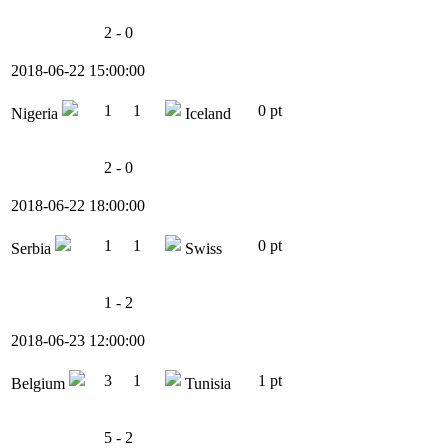
2 - 0
2018-06-22 15:00:00
1
1
0 pt
Nigeria
Iceland
2 - 0
2018-06-22 18:00:00
1
1
0 pt
Serbia
Swiss
1 - 2
2018-06-23 12:00:00
3
1
1 pt
Belgium
Tunisia
5 - 2