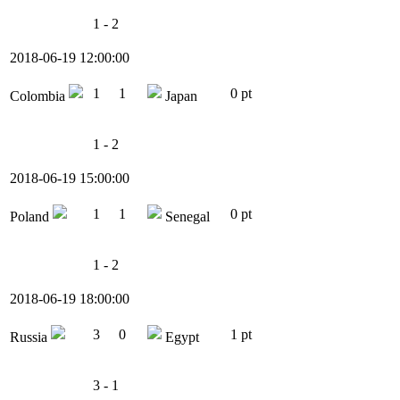
1 - 2
2018-06-19 12:00:00
1
1
0 pt
Colombia
Japan
1 - 2
2018-06-19 15:00:00
1
1
0 pt
Poland
Senegal
1 - 2
2018-06-19 18:00:00
3
0
1 pt
Russia
Egypt
3 - 1