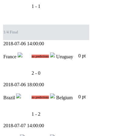
1 - 1
1/4 Final
2018-07-06 14:00:00
0 pt
France
Uruguay
no predictions
2 - 0
2018-07-06 18:00:00
0 pt
Brazil
Belgium
no predictions
1 - 2
2018-07-07 14:00:00