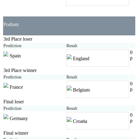
Podium
3rd Place loser
Prediction
Result
0
Spain
p
England
3rd Place winner
Prediction
Result
0
France
p
Belgium
Final loser
Prediction
Result
0
Germany
p
Croatia
Final winner