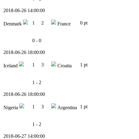
2018-06-26 14:00:00
1
2
0 pt
Denmark
France
0 - 0
2018-06-26 18:00:00
1
3
1 pt
Iceland
Croatia
1 - 2
2018-06-26 18:00:00
1
3
1 pt
Nigeria
Argentina
1 - 2
2018-06-27 14:00:00