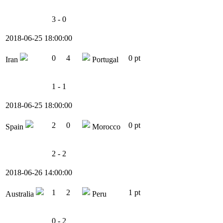
3 - 0
2018-06-25 18:00:00
0
4
0 pt
Iran
Portugal
1 - 1
2018-06-25 18:00:00
2
0
0 pt
Spain
Morocco
2 - 2
2018-06-26 14:00:00
1
2
1 pt
Australia
Peru
0 - 2