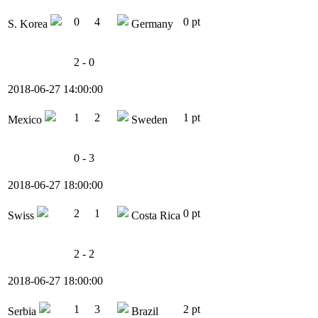
0
4
0 pt
S. Korea
Germany
2 - 0
2018-06-27 14:00:00
1
2
1 pt
Mexico
Sweden
0 - 3
2018-06-27 18:00:00
2
1
0 pt
Swiss
Costa Rica
2 - 2
2018-06-27 18:00:00
1
3
2 pt
Serbia
Brazil