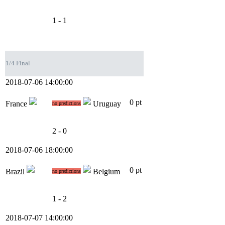
1 - 1
1/4 Final
2018-07-06 14:00:00
0 pt
France
Uruguay
no predictions
2 - 0
2018-07-06 18:00:00
0 pt
Brazil
Belgium
no predictions
1 - 2
2018-07-07 14:00:00