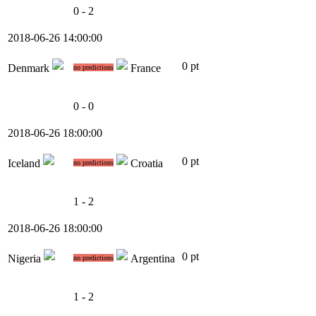
0 - 2
2018-06-26 14:00:00
0 pt
Denmark
France
no predictions
0 - 0
2018-06-26 18:00:00
0 pt
Iceland
Croatia
no predictions
1 - 2
2018-06-26 18:00:00
0 pt
Nigeria
Argentina
no predictions
1 - 2