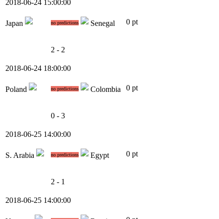
2018-06-24 15:00:00
0 pt
Japan
Senegal
no predictions
2 - 2
2018-06-24 18:00:00
0 pt
Poland
Colombia
no predictions
0 - 3
2018-06-25 14:00:00
0 pt
S. Arabia
Egypt
no predictions
2 - 1
2018-06-25 14:00:00