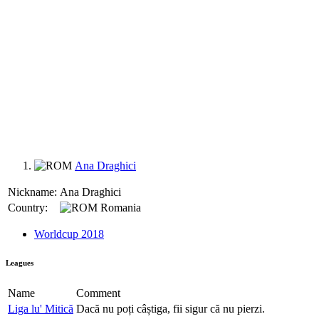
Ana Draghici
Nickname:
Ana Draghici
Country:
Romania
Worldcup 2018
Leagues
Name
Comment
Liga lu' Mitică
Dacă nu poți câștiga, fii sigur că nu pierzi.