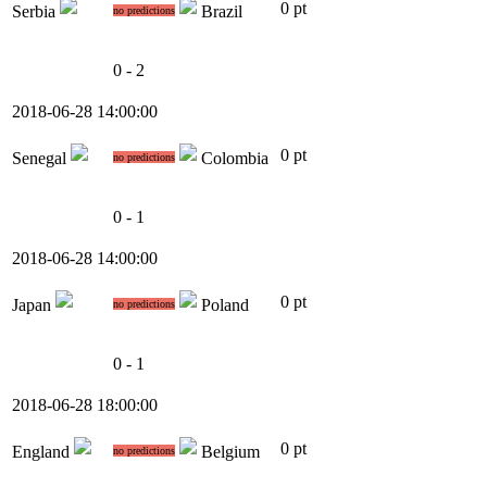
0 pt
Serbia
Brazil
no predictions
0 - 2
2018-06-28 14:00:00
0 pt
Senegal
Colombia
no predictions
0 - 1
2018-06-28 14:00:00
0 pt
Japan
Poland
no predictions
0 - 1
2018-06-28 18:00:00
0 pt
England
Belgium
no predictions