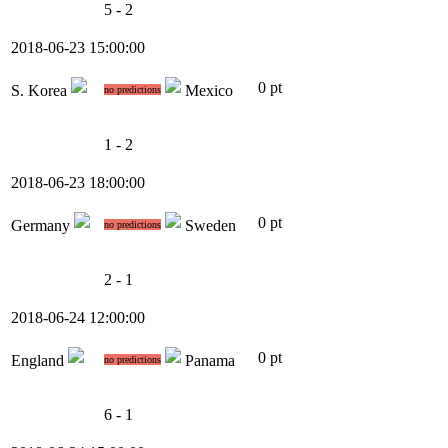
5 - 2
2018-06-23 15:00:00
0 pt
S. Korea
Mexico
no predictions
1 - 2
2018-06-23 18:00:00
0 pt
Germany
Sweden
no predictions
2 - 1
2018-06-24 12:00:00
0 pt
England
Panama
no predictions
6 - 1