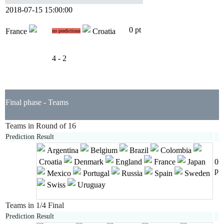
2018-07-15 15:00:00
0 pt
France
Croatia
no predictions
4 - 2
Final phase - Teams
Teams in Round of 16
Prediction
Result
Argentina
Belgium
Brazil
Colombia
Croatia
Denmark
England
France
Japan
0
p
Mexico
Portugal
Russia
Spain
Sweden
Swiss
Uruguay
Teams in 1/4 Final
Prediction
Result