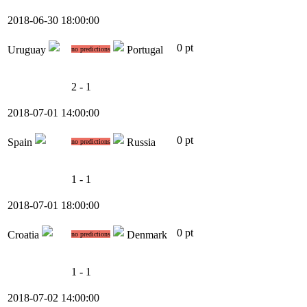
2018-06-30 18:00:00
0 pt
Uruguay
Portugal
no predictions
2 - 1
2018-07-01 14:00:00
0 pt
Spain
Russia
no predictions
1 - 1
2018-07-01 18:00:00
0 pt
Croatia
Denmark
no predictions
1 - 1
2018-07-02 14:00:00