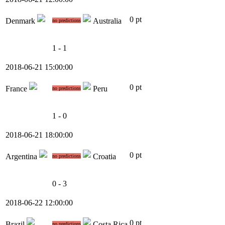
0 pt
Denmark
Australia
no predictions
1 - 1
2018-06-21 15:00:00
0 pt
France
Peru
no predictions
1 - 0
2018-06-21 18:00:00
0 pt
Argentina
Croatia
no predictions
0 - 3
2018-06-22 12:00:00
0 pt
Brazil
Costa Rica
no predictions