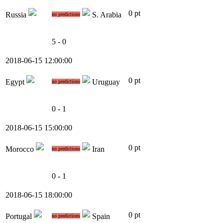
0 pt
Russia
S. Arabia
no predictions
5 - 0
2018-06-15 12:00:00
0 pt
Egypt
Uruguay
no predictions
0 - 1
2018-06-15 15:00:00
0 pt
Morocco
Iran
no predictions
0 - 1
2018-06-15 18:00:00
0 pt
Portugal
Spain
no predictions