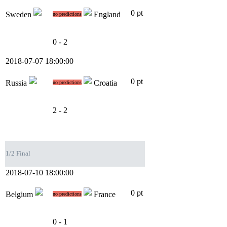
0 pt
Sweden
England
no predictions
0 - 2
2018-07-07 18:00:00
0 pt
Russia
Croatia
no predictions
2 - 2
1/2 Final
2018-07-10 18:00:00
0 pt
Belgium
France
no predictions
0 - 1