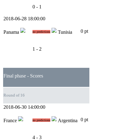
0 - 1
2018-06-28 18:00:00
0 pt
Panama
Tunisia
no predictions
1 - 2
Final phase - Scores
Round of 16
2018-06-30 14:00:00
0 pt
France
Argentina
no predictions
4 - 3