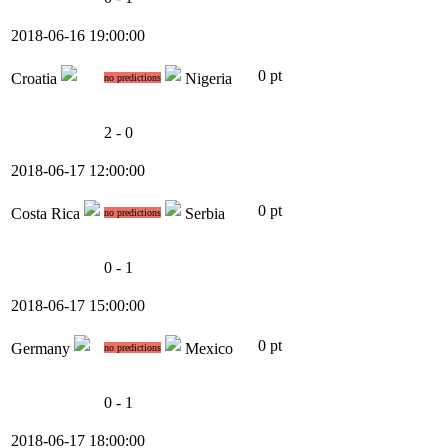
2018-06-16 19:00:00
0 pt
Croatia
Nigeria
no predictions
2 - 0
2018-06-17 12:00:00
0 pt
Costa Rica
Serbia
no predictions
0 - 1
2018-06-17 15:00:00
0 pt
Germany
Mexico
no predictions
0 - 1
2018-06-17 18:00:00