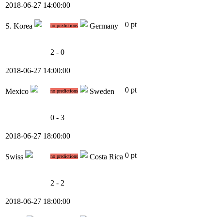
2018-06-27 14:00:00
0 pt
S. Korea
Germany
no predictions
2 - 0
2018-06-27 14:00:00
0 pt
Mexico
Sweden
no predictions
0 - 3
2018-06-27 18:00:00
0 pt
Swiss
Costa Rica
no predictions
2 - 2
2018-06-27 18:00:00