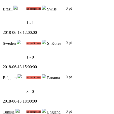
0 pt
Brazil
Swiss
no predictions
1 - 1
2018-06-18 12:00:00
0 pt
Sweden
S. Korea
no predictions
1 - 0
2018-06-18 15:00:00
0 pt
Belgium
Panama
no predictions
3 - 0
2018-06-18 18:00:00
0 pt
Tunisia
England
no predictions