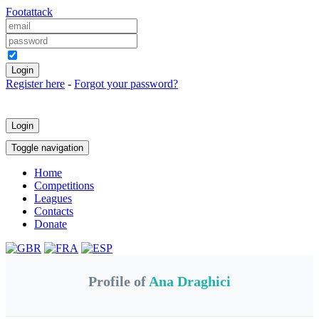
Foot
attack
Keep me logged in
Register here
-
Forgot your password?
Login
Toggle navigation
Home
Competitions
Leagues
Contacts
Donate
Profile of
Ana Draghici