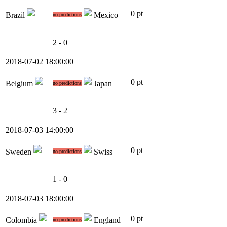
0 pt
Brazil
Mexico
no predictions
2 - 0
2018-07-02 18:00:00
0 pt
Belgium
Japan
no predictions
3 - 2
2018-07-03 14:00:00
0 pt
Sweden
Swiss
no predictions
1 - 0
2018-07-03 18:00:00
0 pt
Colombia
England
no predictions