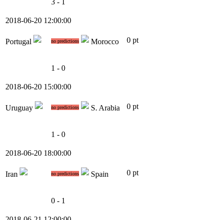
3 - 1
2018-06-20 12:00:00
0 pt
Portugal
Morocco
no predictions
1 - 0
2018-06-20 15:00:00
0 pt
Uruguay
S. Arabia
no predictions
1 - 0
2018-06-20 18:00:00
0 pt
Iran
Spain
no predictions
0 - 1
2018-06-21 12:00:00