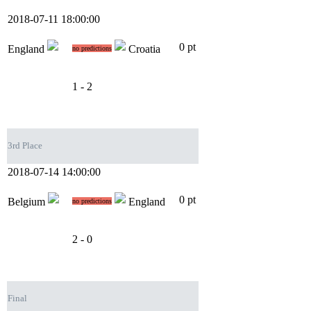
2018-07-11 18:00:00
0 pt
England
Croatia
no predictions
1 - 2
3rd Place
2018-07-14 14:00:00
0 pt
Belgium
England
no predictions
2 - 0
Final