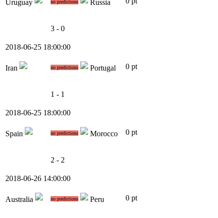
0 pt
Uruguay
Russia
no predictions
3 - 0
2018-06-25 18:00:00
0 pt
Iran
Portugal
no predictions
1 - 1
2018-06-25 18:00:00
0 pt
Spain
Morocco
no predictions
2 - 2
2018-06-26 14:00:00
0 pt
Australia
Peru
no predictions