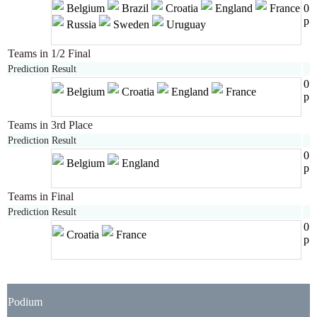
Belgium
Brazil
Croatia
England
France
0
p
Russia
Sweden
Uruguay
Teams in 1/2 Final
Prediction
Result
0
Belgium
Croatia
England
France
p
Teams in 3rd Place
Prediction
Result
0
Belgium
England
p
Teams in Final
Prediction
Result
0
Croatia
France
p
Podium