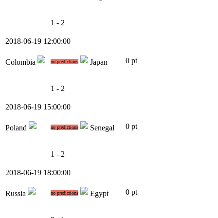
1 - 2
2018-06-19 12:00:00
0 pt
Colombia
Japan
no predictions
1 - 2
2018-06-19 15:00:00
0 pt
Poland
Senegal
no predictions
1 - 2
2018-06-19 18:00:00
0 pt
Russia
Egypt
no predictions