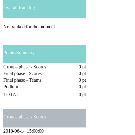
Overall Ranking
Not ranked for the moment
Points Summary
Groups phase - Scores
0 pt
Final phase - Scores
0 pt
Final phase - Teams
0 pt
Podium
0 pt
TOTAL
0 pt
Groups phase - Scores
2018-06-14 15:00:00