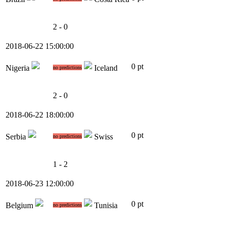
2 - 0
2018-06-22 15:00:00
0 pt
Nigeria
Iceland
no predictions
2 - 0
2018-06-22 18:00:00
0 pt
Serbia
Swiss
no predictions
1 - 2
2018-06-23 12:00:00
0 pt
Belgium
Tunisia
no predictions