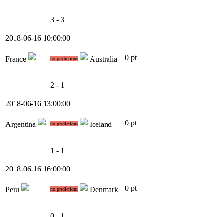
3 - 3
2018-06-16 10:00:00
0 pt
France
Australia
no predictions
2 - 1
2018-06-16 13:00:00
0 pt
Argentina
Iceland
no predictions
1 - 1
2018-06-16 16:00:00
0 pt
Peru
Denmark
no predictions
0 - 1