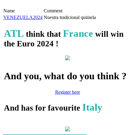
Name
Comment
VENEZUELA2024
Nuestra tradicional quiniela
ATL
France
think that
will win
the Euro 2024 !
And you, what do you think ?
Register here
Italy
And has for favourite