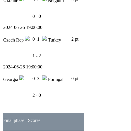
Ukraine
Belgium
0 - 0
2024-06-26 19:00:00
0
1
2 pt
Czech Rep
Turkey
1 - 2
2024-06-26 19:00:00
0
3
0 pt
Georgia
Portugal
2 - 0
Final phase - Scores