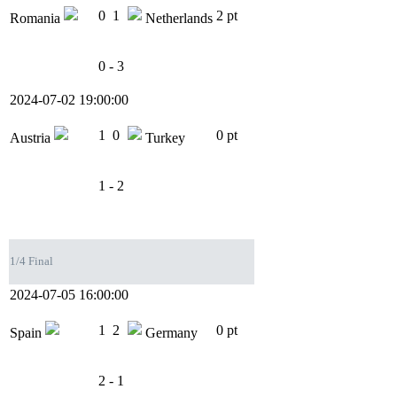
0
1
2 pt
Romania
Netherlands
0 - 3
2024-07-02 19:00:00
1
0
0 pt
Austria
Turkey
1 - 2
1/4 Final
2024-07-05 16:00:00
1
2
0 pt
Spain
Germany
2 - 1