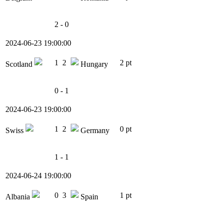
2 - 0
2024-06-23 19:00:00
1
2
2 pt
Scotland
Hungary
0 - 1
2024-06-23 19:00:00
1
2
0 pt
Swiss
Germany
1 - 1
2024-06-24 19:00:00
0
3
1 pt
Albania
Spain