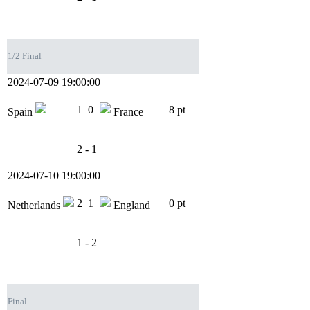
1/2 Final
2024-07-09 19:00:00
1
0
8 pt
Spain
France
2 - 1
2024-07-10 19:00:00
2
1
0 pt
Netherlands
England
1 - 2
Final