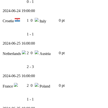
0 - 1
2024-06-24 19:00:00
1
0
0 pt
Croatia
Italy
1 - 1
2024-06-25 16:00:00
2
0
0 pt
Netherlands
Austria
2 - 3
2024-06-25 16:00:00
2
0
0 pt
France
Poland
1 - 1