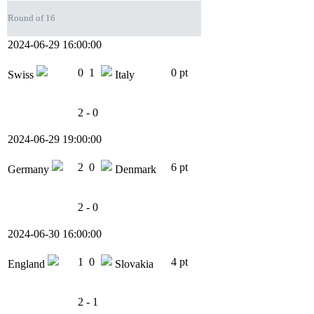
Round of 16
2024-06-29 16:00:00
0
1
0 pt
Swiss
Italy
2 - 0
2024-06-29 19:00:00
2
0
6 pt
Germany
Denmark
2 - 0
2024-06-30 16:00:00
1
0
4 pt
England
Slovakia
2 - 1