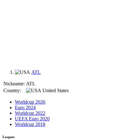
ATL
Nickname:
ATL
Country:
United States
Worldcup 2026
Euro 2024
Worldcup 2022
UEFA Euro 2020
Worldcup 2018
Leagues