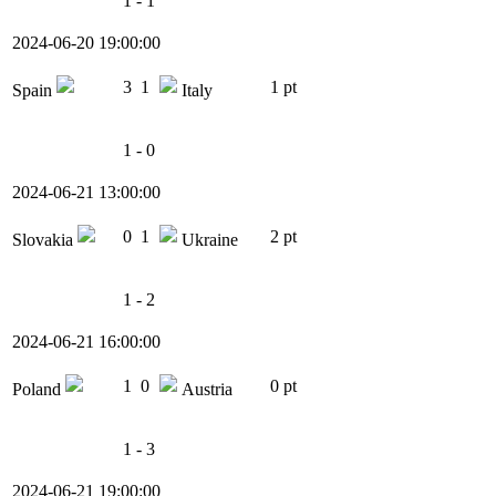
1 - 1
2024-06-20 19:00:00
3
1
1 pt
Spain
Italy
1 - 0
2024-06-21 13:00:00
0
1
2 pt
Slovakia
Ukraine
1 - 2
2024-06-21 16:00:00
1
0
0 pt
Poland
Austria
1 - 3
2024-06-21 19:00:00