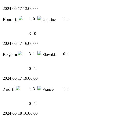
2024-06-17 13:00:00
1
0
1 pt
Romania
Ukraine
3 - 0
2024-06-17 16:00:00
3
1
0 pt
Belgium
Slovakia
0 - 1
2024-06-17 19:00:00
1
3
1 pt
Austria
France
0 - 1
2024-06-18 16:00:00