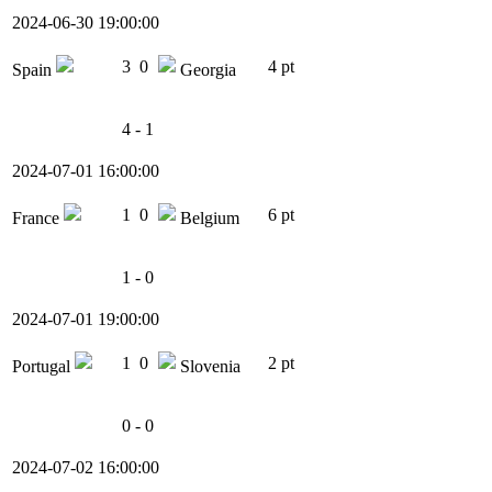
2024-06-30 19:00:00
3
0
4 pt
Spain
Georgia
4 - 1
2024-07-01 16:00:00
1
0
6 pt
France
Belgium
1 - 0
2024-07-01 19:00:00
1
0
2 pt
Portugal
Slovenia
0 - 0
2024-07-02 16:00:00