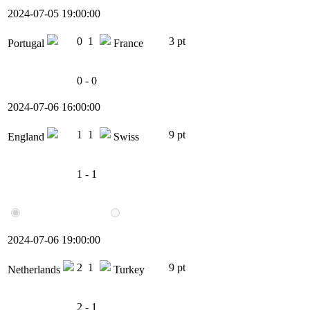
2024-07-05 19:00:00
0
1
3 pt
Portugal
France
0 - 0
2024-07-06 16:00:00
1
1
9 pt
England
Swiss
1 - 1
2024-07-06 19:00:00
2
1
9 pt
Netherlands
Turkey
2 - 1