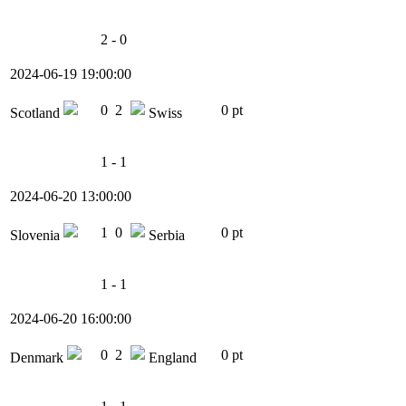
2 - 0
2024-06-19 19:00:00
0
2
0 pt
Scotland
Swiss
1 - 1
2024-06-20 13:00:00
1
0
0 pt
Slovenia
Serbia
1 - 1
2024-06-20 16:00:00
0
2
0 pt
Denmark
England