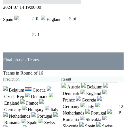
2024-07-14 19:00:00
2
0
5 pt
Spain
England
2 - 1
Final phase - Teams
Teams in Round of 16
Prediction
Result
Austria
Belgium
Belgium
Croatia
Denmark
England
Czech Rep
Denmark
France
Georgia
England
France
Germany
Italy
12
Germany
Hungary
Italy
p
Netherlands
Portugal
Netherlands
Portugal
Romania
Slovakia
Romania
Spain
Swiss
Slovenia
Spain
Swiss