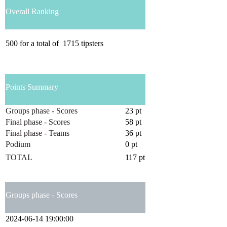
Overall Ranking
500
for a total of
1715
tipsters
Points Summary
Groups phase - Scores
23 pt
Final phase - Scores
58 pt
Final phase - Teams
36 pt
Podium
0 pt
TOTAL
117 pt
Groups phase - Scores
2024-06-14 19:00:00