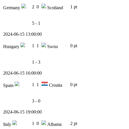
2
0
1 pt
Germany
Scotland
5 - 1
2024-06-15 13:00:00
1
1
0 pt
Hungary
Swiss
1 - 3
2024-06-15 16:00:00
1
1
0 pt
Croatia
Spain
3 - 0
2024-06-15 19:00:00
1
0
2 pt
Italy
Albania