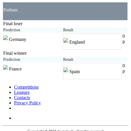
Podium
Final loser
Prediction
Result
0
Germany
p
England
Final winner
Prediction
Result
0
France
p
Spain
Competitions
Leagues
Contacts
Privacy Policy