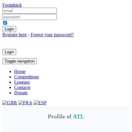
Foot
attack
Keep me logged in
Register here
-
Forgot your password?
Login
Toggle navigation
Home
Competitions
Leagues
Contacts
Donate
Profile of
ATL