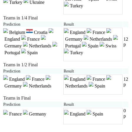
Turkey
Ukraine
Turkey
Teams in 1/4 Final
Prediction
Result
Belgium
Croatia
England
France
England
France
Germany
Netherlands
12
p
Germany
Netherlands
Portugal
Spain
Swiss
Portugal
Spain
Turkey
Teams in 1/2 Final
Prediction
Result
England
France
England
France
12
p
Germany
Netherlands
Netherlands
Spain
Teams in Final
Prediction
Result
0
France
Germany
England
Spain
p