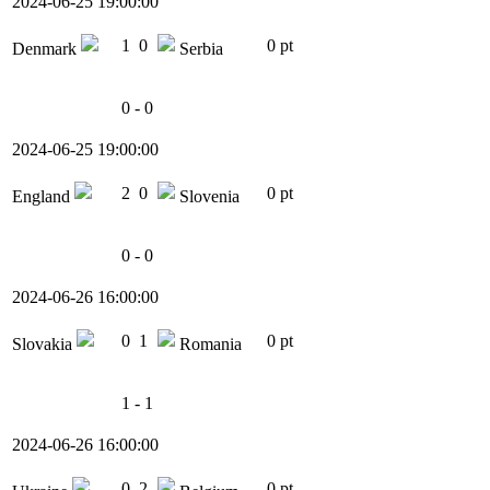
2024-06-25 19:00:00
1
0
0 pt
Denmark
Serbia
0 - 0
2024-06-25 19:00:00
2
0
0 pt
England
Slovenia
0 - 0
2024-06-26 16:00:00
0
1
0 pt
Slovakia
Romania
1 - 1
2024-06-26 16:00:00
0
2
0 pt