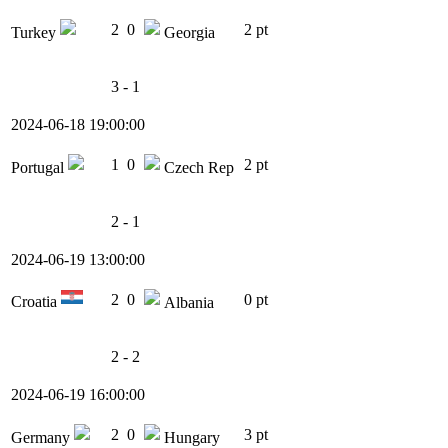
2
0
2 pt
Turkey
Georgia
3 - 1
2024-06-18 19:00:00
1
0
2 pt
Portugal
Czech Rep
2 - 1
2024-06-19 13:00:00
2
0
0 pt
Croatia
Albania
2 - 2
2024-06-19 16:00:00
2
0
3 pt
Germany
Hungary