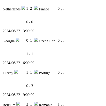
1
2
0 pt
Netherlands
France
0 - 0
2024-06-22 13:00:00
0
1
0 pt
Georgia
Czech Rep
1 - 1
2024-06-22 16:00:00
1
1
0 pt
Turkey
Portugal
0 - 3
2024-06-22 19:00:00
2
1
1 pt
Belgium
Romania