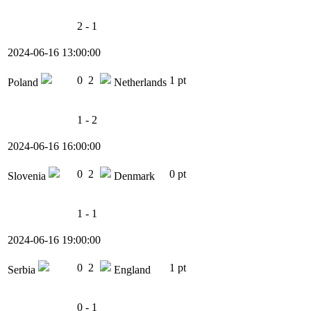
2 - 1
2024-06-16 13:00:00
0
2
1 pt
Poland
Netherlands
1 - 2
2024-06-16 16:00:00
0
2
0 pt
Slovenia
Denmark
1 - 1
2024-06-16 19:00:00
0
2
1 pt
Serbia
England
0 - 1